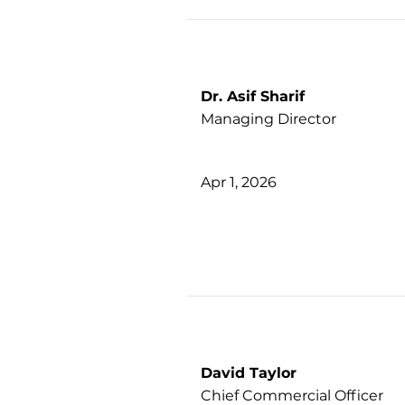
Dr. Asif Sharif
Managing Director
Apr 1, 2026
David Taylor
Chief Commercial Officer