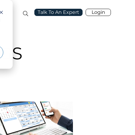
Talk To An Expert
Login
port
d
GS