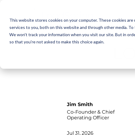
This website stores cookies on your computer. These cookies are 
services to you, both on this website and through other media. To 
We won't track your information when you visit our site. But in orde
so that you're not asked to make this choice again.
L
Jim Smith
Co-Founder & Chief
Operating Officer
Jul 31, 2026