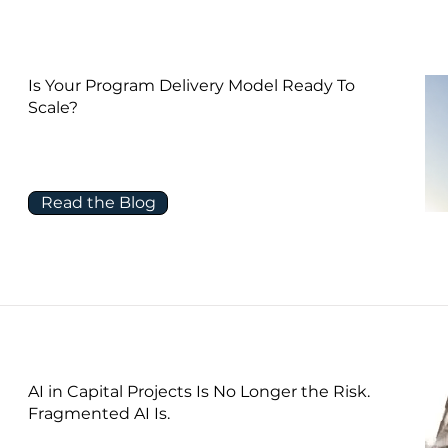
Is Your Program Delivery Model Ready To
Scale?
Read the Blog
AI in Capital Projects Is No Longer the Risk.
Fragmented AI Is.