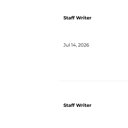
Staff Writer
Jul 14, 2026
Staff Writer