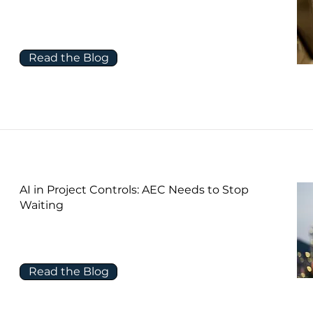
Read the Blog
AI in Project Controls: AEC Needs to Stop
Waiting
Read the Blog