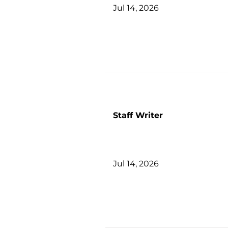
Jul 14, 2026
Staff Writer
Jul 14, 2026