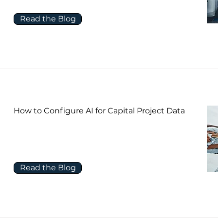
Read the Blog
How to Configure AI for Capital Project Data
Read the Blog