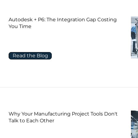
Autodesk + P6: The Integration Gap Costing
You Time
Read the Blog
Why Your Manufacturing Project Tools Don't
Talk to Each Other