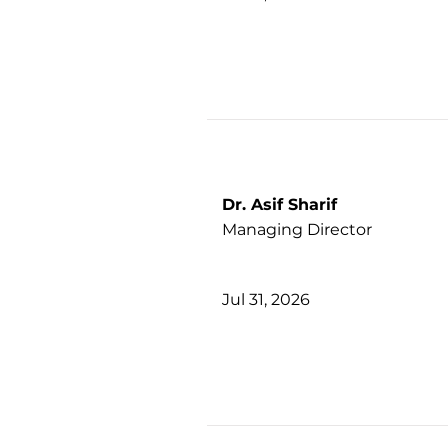
Dr. Asif Sharif
Managing Director
Jul 31, 2026