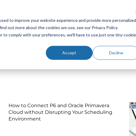
Platform
Industries
Resources
Company
Sup
used to improve your website experience and provide more personalize
find out more about the cookies we use, see our Privacy Policy.
r to comply with your preferences, we'll have to use just one tiny cookie
OADSPRING BLO
Accept
Decline
How to Connect P6 and Oracle Primavera
Cloud without Disrupting Your Scheduling
Environment