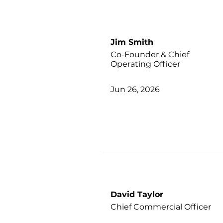
Jim Smith
Co-Founder & Chief
Operating Officer
Jun 26, 2026
David Taylor
Chief Commercial Officer