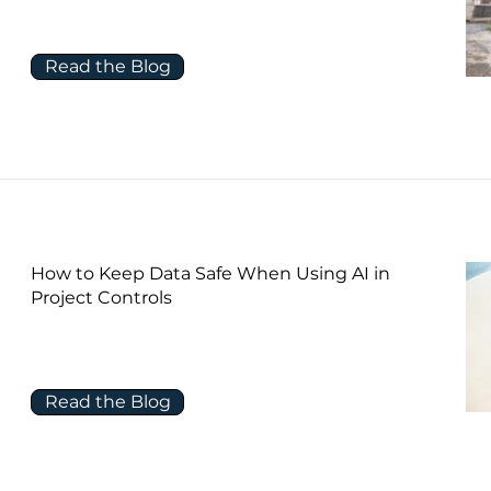
Read the Blog
How to Keep Data Safe When Using AI in
Project Controls
Read the Blog