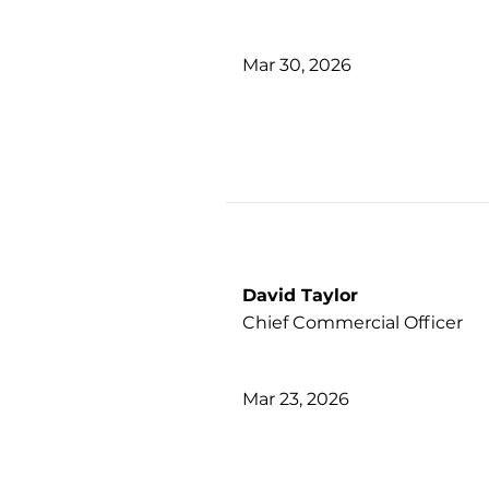
Mar 30, 2026
David Taylor
Chief Commercial Officer
Mar 23, 2026