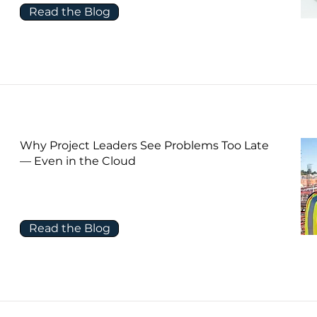
Read the Blog
Why Project Leaders See Problems Too Late
— Even in the Cloud
Read the Blog