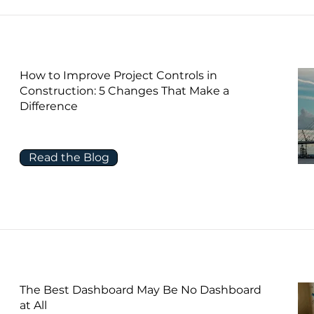
How to Improve Project Controls in
Construction: 5 Changes That Make a
Difference
Read the Blog
The Best Dashboard May Be No Dashboard
at All