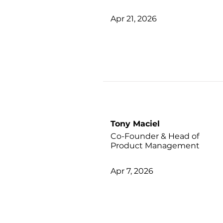
Apr 21, 2026
Tony Maciel
Co-Founder & Head of
Product Management
Apr 7, 2026