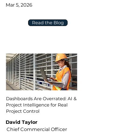
Mar 5, 2026
Read the Blog
Dashboards Are Overrated: AI &
Project Intelligence for Real
Project Control
David Taylor
Chief Commercial Officer