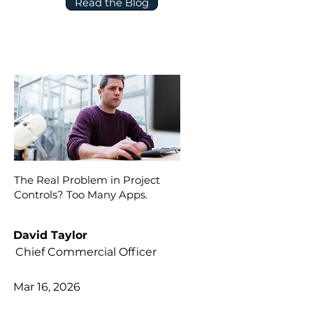
Read the Blog
The Real Problem in Project
Controls? Too Many Apps.
David Taylor
Chief Commercial Officer
Mar 16, 2026