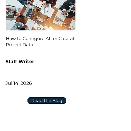
How to Configure AI for Capital
Project Data
Staff Writer
Jul 14, 2026
Read the Blog