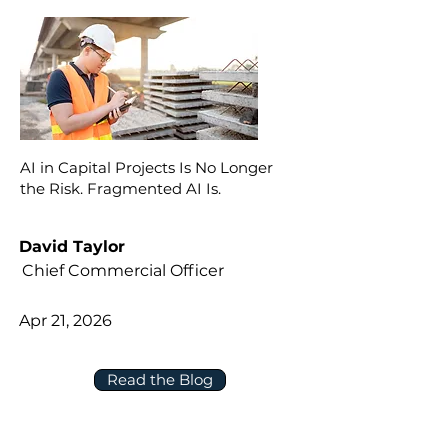
AI in Capital Projects Is No Longer
the Risk. Fragmented AI Is.
David Taylor
Chief Commercial Officer
Apr 21, 2026
Read the Blog