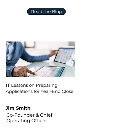
Read the Blog
IT Lessons on Preparing
Applications for Year-End Close
Jim Smith
Co-Founder & Chief
Operating Officer