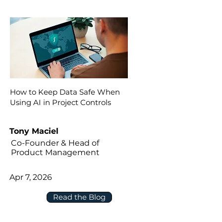
How to Keep Data Safe When
Using AI in Project Controls
Tony Maciel
Co-Founder & Head of
Product Management
Apr 7, 2026
Read the Blog