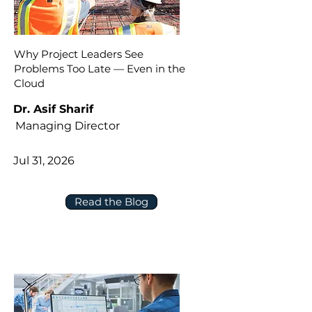
Why Project Leaders See
Problems Too Late — Even in the
Cloud
Dr. Asif Sharif
Managing Director
Jul 31, 2026
Read the Blog