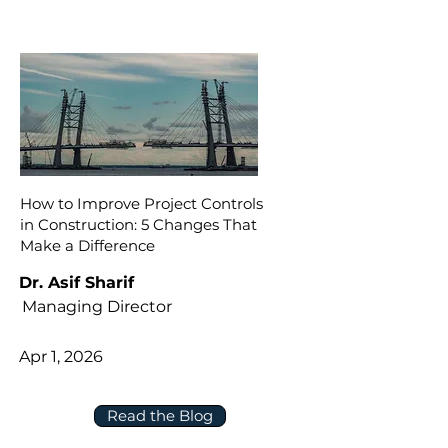
How to Improve Project Controls
in Construction: 5 Changes That
Make a Difference
Dr. Asif Sharif
Managing Director
Apr 1, 2026
Read the Blog