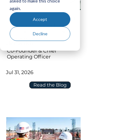
asked to make this choice
again.
How to Connect P6 and Oracle
Accept
Primavera Cloud without
Disrupting Your Scheduling
Decline
Environment
Jim Smith
Co-Founder & Chief
Operating Officer
Jul 31, 2026
Read the Blog