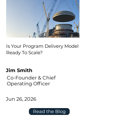
Is Your Program Delivery Model
Ready To Scale?
Jim Smith
Co-Founder & Chief
Operating Officer
Jun 26, 2026
Read the Blog