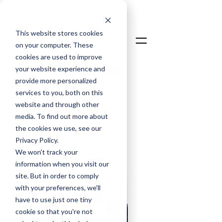
This website stores cookies
on your computer. These
cookies are used to improve
your website experience and
Talk To An Expert
provide more personalized
Login
services to you, both on this
website and through other
media. To find out more about
the cookies we use, see our
LOADSPRING
Privacy Policy.
BLOGS
We won't track your
information when you visit our
site. But in order to comply
with your preferences, we'll
have to use just one tiny
cookie so that you're not