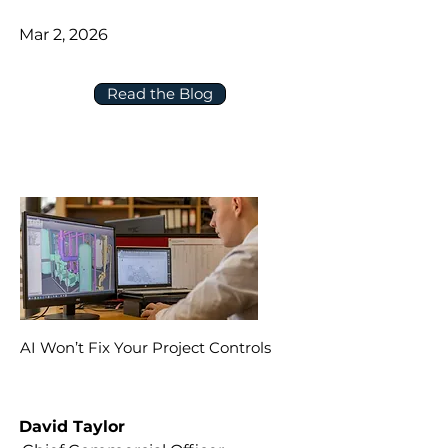
Mar 2, 2026
Read the Blog
AI Won’t Fix Your Project Controls
David Taylor