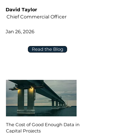
David Taylor
Chief Commercial Officer
Jan 26, 2026
Read the Blog
The Cost of Good Enough Data in
Capital Projects