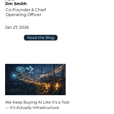
Jim Smith
Co-Founder & Chief
Operating Officer
Jan 27, 2026
Read the Blog
We Keep Buying AI Like It’s a Tool
— It’s Actually Infrastructure