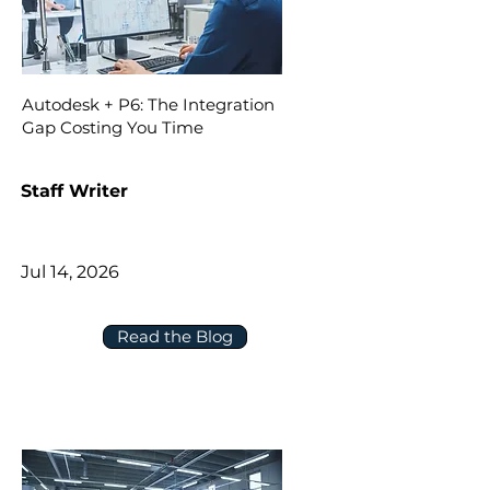
Autodesk + P6: The Integration
Gap Costing You Time
Staff Writer
Jul 14, 2026
Read the Blog