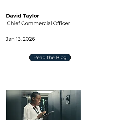
David Taylor
Chief Commercial Officer
Jan 13, 2026
Read the Blog
Five Questions to Ask About Data,