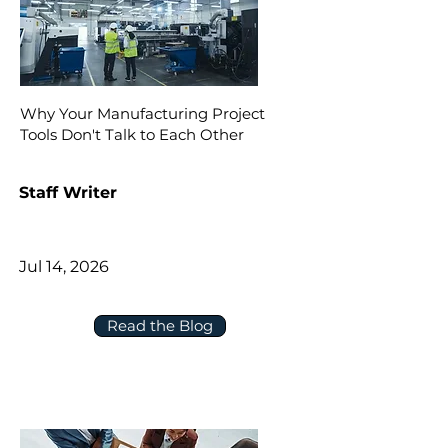
Why Your Manufacturing Project
Tools Don't Talk to Each Other
Staff Writer
Jul 14, 2026
Read the Blog