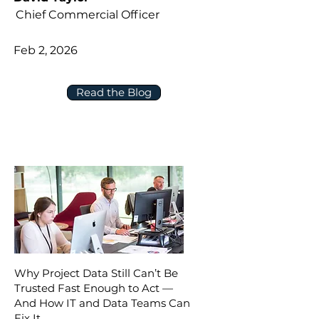
Chief Commercial Officer
Feb 2, 2026
Read the Blog
Why Project Data Still Can’t Be
Trusted Fast Enough to Act —
And How IT and Data Teams Can
Fix It