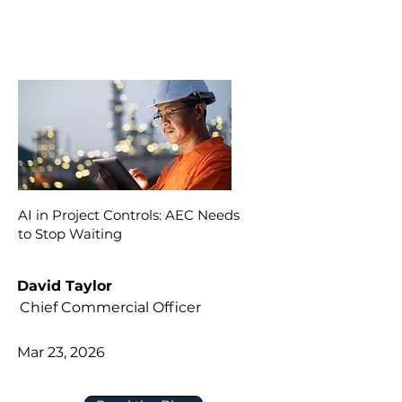
AI in Project Controls: AEC Needs
to Stop Waiting
David Taylor
Chief Commercial Officer
Mar 23, 2026