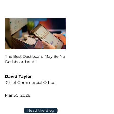
The Best Dashboard May Be No
Dashboard at All
David Taylor
Chief Commercial Officer
Mar 30, 2026
Read the Blog