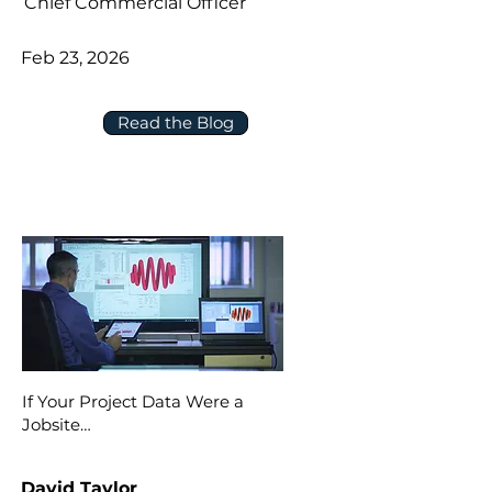
Chief Commercial Officer
Feb 23, 2026
Read the Blog
If Your Project Data Were a
Jobsite…
David Taylor