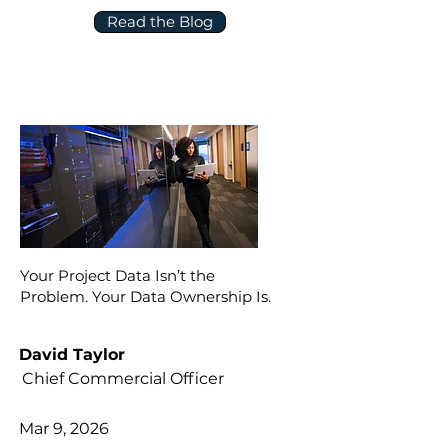
Read the Blog
Your Project Data Isn’t the
Problem. Your Data Ownership Is.
David Taylor
Chief Commercial Officer
Mar 9, 2026