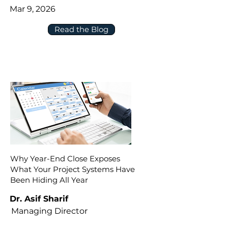
Mar 9, 2026
Read the Blog
Why Year-End Close Exposes
What Your Project Systems Have
Been Hiding All Year
Dr. Asif Sharif
Managing Director