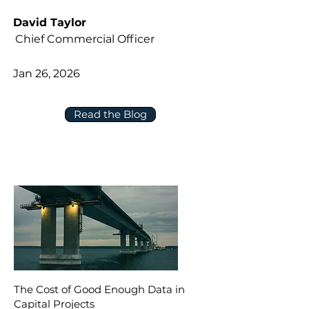
David Taylor
Chief Commercial Officer
Jan 26, 2026
Read the Blog
The Cost of Good Enough Data in
Capital Projects