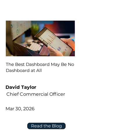
The Best Dashboard May Be No
Dashboard at All
David Taylor
Chief Commercial Officer
Mar 30, 2026
Read the Blog