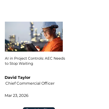
AI in Project Controls: AEC Needs
to Stop Waiting
David Taylor
Chief Commercial Officer
Mar 23, 2026