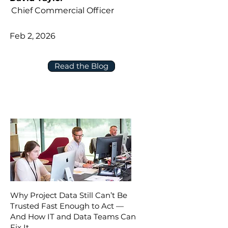
Chief Commercial Officer
Feb 2, 2026
Read the Blog
Why Project Data Still Can’t Be
Trusted Fast Enough to Act —
And How IT and Data Teams Can
Fix It