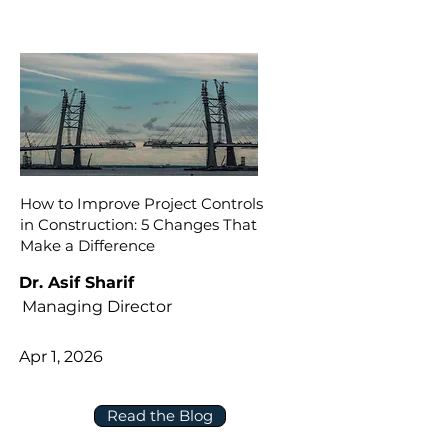
How to Improve Project Controls
in Construction: 5 Changes That
Make a Difference
Dr. Asif Sharif
Managing Director
Apr 1, 2026
Read the Blog