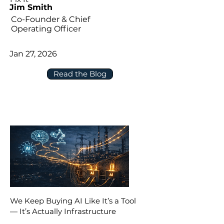
Jim Smith
Co-Founder & Chief
Operating Officer
Jan 27, 2026
Read the Blog
We Keep Buying AI Like It’s a Tool
— It’s Actually Infrastructure