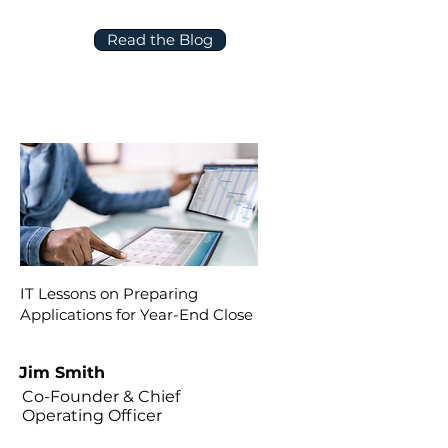
Read the Blog
IT Lessons on Preparing
Applications for Year-End Close
Jim Smith
Co-Founder & Chief
Operating Officer