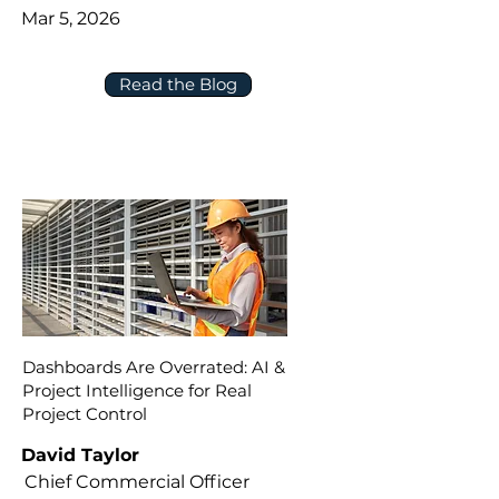
Mar 5, 2026
Read the Blog
Dashboards Are Overrated: AI &
Project Intelligence for Real
Project Control
David Taylor
Chief Commercial Officer