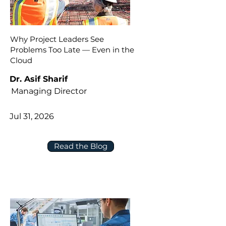
Why Project Leaders See
Problems Too Late — Even in the
Cloud
Dr. Asif Sharif
Managing Director
Jul 31, 2026
Read the Blog