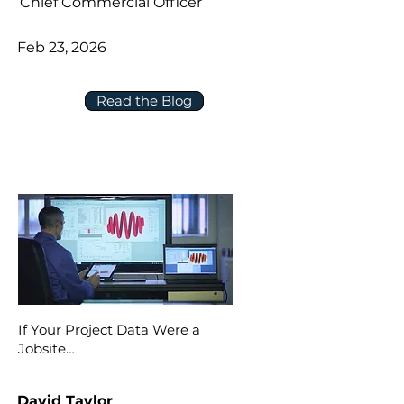
Chief Commercial Officer
Feb 23, 2026
Read the Blog
If Your Project Data Were a
Jobsite…
David Taylor