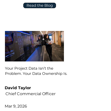
Read the Blog
Your Project Data Isn’t the
Problem. Your Data Ownership Is.
David Taylor
Chief Commercial Officer
Mar 9, 2026