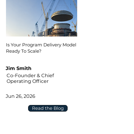
Is Your Program Delivery Model
Ready To Scale?
Jim Smith
Co-Founder & Chief
Operating Officer
Jun 26, 2026
Read the Blog