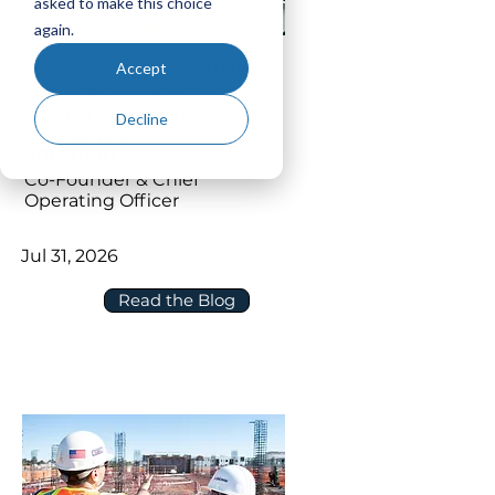
asked to make this choice
again.
How to Connect P6 and Oracle
Accept
Primavera Cloud without
Disrupting Your Scheduling
Decline
Environment
Jim Smith
Co-Founder & Chief
Operating Officer
Jul 31, 2026
Read the Blog