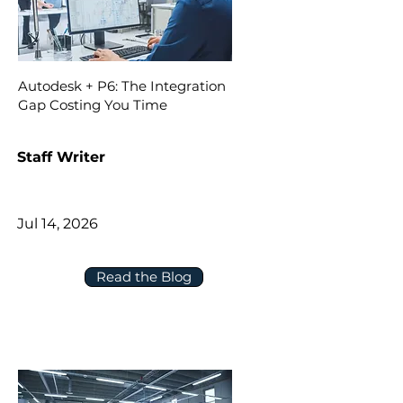
Autodesk + P6: The Integration
Gap Costing You Time
Staff Writer
Jul 14, 2026
Read the Blog