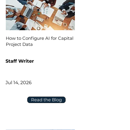
How to Configure AI for Capital
Project Data
Staff Writer
Jul 14, 2026
Read the Blog