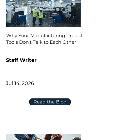
Why Your Manufacturing Project
Tools Don't Talk to Each Other
Staff Writer
Jul 14, 2026
Read the Blog