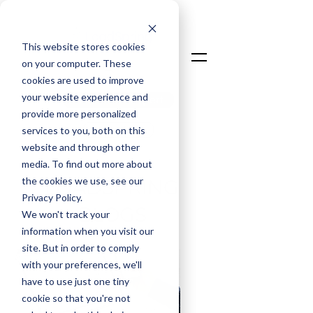
This website stores cookies
on your computer. These
cookies are used to improve
your website experience and
Talk To An Expert
provide more personalized
Login
services to you, both on this
website and through other
media. To find out more about
the cookies we use, see our
LOADSPRING
Privacy Policy.
BLOGS
We won't track your
information when you visit our
site. But in order to comply
with your preferences, we'll
have to use just one tiny
cookie so that you're not