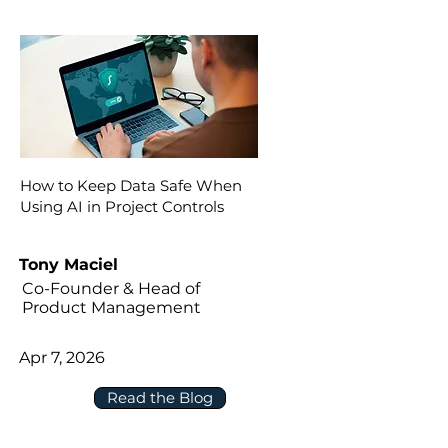
How to Keep Data Safe When
Using AI in Project Controls
Tony Maciel
Co-Founder & Head of
Product Management
Apr 7, 2026
Read the Blog