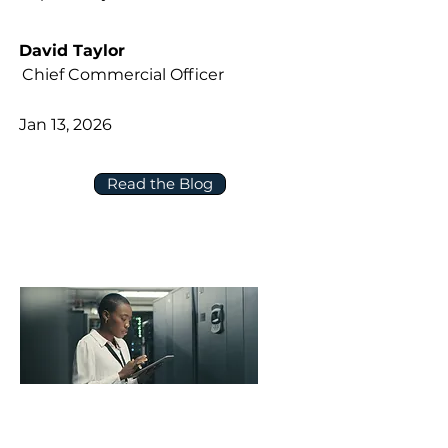
David Taylor
Chief Commercial Officer
Jan 13, 2026
Read the Blog
Five Questions to Ask About Data,