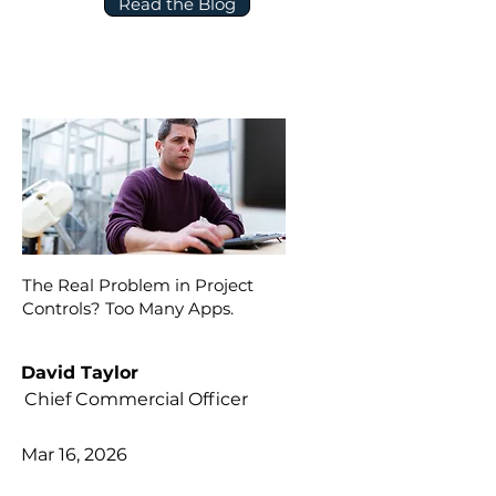
Read the Blog
The Real Problem in Project
Controls? Too Many Apps.
David Taylor
Chief Commercial Officer
Mar 16, 2026