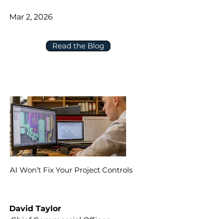
Mar 2, 2026
Read the Blog
AI Won’t Fix Your Project Controls
David Taylor