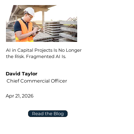
AI in Capital Projects Is No Longer
the Risk. Fragmented AI Is.
David Taylor
Chief Commercial Officer
Apr 21, 2026
Read the Blog