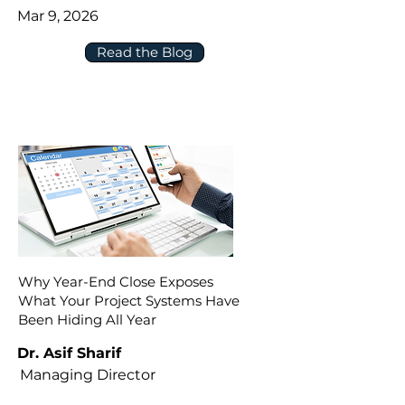
Mar 9, 2026
Read the Blog
Why Year-End Close Exposes
What Your Project Systems Have
Been Hiding All Year
Dr. Asif Sharif
Managing Director