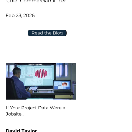
Chief Commercial Officer
Feb 23, 2026
Read the Blog
If Your Project Data Were a
Jobsite…
David Taylor