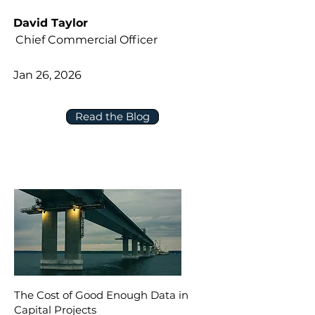
David Taylor
Chief Commercial Officer
Jan 26, 2026
Read the Blog
The Cost of Good Enough Data in
Capital Projects