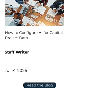
How to Configure AI for Capital
Project Data
Staff Writer
Jul 14, 2026
Read the Blog