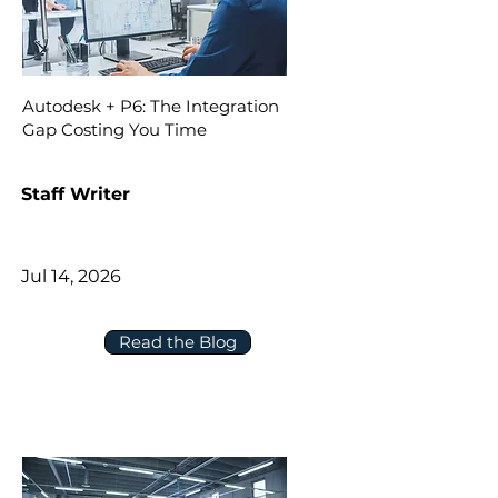
Autodesk + P6: The Integration
Gap Costing You Time
Staff Writer
Jul 14, 2026
Read the Blog