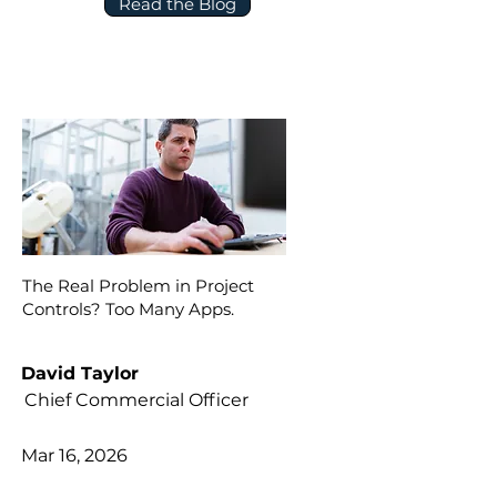
Read the Blog
The Real Problem in Project
Controls? Too Many Apps.
David Taylor
Chief Commercial Officer
Mar 16, 2026