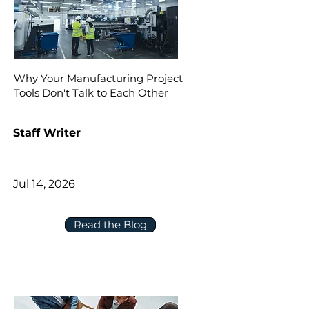
Why Your Manufacturing Project
Tools Don't Talk to Each Other
Staff Writer
Jul 14, 2026
Read the Blog