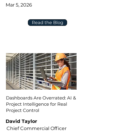
Mar 5, 2026
Read the Blog
Dashboards Are Overrated: AI &
Project Intelligence for Real
Project Control
David Taylor
Chief Commercial Officer