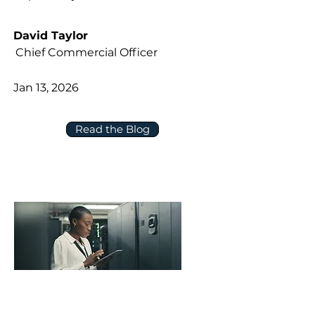
David Taylor
Chief Commercial Officer
Jan 13, 2026
Read the Blog
Five Questions to Ask About Data,