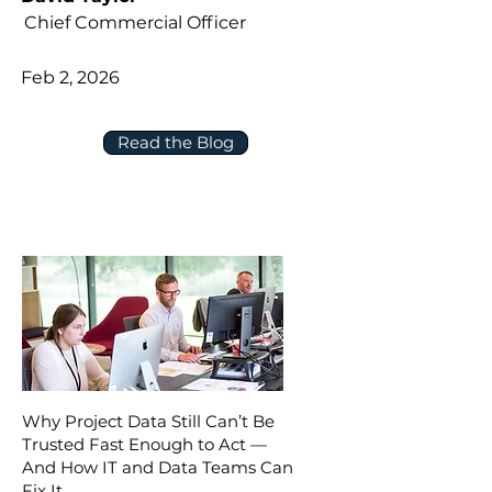
Chief Commercial Officer
Feb 2, 2026
Read the Blog
Why Project Data Still Can’t Be
Trusted Fast Enough to Act —
And How IT and Data Teams Can
Fix It