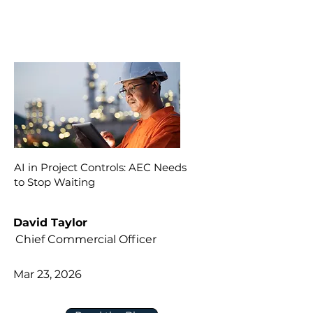
AI in Project Controls: AEC Needs
to Stop Waiting
David Taylor
Chief Commercial Officer
Mar 23, 2026