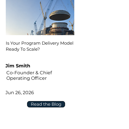
Is Your Program Delivery Model
Ready To Scale?
Jim Smith
Co-Founder & Chief
Operating Officer
Jun 26, 2026
Read the Blog