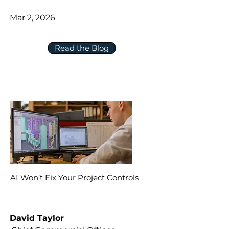
Mar 2, 2026
Read the Blog
AI Won’t Fix Your Project Controls
David Taylor