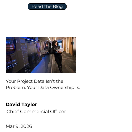
Read the Blog
Your Project Data Isn’t the
Problem. Your Data Ownership Is.
David Taylor
Chief Commercial Officer
Mar 9, 2026