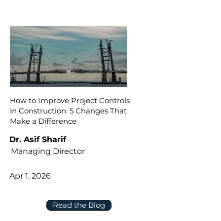
How to Improve Project Controls
in Construction: 5 Changes That
Make a Difference
Dr. Asif Sharif
Managing Director
Apr 1, 2026
Read the Blog