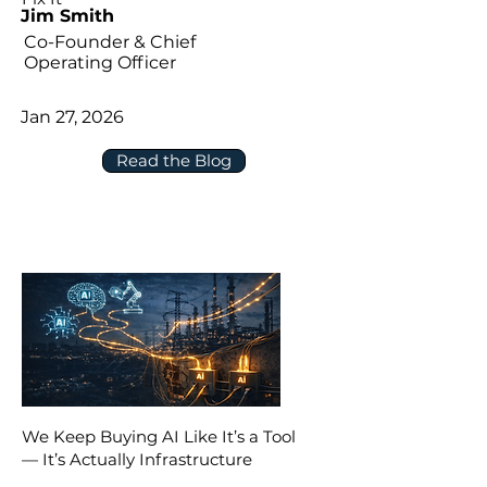
Jim Smith
Co-Founder & Chief
Operating Officer
Jan 27, 2026
Read the Blog
We Keep Buying AI Like It’s a Tool
— It’s Actually Infrastructure