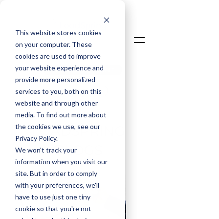
This website stores cookies
on your computer. These
cookies are used to improve
your website experience and
Talk To An Expert
provide more personalized
Login
services to you, both on this
website and through other
media. To find out more about
the cookies we use, see our
LOADSPRING
Privacy Policy.
BLOGS
We won't track your
information when you visit our
site. But in order to comply
with your preferences, we'll
have to use just one tiny
cookie so that you're not