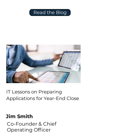
Read the Blog
IT Lessons on Preparing
Applications for Year-End Close
Jim Smith
Co-Founder & Chief
Operating Officer