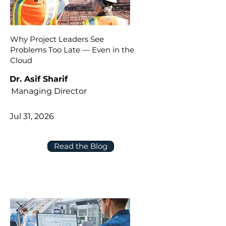
Why Project Leaders See
Problems Too Late — Even in the
Cloud
Dr. Asif Sharif
Managing Director
Jul 31, 2026
Read the Blog