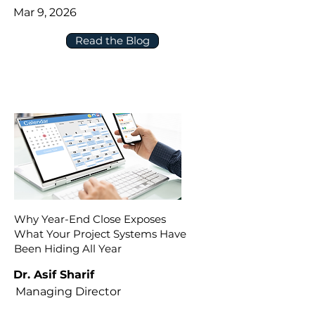
Mar 9, 2026
Read the Blog
Why Year-End Close Exposes
What Your Project Systems Have
Been Hiding All Year
Dr. Asif Sharif
Managing Director