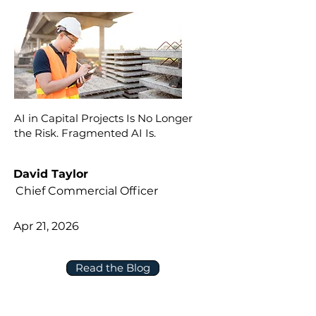
AI in Capital Projects Is No Longer
the Risk. Fragmented AI Is.
David Taylor
Chief Commercial Officer
Apr 21, 2026
Read the Blog