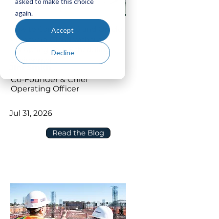
asked to make this choice
again.
How to Connect P6 and Oracle
Accept
Primavera Cloud without
Disrupting Your Scheduling
Decline
Environment
Jim Smith
Co-Founder & Chief
Operating Officer
Jul 31, 2026
Read the Blog