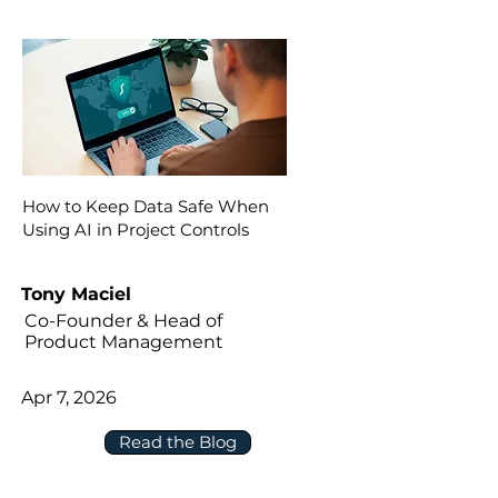
How to Keep Data Safe When
Using AI in Project Controls
Tony Maciel
Co-Founder & Head of
Product Management
Apr 7, 2026
Read the Blog