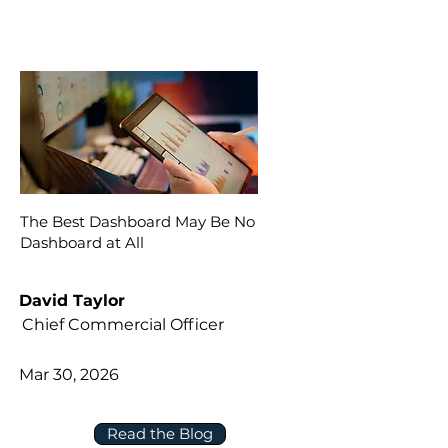
The Best Dashboard May Be No
Dashboard at All
David Taylor
Chief Commercial Officer
Mar 30, 2026
Read the Blog