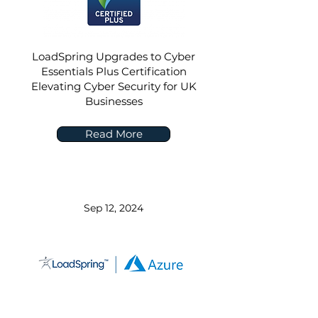
LoadSpring Upgrades to Cyber
Essentials Plus Certification
Elevating Cyber Security for UK
Businesses
Read More
Sep 12, 2024