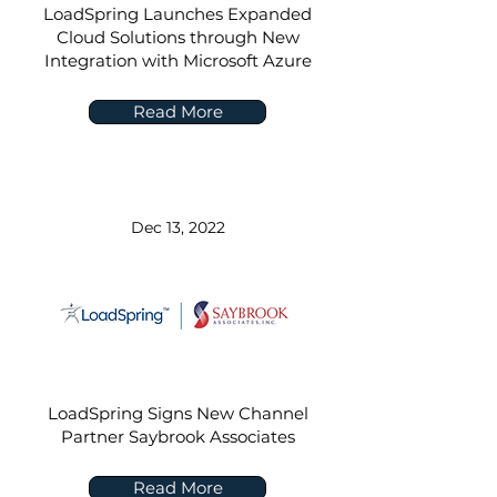
LoadSpring Launches Expanded
Cloud Solutions through New
Integration with Microsoft Azure
Read More
Dec 13, 2022
LoadSpring Signs New Channel
Partner Saybrook Associates
Read More