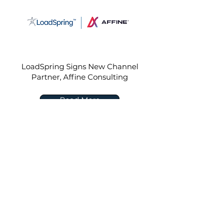
LoadSpring Signs New Channel
Partner, Affine Consulting
Read More
Sep 14, 2022