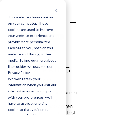
This website stores cookies
on your computer. These
cookies are used to improve
your website experience and
Talk To An Expert
provide more personalized
Login
services to you, both on this
website and through other
media. To find out more about
the cookies we use, see our
LOADSPRING
Privacy Policy.
We won't track your
NEWS
information when you visit our
site. But in order to comply
For over 25 years, LoadSpring
with your preferences, we'll
has led the way in
have to use just one tiny
supporting project-driven
cookie so that you're not
industries. Explore our latest