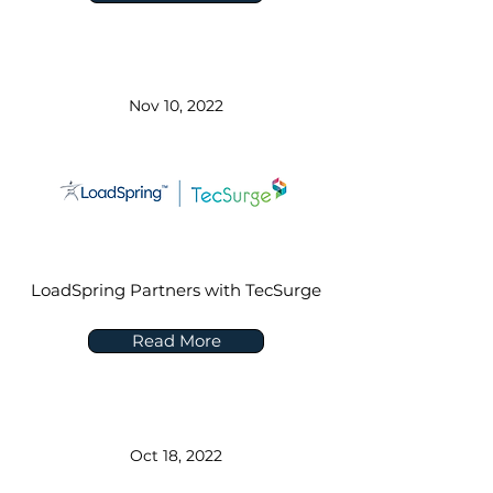
Nov 10, 2022
LoadSpring Partners with TecSurge
Read More
Oct 18, 2022