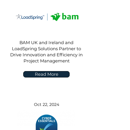
BAM UK and Ireland and
LoadSpring Solutions Partner to
Drive Innovation and Efficiency in
Project Management
Read More
Oct 22, 2024