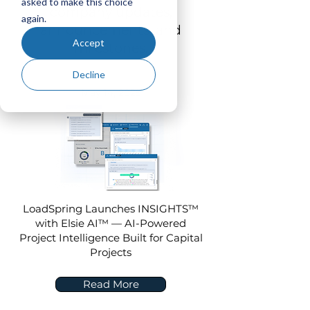
asked to make this choice
company updates,
again.
announcements, and
Accept
milestones.
Decline
May 14, 2025
LoadSpring Launches INSIGHTS™
with Elsie AI™ — AI-Powered
Project Intelligence Built for Capital
Projects
Read More