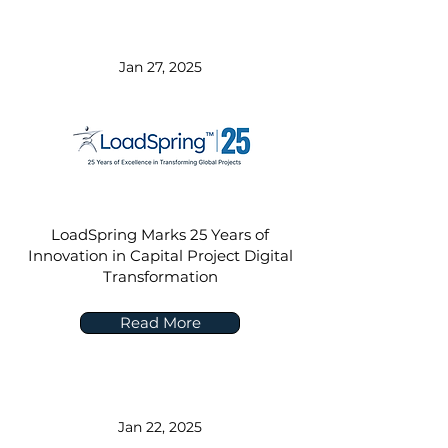
Jan 27, 2025
LoadSpring Marks 25 Years of
Innovation in Capital Project Digital
Transformation
Read More
Jan 22, 2025