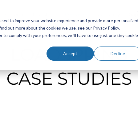
Platform
Industries
Resources
Company
Sup
used to improve your website experience and provide more personalize
find out more about the cookies we use, see our Privacy Policy.
r to comply with your preferences, we'll have to use just one tiny cookie
LOADSPRING
Accept
Decline
CASE STUDIES
Cloud Hosting for Primavera P6: Why the Partner B
Matters