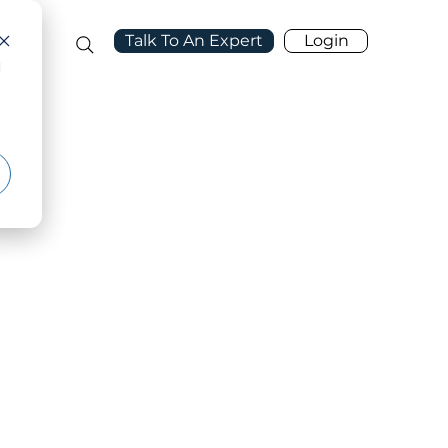
Talk To An Expert
Login
port
d
ehind the Platform