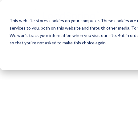
This website stores cookies on your computer. These cookies are 
services to you, both on this website and through other media. To 
We won't track your information when you visit our site. But in orde
so that you're not asked to make this choice again.