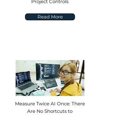
Project Controls
Read More
Measure Twice AI Once: There
Are No Shortcuts to
Implementing AI in
Construction