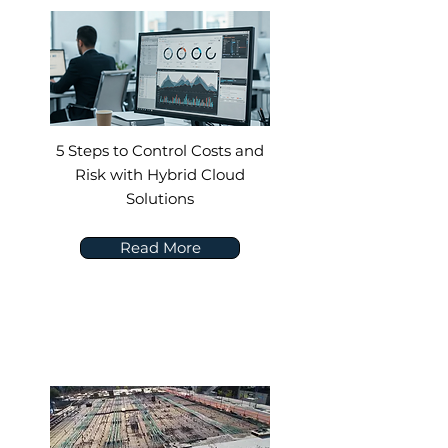
5 Steps to Control Costs and
Risk with Hybrid Cloud
Solutions
Read More