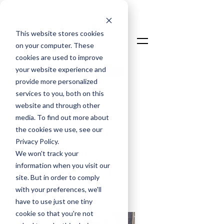
This website stores cookies
on your computer. These
cookies are used to improve
your website experience and
Talk To An Expert
provide more personalized
Login
services to you, both on this
website and through other
media. To find out more about
the cookies we use, see our
LOADSPRING
Privacy Policy.
GUIDES &
We won't track your
information when you visit our
RESEARCH
site. But in order to comply
with your preferences, we'll
have to use just one tiny
cookie so that you're not