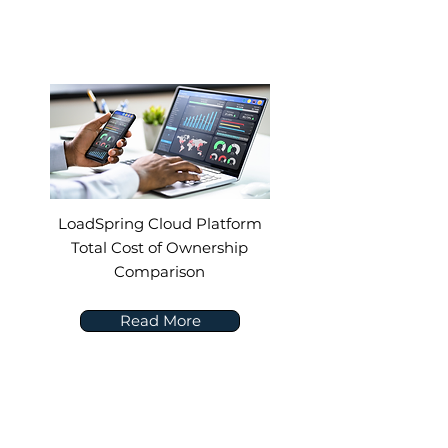
LoadSpring Cloud Platform
Total Cost of Ownership
Comparison
Read More