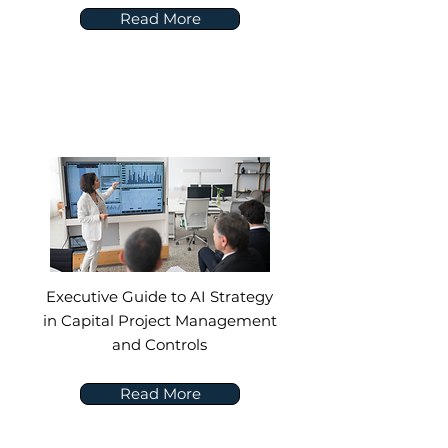
Read More
Executive Guide to AI Strategy
in Capital Project Management
and Controls
Read More