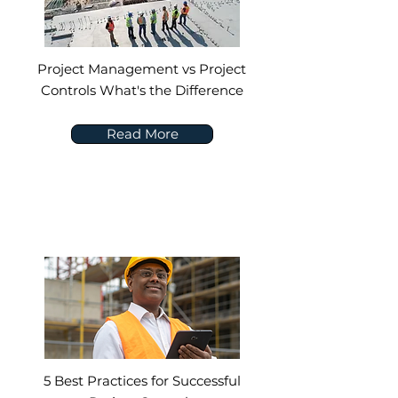
Project Management vs Project
Controls What's the Difference
Read More
5 Best Practices for Successful