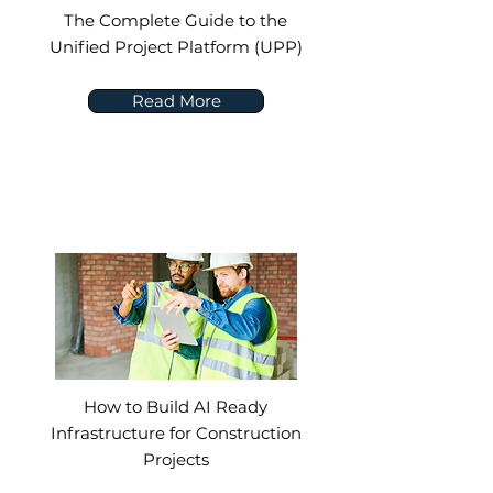
The Complete Guide to the
Unified Project Platform (UPP)
Read More
How to Build AI Ready
Infrastructure for Construction
Projects