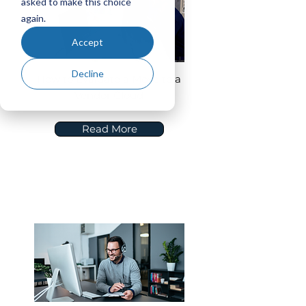
asked to make this choice
again.
Accept
Decline
How to Evaluate a Move to a
Vendor Cloud
Read More