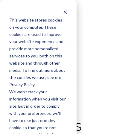
This website stores cookies
on your computer. These
cookies are used to improve
your website experience and
Talk To An Expert
provide more personalized
Login
services to you, both on this
website and through other
media. To find out more about
the cookies we use, see our
BUILT FOR
Privacy Policy.
We won't track your
PROJECT-
information when you visit our
site. But in order to comply
DRIVEN
with your preferences, we'll
have to use just one tiny
INDUSTRIES
cookie so that you're not