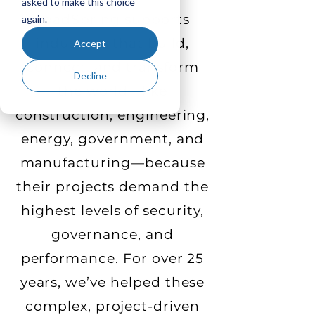
asked to make this choice
LoadSpring supports
again.
industries that build,
Accept
connect, and transform
Decline
the world—like
construction, engineering,
energy, government, and
manufacturing—because
their projects demand the
highest levels of security,
governance, and
performance. For over 25
years, we’ve helped these
complex, project-driven