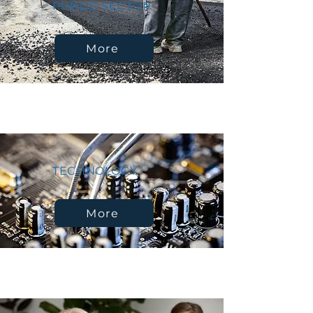
PUBLIC SECTOR
More
TECHNOLOGY
More