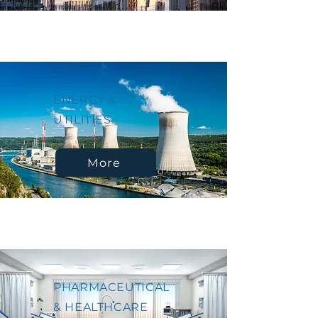
ENERGY &
UTILITIES
More
PHARMACEUTICAL
& HEALTHCARE