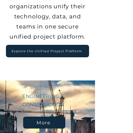
organizations unify their
technology, data, and
teams in one secure
unified project platform
.
Explore the Unified Project Platform
ENGINEERING &
CONSTRUCTION
More