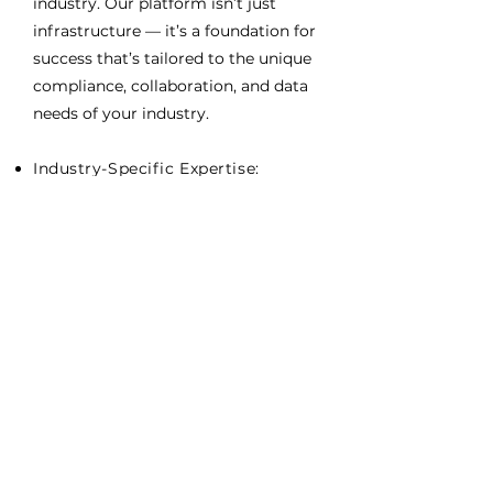
industry. Our platform isn’t just
infrastructure — it’s a foundation for
success that’s tailored to the unique
compliance, collaboration, and data
needs of your industry.
Industry-Specific Expertise:
Decades of experience across
construction, energy,
government, and manufacturing.
End-to-End Governance: Security,
compliance, data sovereignty, and
governed application integration
built into every layer.
Application Flexibility: Host,
integrate, and optimize any mix