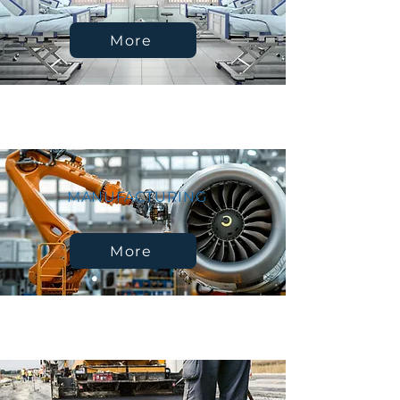
More
MANUFACTURING
More