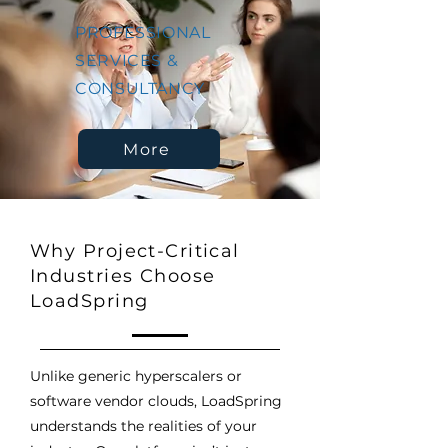
PROFESSIONAL
SERVICES &
CONSULTANCY
More
Why Project-Critical
Industries Choose
LoadSpring
Unlike generic hyperscalers or
software vendor clouds, LoadSpring
understands the realities of your