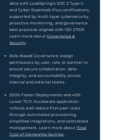
data with LoadSpring’s SOC 2 Type II
and Cyber Essentials Plus certifications,
supported by multi-layer cybersecurity,
proactive monitoring, and governance
best practices aligned with ISO 27001.
Learn more about
Governance &
Security
.
Role-Based Governance: Assign
permissions by user, role, or partner to
ensure secure collaboration, data
integrity, and accountability across
internal and external teams.
200% Faster Deployments and 40%
Lower TCO: Accelerate application
rollouts and reduce first-year costs
through automated provisioning,
simplified integrations, and centralized
management. Learn more about
Total
Cost of Ownership Savings
.