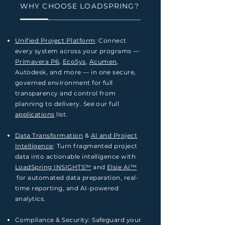
WHY CHOOSE LOADSPRING?
Unified Project Platform
: Connect
every system across your programs —
Primavera P6
,
EcoSys
,
Acumen
,
Autodesk, and more — in one secure,
governed environment for full
transparency and control from
planning to delivery. See our full
applications
list.
Data Transformation
&
AI and Project
Intelligence
: Turn fragmented project
data into actionable intelligence with
LoadSpring
INSIGHTS™
and
Elsie AI™
for automated data preparation, real-
time reporting, and AI-powered
analytics.
Compliance & Security: Safeguard your