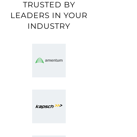
TRUSTED BY
LEADERS IN YOUR
INDUSTRY