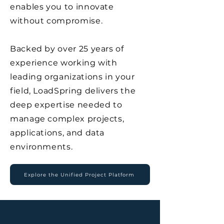
enables you to innovate
without compromise.
Backed by over 25 years of
experience working with
leading organizations in your
field, LoadSpring delivers the
deep expertise needed to
manage complex projects,
applications, and data
environments.
Explore the Unified Project Platform