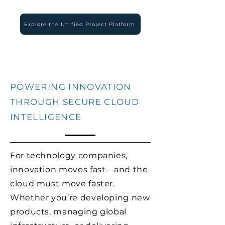
Explore the Unified Project Platform
POWERING INNOVATION
THROUGH SECURE CLOUD
INTELLIGENCE
For technology companies,
innovation moves fast—and the
cloud must move faster.
Whether you’re developing new
products, managing global