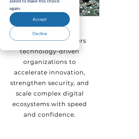
asked to make this choice
again.
Accept
TECHNOLOGY
Decline
LoadSpring empowers
technology-driven
organizations to
accelerate innovation,
strengthen security, and
scale complex digital
ecosystems with speed
and confidence.