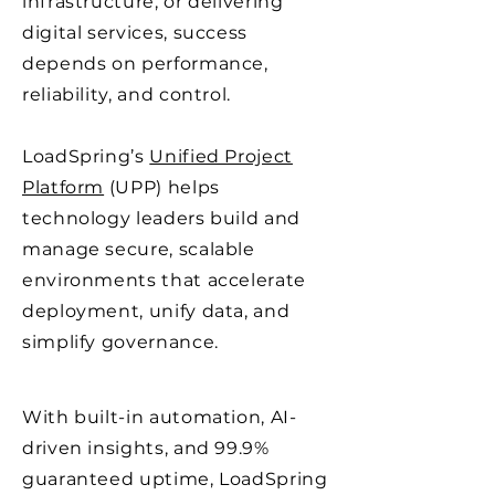
infrastructure, or delivering
digital services, success
depends on performance,
reliability, and control.
LoadSpring’s
Unified Project
Platform
(UPP) helps
technology leaders build and
manage secure, scalable
environments that accelerate
deployment, unify data, and
simplify governance.
With built-in automation, AI-
driven insights, and 99.9%
guaranteed uptime, LoadSpring