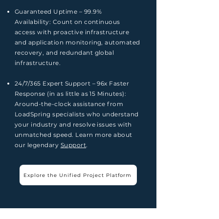
Guaranteed Uptime – 99.9%
Availability:
Count on continuous
access with proactive infrastructure
and application monitoring, automated
recovery, and redundant global
infrastructure.
24/7/365 Expert Support – 96x Faster
Response (in as little as 15 Minutes):
A
round-the-clock assistance from
LoadSpring specialists who understand
your industry and resolve issues with
unmatched speed. Learn more about
our legendary
Support
.
Explore the Unified Project Platform