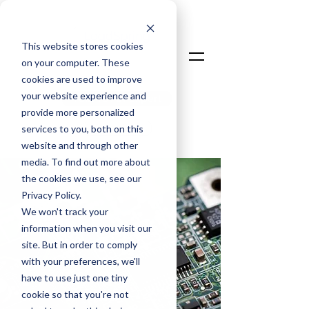
This website stores cookies
on your computer. These
cookies are used to improve
your website experience and
Talk To An Expert
provide more personalized
Login
services to you, both on this
website and through other
media. To find out more about
the cookies we use, see our
Privacy Policy.
We won't track your
information when you visit our
site. But in order to comply
with your preferences, we'll
have to use just one tiny
cookie so that you're not