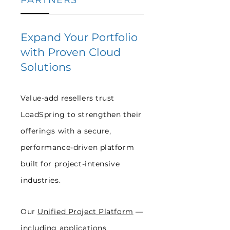
PARTNERS
Expand Your Portfolio
with Proven Cloud
Solutions
Value-add resellers trust
LoadSpring to strengthen their
offerings with a secure,
performance-driven platform
built for project-intensive
industries.
Our
Unified Project Platform
—
including
applications