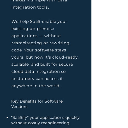
makes it simple with data
integration tools.
We help SaaS-enable your
existing on-premise
applications — without
rearchitecting or rewriting
code. Your software stays
yours, but now it’s cloud-ready,
scalable, and built for secure
cloud data integration so
customers can access it
anywhere in the world.
Key Benefits for Software
Vendors
“SaaSify” your applications quickly
without costly reengineering.