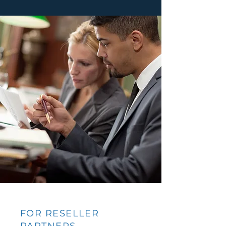
FOR RESELLER