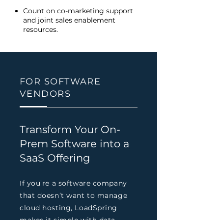
Count on co-marketing support
and joint sales enablement
resources.
FOR SOFTWARE
VENDORS
Transform Your On-
Prem Software into a
SaaS Offering
If you’re a software company
that doesn’t want to manage
cloud hosting, LoadSpring