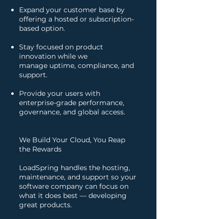
Expand your customer base by
offering a hosted or subscription-
based option.
Stay focused on product
innovation while we
manage uptime, compliance, and
support.
Provide your users with
enterprise-grade performance,
governance, and global access.
We Build Your Cloud, You Reap
the Rewards
LoadSpring handles the hosting,
maintenance, and support so your
software company can focus on
what it does best — developing
great products.