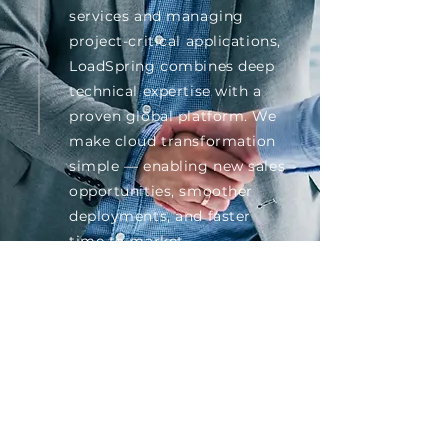
services and managing
project-critical applications,
LoadSpring combines deep
technical expertise with a
proven global platform. We
make cloud transformation
simple — enabling new sales
opportunities, smoother
deployments, and faster
time to market.
Grow with Us
HIGHLIGHTS
25+ years of experience hosting