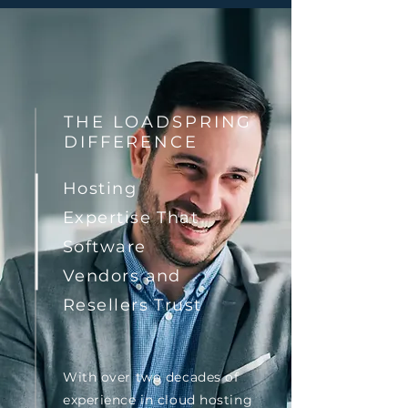
THE LOADSPRING
DIFFERENCE
Hosting
Expertise That
Software
Vendors and
Resellers Trust
With over two decades of
experience in cloud hosting