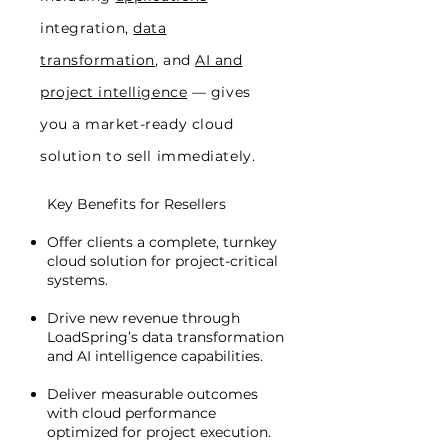
integration,
data
transformation
, and
AI and
project intelligence
— gives
you a market-ready cloud
solution to sell immediately.
Key Benefits for Resellers
Offer clients a complete, turnkey
cloud solution for project-critical
systems.
Drive new revenue through
LoadSpring’s data transformation
and AI intelligence capabilities.
Deliver measurable outcomes
with cloud performance
optimized for project execution.