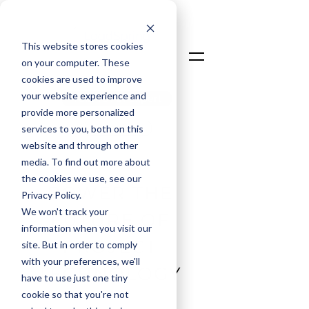
This website stores cookies
on your computer. These
cookies are used to improve
your website experience and
Talk To An Expert
provide more personalized
Login
services to you, both on this
website and through other
media. To find out more about
the cookies we use, see our
POWER THE
Privacy Policy.
We won't track your
FUTURE OF
information when you visit our
PROJECT
site. But in order to comply
with your preferences, we'll
TECHNOLOGY
have to use just one tiny
cookie so that you're not