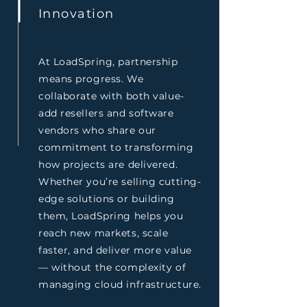
Innovation
At LoadSpring, partnership
means progress. We
collaborate with both value-
add resellers and software
vendors who share our
commitment to transforming
how projects are delivered.
Whether you’re selling cutting-
edge solutions or building
them, LoadSpring helps you
reach new markets, scale
faster, and deliver more value
— without the complexity of
managing cloud infrastructure.