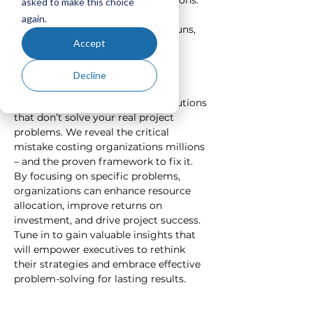
problems before rushing to solutions. 
asked to make this choice
This insightful podcast highlights 
again.
critical statistics on project overruns, 
Accept
revealing the pitfalls of adopting 
technology without a clear 
understanding of your needs.  
Decline
Stop throwing money at tech solutions 
that don’t solve your real project 
problems. We reveal the critical 
mistake costing organizations millions 
– and the proven framework to fix it. 
By focusing on specific problems, 
organizations can enhance resource 
allocation, improve returns on 
investment, and drive project success. 
Tune in to gain valuable insights that 
will empower executives to rethink 
their strategies and embrace effective 
problem-solving for lasting results.