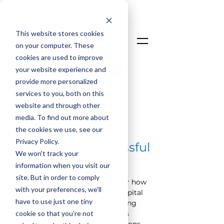
This website stores cookies
on your computer. These
cookies are used to improve
your website experience and
Talk To An Expert
provide more personalized
Login
services to you, both on this
website and through other
media. To find out more about
< Back
the cookies we use, see our
Privacy Policy.
#1 Barrier to Successful
We won't track your
Project Outcomes
information when you visit our
site. But in order to comply
In “The LoadSpring Lens,” discover how 
with your preferences, we'll
to
transform
 your approach to capital 
have to use just one tiny
project management by prioritizing 
cookie so that you're not
the identification of core business 