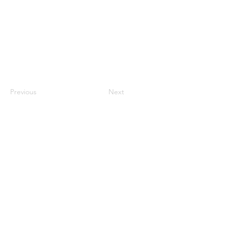
Previous
Next
About
Support
Careers