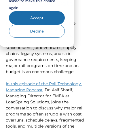
asked to make this choice
Better Project Data
again.
Helps
Accept
Rail megaprojects are some of the 
most complex infrastructure 
Decline
programs in the world. With long 
delivery timelines, multiple 
stakeholders, joint ventures, supply 
chains, legacy systems, and strict 
governance requirements, keeping 
major rail programs on time and on 
budget is an enormous challenge.
In this episode of the Rail Technology 
Magazine Podcast
, Dr. Asif Sharif, 
Managing Director for EMEA at 
LoadSpring Solutions, joins the 
conversation to discuss why major rail 
programs so often struggle with cost 
overruns, schedule delays, fragmented 
tools, and multiple versions of the 