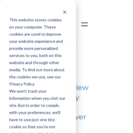
This website stores cookies
on your computer. These
cookies are used to improve
your website experience and
Talk To An Expert
provide more personalized
Login
services to you, both on this
website and through other
media. To find out more about
< Back
the cookies we use, see our
Privacy Policy.
Dr. Asif Sharif Interview
We won't track your
with Rail Technology
information when you visit our
site. But in order to comply
Magazine: Why Rail
with your preferences, we'll
Megaprojects Go Over
have to use just one tiny
Budget — and How
cookie so that you're not