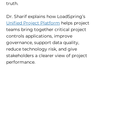
truth.
Dr. Sharif explains how LoadSpring’s 
Unified Project Platform
 helps project 
teams bring together critical project 
controls applications, improve 
governance, support data quality, 
reduce technology risk, and give 
stakeholders a clearer view of project 
performance.