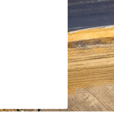
e your data lives and
d.
Use AI-powered
ipate risks and
ities.
: Reduce
en while gaining
trol.