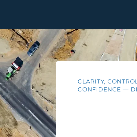
CLARITY, CONTRO
CONFIDENCE — D
Every element of the U
— from application adm
management, and host