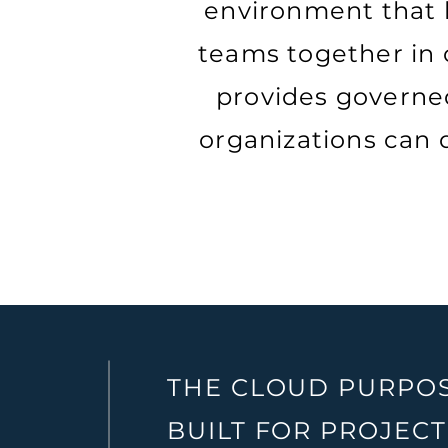
environment that 
teams together in o
provides governed
organizations can d
THE CLOUD PURPO
BUILT FOR PROJECT