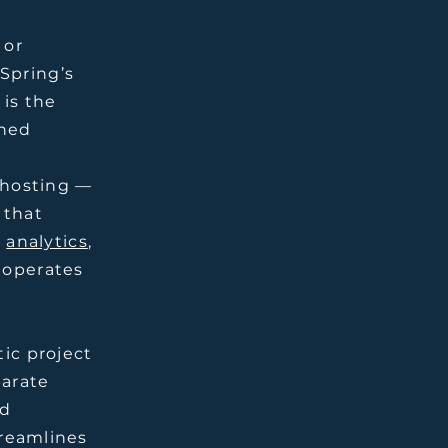
 or
Spring’s
 is the
gned
c hosting —
 that
,
analytics
,
 operates
tic project
parate
ed
treamlines