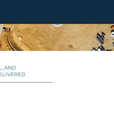
L, AND
ELIVERED
nified Project Platform
Governance & C
inistration,
secure and audit-
ing to data analytics —
built-in controls 