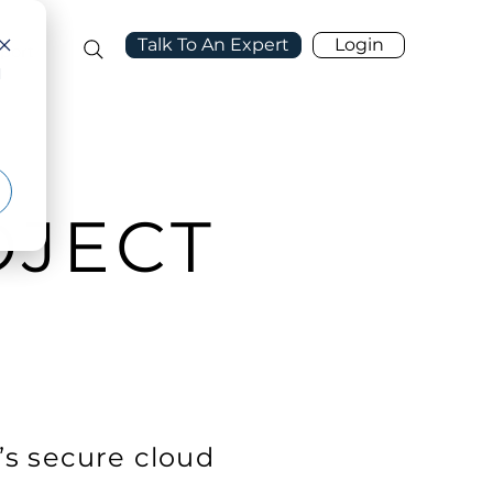
Talk To An Expert
Login
port
d
OJECT
’s secure cloud