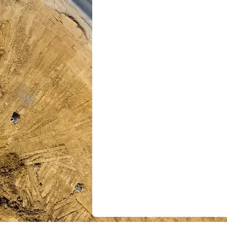
is built to give your or
agility, and confidence
One Source of Truth: Co
project, dataset, and tool
unified view.​
Smarter Performance: 
applications
and analytic
insight-based executio