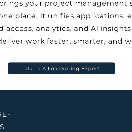
brings your project management s
ne place. It unifies applications, e
 access, analytics, and AI insights
eliver work faster, smarter, and w
Talk To A LoadSpring Expert
SE-
S