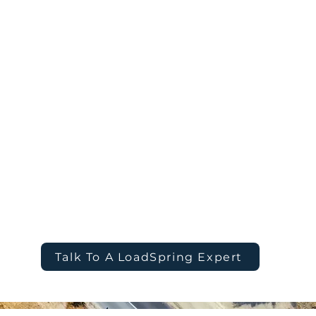
ganization more visibility,
oversight of wher
 in every decision.
how it’s governe
nsolidate every
AI Intelligence
: 
 into a single,
analytics to antic
uncover opportun
Connect
s to drive faster,
IT Simplification
n.
management burd
flexibility and con
Talk To A LoadSpring Expert