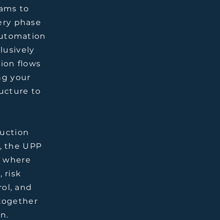
ams to
ery phase
 automation
lusively
tion flows
ng your
ucture to
ruction
, the UPP
t where
 risk
ol, and
together
n.