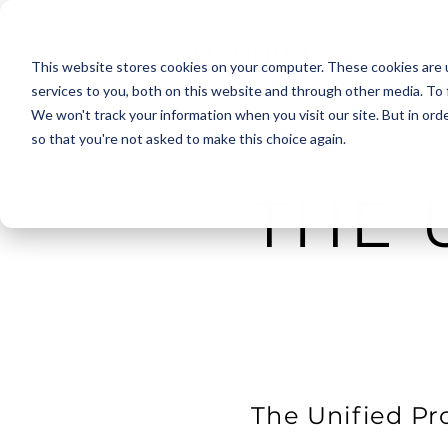
This website stores cookies on your computer. These cookies are 
services to you, both on this website and through other media. To 
We won't track your information when you visit our site. But in orde
so that you're not asked to make this choice again.
THE 
The Unified Pr