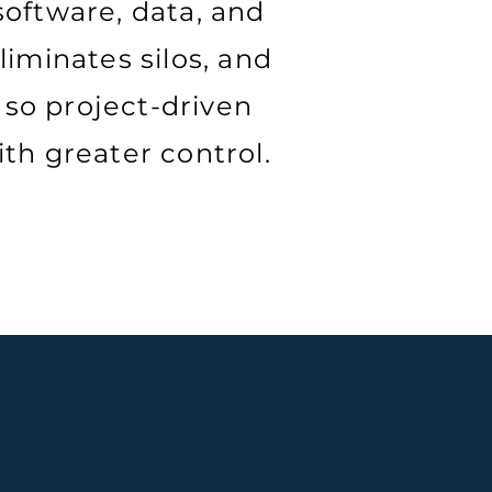
oftware, data, and
liminates silos, and
 so project-driven
ith greater control.