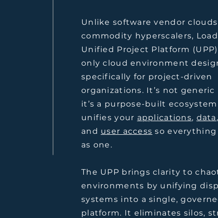
Unlike software vendor clouds
commodity hyperscalers, Load
Unified Project Platform (UPP)
only cloud environment desi
specifically for project-driven
organizations. It’s not generi
it’s a purpose-built ecosystem
unifies your
applications
,
data
and
user access
so everything
as one.
The UPP brings clarity to chao
environments by unifying dis
systems into a single, govern
platform. It eliminates silos, s