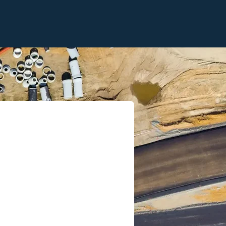
ompliance
: Stay
ready with robust,
— including clear