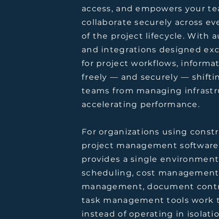
access, and empowers your te
collaborate securely across ev
of the project lifecycle. With
and integrations designed exc
for project workflows, informa
freely — and securely — shifti
teams from managing infrastr
accelerating performance.
For organizations using const
project management software
provides a single environmen
scheduling, cost management,
management, document contr
task management tools work 
instead of operating in isolatio