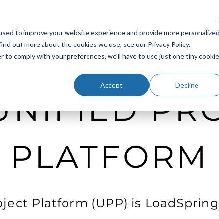
Platform
Industries
Resources
Company
Sup
used to improve your website experience and provide more personalize
find out more about the cookies we use, see our Privacy Policy.
r to comply with your preferences, we'll have to use just one tiny cookie
Accept
Decline
UNIFIED PR
PLATFORM
oject Platform (UPP) is LoadSpring