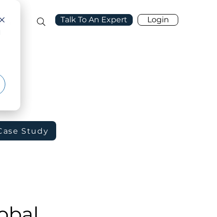
Talk To An Expert
Login
port
d
Case Study
obal