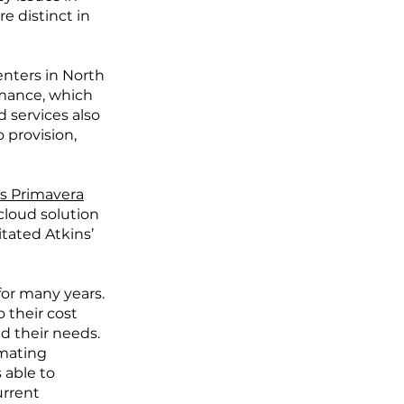
e distinct in
enters in North
rmance, which
d services also
 provision,
’s Primavera
cloud solution
itated Atkins’
for many years.
 their cost
d their needs.
imating
 able to
urrent