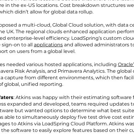
e in the ex-US locations. Cost breakdown structures wer
hich didn’t allow for global data rollup.
posed a multi-cloud, Global Cloud solution, with data c
he UK. The regional clouds enhanced application perfo
sed enterprise-level efficiency. LoadSpring’s custom clou
 sign-on to all
applications
and allowed administrators to
ort on users from a global level.
tes needed various hosted applications, including
Oracle
vera Risk Analysis, and Primavera Analytics. The global 
ta capture from different environments, which then facil
f global, unified reporting.
Waters
: Atkins was happy with their estimating software 
ness expanded and developed, teams required updates to
ftware but wanted options to determine what best suite
 able to simultaneously deploy five test drive cost est
ges to Atkins via LoadSpring Cloud Platform. Atkins was
t the software to easily explore features based on their c