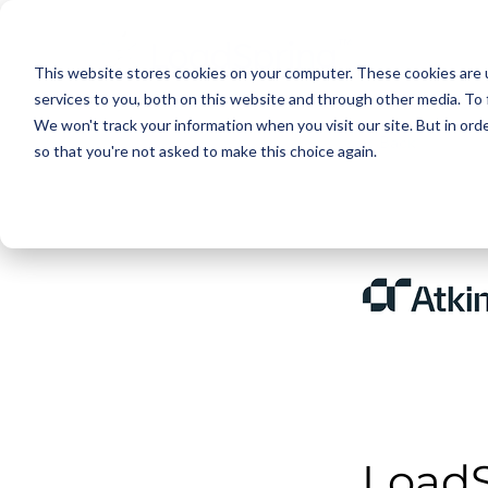
This website stores cookies on your computer. These cookies are 
services to you, both on this website and through other media. To 
We won't track your information when you visit our site. But in orde
< Back
so that you're not asked to make this choice again.
LoadS