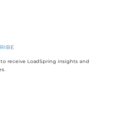
RIBE
 to receive LoadSpring insights and
es.