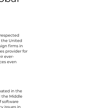
 respected
 the United
ign firms in
es provider for
ir ever-
ices even
ated in the
d the Middle
f software
y issues in