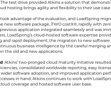
 The test drive provided Atkins a solution that demons
d hosting brings agility and flexibility to their use case
 took advantage of the evaluation, and LoadSpring migr
e new software package, iTWO costX®, rapidly with zero
 previous application integrated seamlessly and was im
sers. LoadSpring’s cloud-hosted software expertise provi
ng and rapid deployment; the migration to new software 
tinuous business intelligence by the careful merging a
 the old and new applications.
ad
: Atkins’ two-pronged cloud maturity initiative resulte
ficiencies, consolidated worldwide reporting, easy licens
ider software adoption, and improved application per
ccesses in hand, Atkins continues to work with LoadSpr
cloud coverage and hosted software user base.