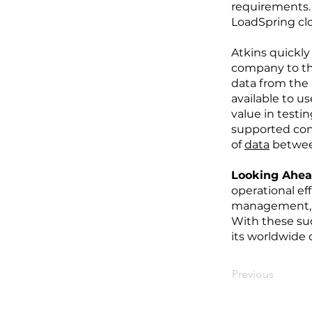
requirements.
LoadSpring clou
Atkins quickly
company to th
data from the
available to u
value in testi
supported con
of
data
between
Looking Ahe
operational ef
management, w
With these su
its worldwide 
Previous