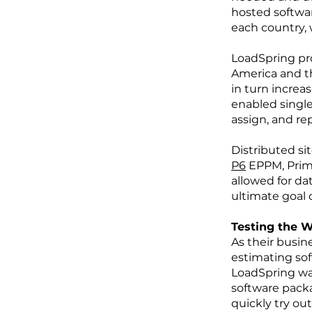
hosted softwar
each country, w
LoadSpring pro
America and t
in turn increa
enabled single
assign, and rep
Distributed si
P6
EPPM, Prima
allowed for da
ultimate goal o
Testing the 
As their busi
estimating so
LoadSpring was
software packa
quickly try ou