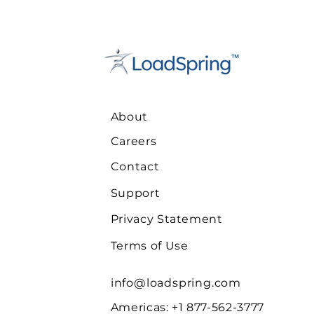
About
Careers
Contact
Support
Privacy Statement
Terms of Use
info@loadspring.com
Americas: +1 877-562-3777