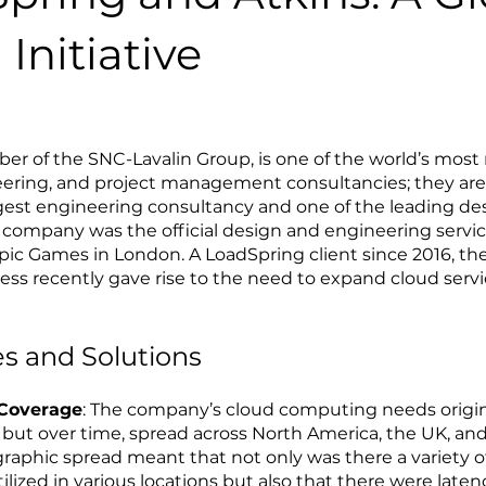
Initiative
er of the SNC-Lavalin Group, is one of the world’s most
eering, and project management consultancies; they are
est engineering consultancy and one of the leading des
 company was the official design and engineering servic
ic Games in London. A LoadSpring client since 2016, the
ss recently gave rise to the need to expand cloud serv
s and Solutions
 Coverage
: The company’s cloud computing needs origin
 but over time, spread across North America, the UK, an
graphic spread meant that not only was there a variety o
lized in various locations but also that there were latenc