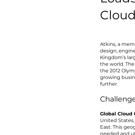
Cloud 
Atkins
, a memb
design, engin
Kingdom’s larg
the world. The
the 2012 Olymp
growing busine
further.
Challenge
Global Cloud
United States,
East. This geo
needed and uti