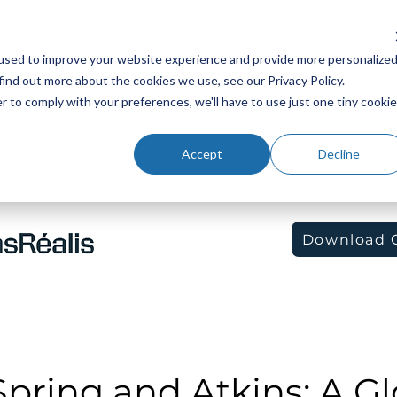
Platform
Industries
Resources
Company
Sup
used to improve your website experience and provide more personalize
find out more about the cookies we use, see our Privacy Policy.
r to comply with your preferences, we'll have to use just one tiny cookie
Accept
Decline
Download 
pring and Atkins: A Gl