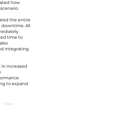
trated how
 scenario.
ated the entire
 downtime. All
mediately
ded time to
also
nd integrating
d in increased
e
formance.
ing to expand
Next