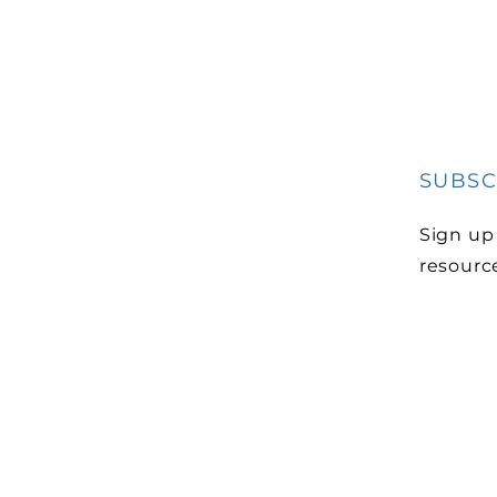
SUBSC
Sign up
resourc