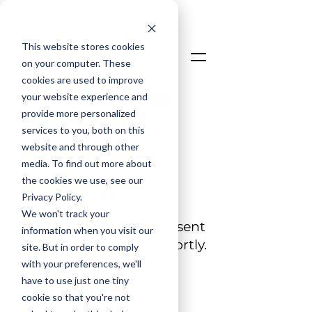
This website stores cookies
on your computer. These
cookies are used to improve
your website experience and
Talk To An Expert
provide more personalized
Login
services to you, both on this
website and through other
media. To find out more about
the cookies we use, see our
THANK YOU
Privacy Policy.
We won't track your
Your message has been sent
information when you visit our
and we will follow up shortly.
site. But in order to comply
with your preferences, we'll
have to use just one tiny
cookie so that you're not