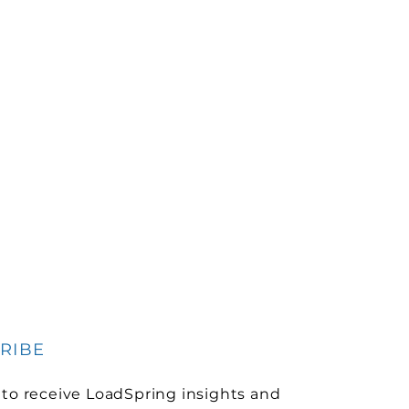
RIBE
 to receive LoadSpring insights and