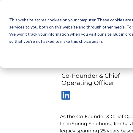
This website stores cookies on your computer. These cookies are 
services to you, both on this website and through other media. To 
We won't track your information when you visit our site. But in orde
< Back
so that you're not asked to make this choice again.
JIM SMITH
Co-Founder & Chief
Operating Officer
As the Co-Founder & Chief Oper
LoadSpring Solutions, Jim has 
legacy spanning 25 years based 