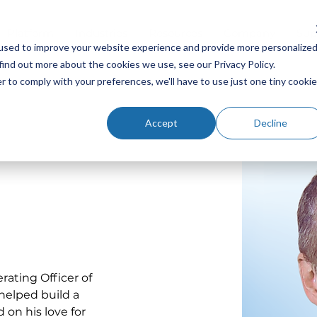
Platform
Industries
Resources
Company
Sup
used to improve your website experience and provide more personalize
find out more about the cookies we use, see our Privacy Policy.
r to comply with your preferences, we'll have to use just one tiny cookie
Accept
Decline
ating Officer of 
helped build a 
on his love for 