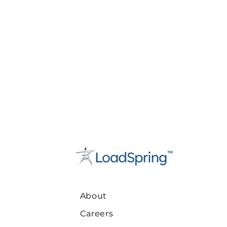
About
Careers