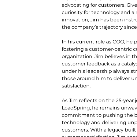
advocating for customers. Give
curiosity for technology and a r
innovation, Jim has been instr
the company’s trajectory since 
In his current role as COO, he pl
fostering a customer-centric c
organization. Jim believes in t
customer feedback as a catalys
under his leadership always str
those around him to deliver un
satisfaction.
As Jim reflects on the 25-year 
LoadSpring, he remains unwave
commitment to pushing the b
technology and delivering unpa
customers. With a legacy built