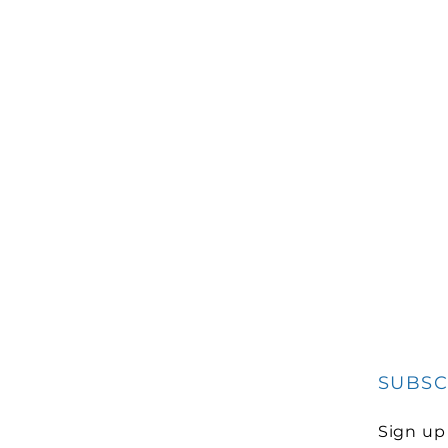
SUBSC
Sign up