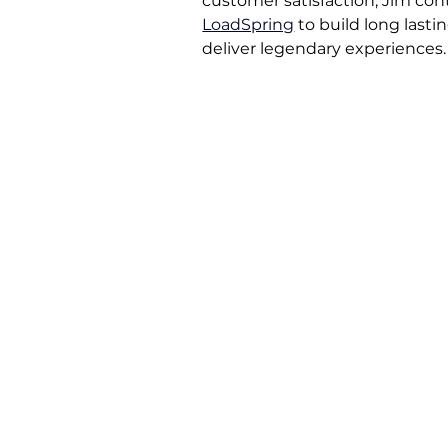
customer satisfaction, Jim cont
LoadSpring
to build long lasti
deliver legendary experiences.