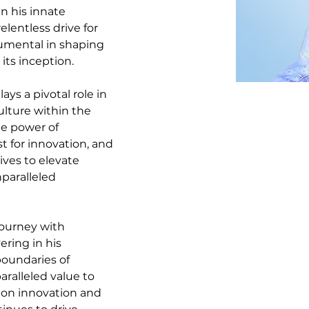
n his innate 
elentless drive for 
umental in shaping 
its inception.
ays a pivotal role in 
ulture within the 
he power of 
t for innovation, and 
ives to elevate 
paralleled 
journey with 
ring in his 
oundaries of 
ralleled value to 
 on innovation and 