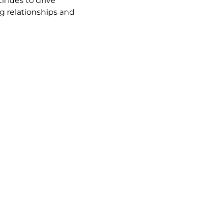
inues to drive 
ng relationships and 