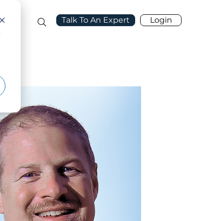
Talk To An Expert
Login
port
d