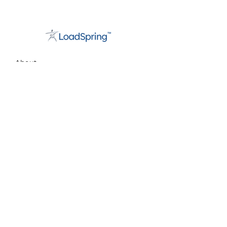
About
Support
Careers
Contact
info@loadspring.com
Americas:
+1 877-562-3777
UK/Europe
:
+44 800 088 5889
Privacy Statement