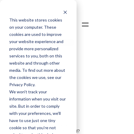
This website stores cookies
on your computer. These
cookies are used to improve
your website experience and
Talk To An Expert
provide more personalized
Login
services to you, both on this
website and through other
media. To find out more about
the cookies we use, see our
< Back
Privacy Policy.
How to Evaluate a
We won't track your
information when you visit our
Move to a Vendor
site. But in order to comply
Cloud
with your preferences, we'll
have to use just one tiny
Considering Oracle, Autodesk, 
cookie so that you're not
Hexagon, or another vendor cloud? 