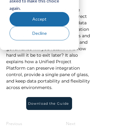
asked to make this choice
This quick guide helps you avoid 
again.
migration surprises by asking five 
critical questions: Will you lose direct 
Accept
database access and need a new data 
warehouse? How much customization 
Decline
will be removed? Will integrations and 
APIs still perform? What visibility and 
governance will you retain? And how 
hard will it be to exit later? It also 
explains how a Unified Project 
Platform can preserve integration 
control, provide a single pane of glass, 
and keep data portability and flexibility 
across environments.
Download the Guide
Previous
Next