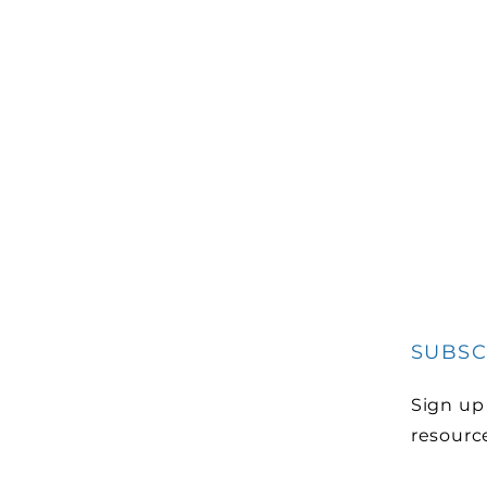
SUBSC
Sign up
resourc