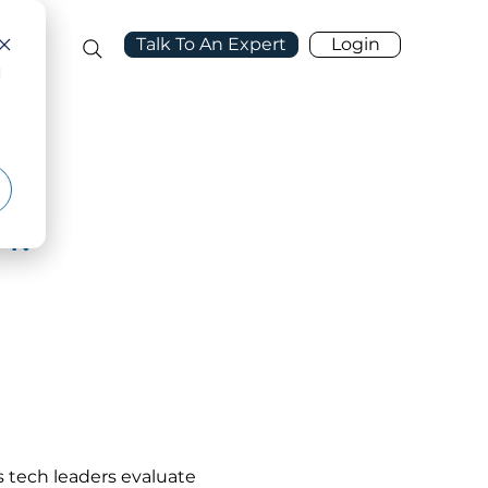
Talk To An Expert
Login
port
d
l:
 tech leaders evaluate 