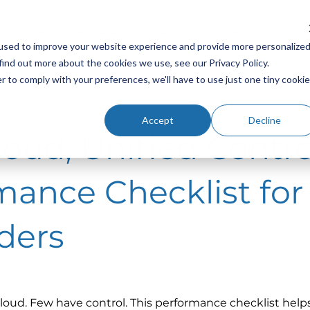
Platform
Industries
Resources
Company
Sup
used to improve your website experience and provide more personalize
find out more about the cookies we use, see our Privacy Policy.
r to comply with your preferences, we'll have to use just one tiny cookie
Accept
Decline
oud, Unified Contro
mance Checklist for
ders
loud. Few have control. This performance checklist helps