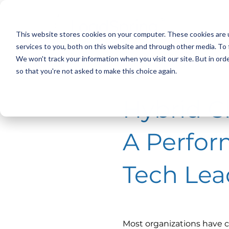
This website stores cookies on your computer. These cookies are 
services to you, both on this website and through other media. To 
We won't track your information when you visit our site. But in orde
< Back
< Back
so that you're not asked to make this choice again.
Hybrid Cl
A Perfor
Tech Lea
Most organizations have c