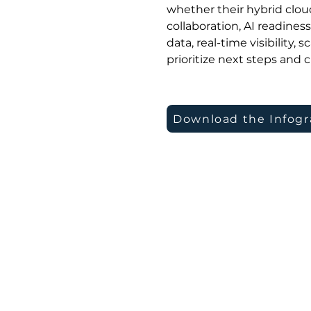
whether their hybrid cloud
collaboration, AI readines
data, real-time visibility,
prioritize next steps and c
Download the Infogr