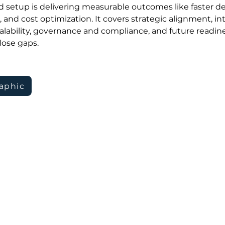
 setup is delivering measurable outcomes like faster dec
s, and cost optimization. It covers strategic alignment, i
 scalability, governance and compliance, and future readine
lose gaps.
aphic