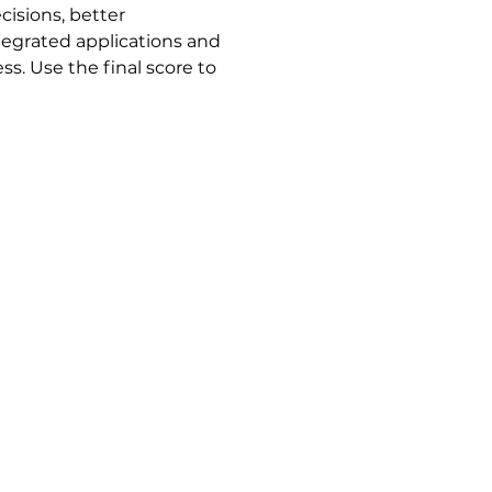
isions, better 
ntegrated applications and 
ss. Use the final score to 