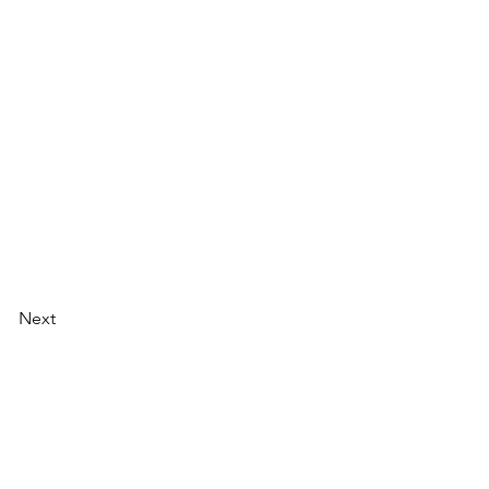
Next
Next