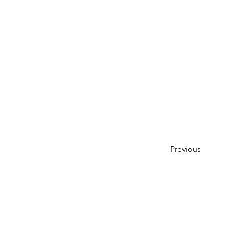
Previous
Previous