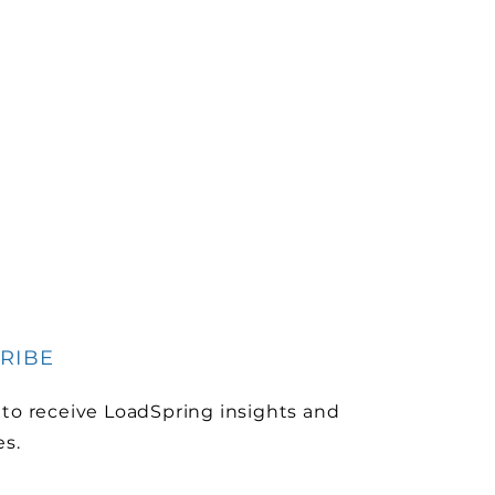
RIBE
 to receive LoadSpring insights and
es.