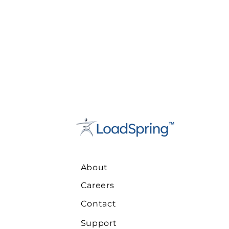
About
Careers
Contact
Support