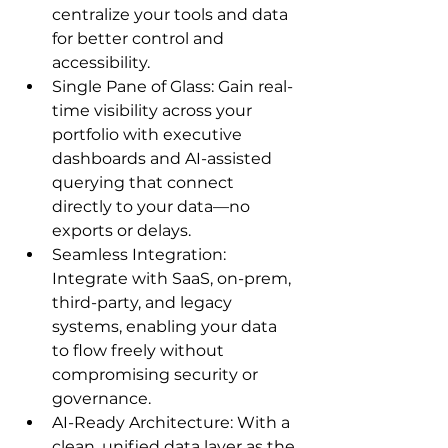
centralize your tools and data 
for better control and 
accessibility.
Single Pane of Glass: Gain real-
time visibility across your 
portfolio with executive 
dashboards and AI-assisted 
querying that connect 
directly to your data—no 
exports or delays.
Seamless Integration: 
Integrate with SaaS, on-prem, 
third-party, and legacy 
systems, enabling your data 
to flow freely without 
compromising security or 
governance.
AI-Ready Architecture: With a 
clean, unified data layer as the 