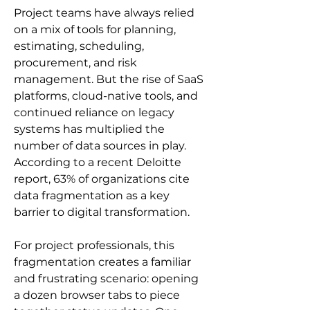
Project teams have always relied 
on a mix of tools for planning, 
estimating, scheduling, 
procurement, and risk 
management. But the rise of SaaS 
platforms, cloud-native tools, and 
continued reliance on legacy 
systems has multiplied the 
number of data sources in play. 
According to a recent Deloitte 
report, 63% of organizations cite 
data fragmentation as a key 
barrier to digital transformation.
For project professionals, this 
fragmentation creates a familiar 
and frustrating scenario: opening 
a dozen browser tabs to piece 