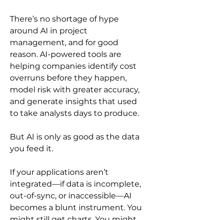
There’s no shortage of hype 
around AI in project 
management, and for good 
reason. AI-powered tools are 
helping companies identify cost 
overruns before they happen, 
model risk with greater accuracy, 
and generate insights that used 
to take analysts days to produce.
But AI is only as good as the data 
you feed it.
If your applications aren’t 
integrated—if data is incomplete, 
out-of-sync, or inaccessible—AI 
becomes a blunt instrument. You 
might still get charts. You might 