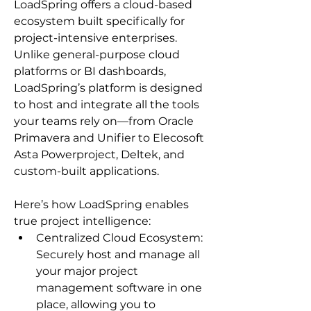
LoadSpring offers a cloud-based 
ecosystem built specifically for 
project-intensive enterprises. 
Unlike general-purpose cloud 
platforms or BI dashboards, 
LoadSpring’s platform is designed 
to host and integrate all the tools 
your teams rely on—from Oracle 
Primavera and Unifier to Elecosoft 
Asta Powerproject, Deltek, and 
custom-built applications.
Here’s how LoadSpring enables 
true project intelligence:
Centralized Cloud Ecosystem: 
Securely host and manage all 
your major project 
management software in one 
place, allowing you to 