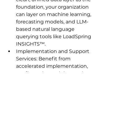
foundation, your organization 
can layer on machine learning, 
forecasting models, and LLM-
based natural language 
querying tools like LoadSpring 
INSIGHTS™.
Implementation and Support 
Services: Benefit from 
accelerated implementation, 
configuration, training, and 
support to get your project 
management solutions up 
and running quickly, so you 
see value and ROI faster.
The Bottom Line: 
Integration = 