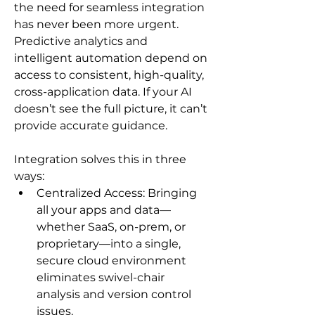
the need for seamless integration 
has never been more urgent. 
Predictive analytics and 
intelligent automation depend on 
access to consistent, high-quality, 
cross-application data. If your AI 
doesn’t see the full picture, it can’t 
provide accurate guidance.
Integration solves this in three 
ways:
Centralized Access: Bringing 
all your apps and data—
whether SaaS, on-prem, or 
proprietary—into a single, 
secure cloud environment 
eliminates swivel-chair 
analysis and version control 
issues.