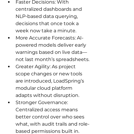
Faster Decisions: With 
centralized dashboards and 
NLP-based data querying, 
decisions that once took a 
week now take a minute.
More Accurate Forecasts: AI-
powered models deliver early 
warnings based on live data—
not last month’s spreadsheets.
Greater Agility: As project 
scope changes or new tools 
are introduced, LoadSpring’s 
modular cloud platform 
adapts without disruption.
Stronger Governance: 
Centralized access means 
better control over who sees 
what, with audit trails and role-
based permissions built in.