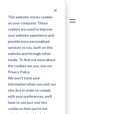
This website stores cookies
on your computer. These
cookies are used to improve
your website experience and
Talk To An Expert
provide more personalized
Login
services to you, both on this
website and through other
media. To find out more about
the cookies we use, see our
Privacy Policy.
We won't track your
information when you visit our
David Taylor
site. But in order to comply
Chief Commercial Officer
with your preferences, we'll
have to use just one tiny
Jun 2, 2025
cookie so that you're not
Breaking Down