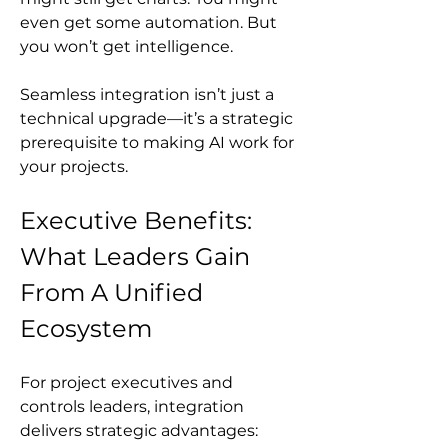
even get some automation. But 
you won’t get intelligence.
Seamless integration isn’t just a 
technical upgrade—it’s a strategic 
prerequisite to making AI work for 
your projects.
Executive Benefits: 
What Leaders Gain 
From A Unified 
Ecosystem
For project executives and 
controls leaders, integration 
delivers strategic advantages: