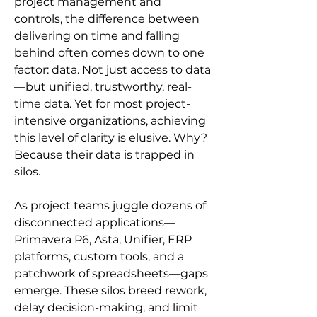
project management and 
controls, the difference between 
delivering on time and falling 
behind often comes down to one 
factor: data. Not just access to data
—but unified, trustworthy, real-
time data. Yet for most project-
intensive organizations, achieving 
this level of clarity is elusive. Why? 
Because their data is trapped in 
silos.
As project teams juggle dozens of 
disconnected applications—
Primavera P6, Asta, Unifier, ERP 
platforms, custom tools, and a 
patchwork of spreadsheets—gaps 
emerge. These silos breed rework, 
delay decision-making, and limit 