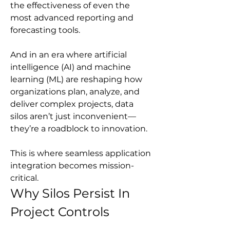
the effectiveness of even the 
most advanced reporting and 
forecasting tools.
And in an era where artificial 
intelligence (AI) and machine 
learning (ML) are reshaping how 
organizations plan, analyze, and 
deliver complex projects, data 
silos aren’t just inconvenient—
they’re a roadblock to innovation.
This is where seamless application 
integration becomes mission-
critical.
Why Silos Persist In 
Project Controls