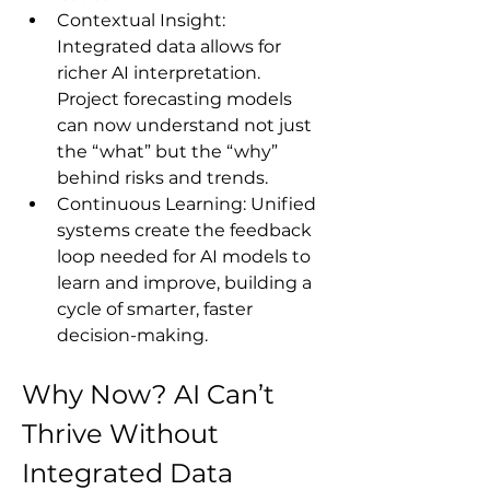
Contextual Insight: 
Integrated data allows for 
richer AI interpretation. 
Project forecasting models 
can now understand not just 
the “what” but the “why” 
behind risks and trends.
Continuous Learning: Unified 
systems create the feedback 
loop needed for AI models to 
learn and improve, building a 
cycle of smarter, faster 
decision-making.
Why Now? AI Can’t 
Thrive Without 
Integrated Data