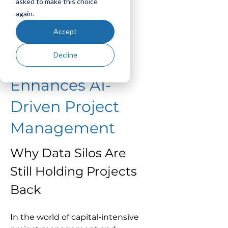
asked to make this choice
again.
Data Silos: How
Accept
Seamless
Decline
Integration
Enhances AI-
Driven Project
Management
Why Data Silos Are 
Still Holding Projects 
Back
In the world of capital-intensive 