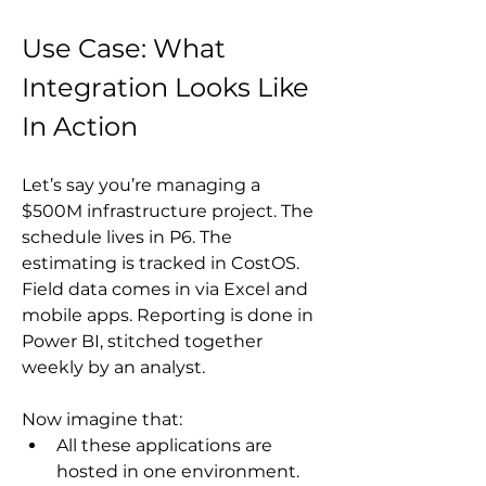
Use Case: What 
Integration Looks Like 
In Action
Let’s say you’re managing a 
$500M infrastructure project. The 
schedule lives in P6. The 
estimating is tracked in CostOS. 
Field data comes in via Excel and 
mobile apps. Reporting is done in 
Power BI, stitched together 
weekly by an analyst.
Now imagine that:
All these applications are 
hosted in one environment.