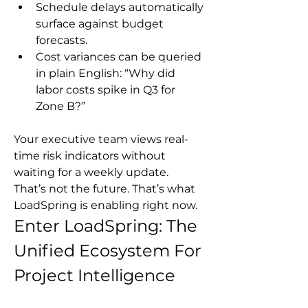
Schedule delays automatically 
surface against budget 
forecasts.
Cost variances can be queried 
in plain English: “Why did 
labor costs spike in Q3 for 
Zone B?”
Your executive team views real-
time risk indicators without 
waiting for a weekly update.
That’s not the future. That’s what 
LoadSpring is enabling right now.
Enter LoadSpring: The 
Unified Ecosystem For 
Project Intelligence