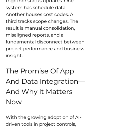
together status updates. One 
system has schedule data. 
Another houses cost codes. A 
third tracks scope changes. The 
result is manual consolidation, 
misaligned reports, and a 
fundamental disconnect between 
project performance and business 
insight.
The Promise Of App 
And Data Integration—
And Why It Matters 
Now
With the growing adoption of AI-
driven tools in project controls, 