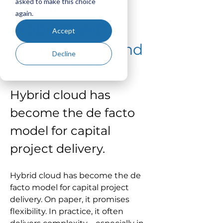
asked to make this choice
The Hidden
again.
Problem with
Accept
Hybrid Cloud And
Decline
How to Fix It
Hybrid cloud has 
become the de facto 
model for capital 
project delivery.
Hybrid cloud has become the de 
facto model for capital project 
delivery. On paper, it promises 
flexibility. In practice, it often 