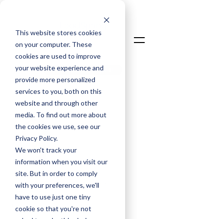
This website stores cookies
on your computer. These
cookies are used to improve
your website experience and
Talk To An Expert
provide more personalized
Login
services to you, both on this
website and through other
media. To find out more about
the cookies we use, see our
Privacy Policy.
We won't track your
information when you visit our
Jim Smith
site. But in order to comply
Co-Founder & Chief Operating
with your preferences, we'll
Officer
have to use just one tiny
Jun 2, 2025
cookie so that you're not