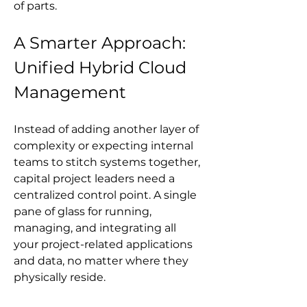
of parts.
A Smarter Approach: 
Unified Hybrid Cloud 
Management
Instead of adding another layer of 
complexity or expecting internal 
teams to stitch systems together, 
capital project leaders need a 
centralized control point. A single 
pane of glass for running, 
managing, and integrating all 
your project-related applications 
and data, no matter where they 
physically reside.