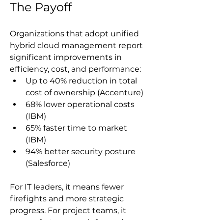
The Payoff
Organizations that adopt unified 
hybrid cloud management report 
significant improvements in 
efficiency, cost, and performance:
Up to 40% reduction in total 
cost of ownership (Accenture)
68% lower operational costs 
(IBM)
65% faster time to market 
(IBM)
94% better security posture 
(Salesforce)
For IT leaders, it means fewer 
firefights and more strategic 
progress. For project teams, it 