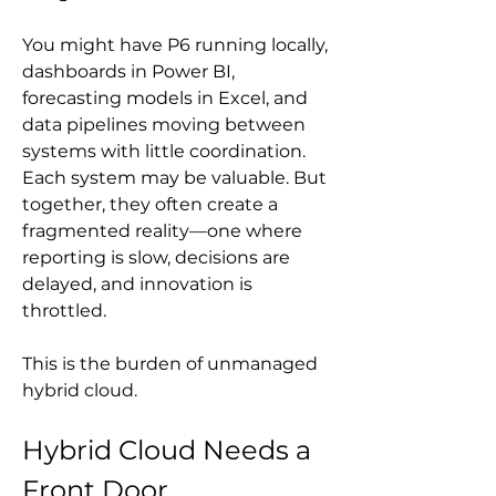
You might have P6 running locally, 
dashboards in Power BI, 
forecasting models in Excel, and 
data pipelines moving between 
systems with little coordination. 
Each system may be valuable. But 
together, they often create a 
fragmented reality—one where 
reporting is slow, decisions are 
delayed, and innovation is 
throttled.
This is the burden of unmanaged 
hybrid cloud.
Hybrid Cloud Needs a 
Front Door