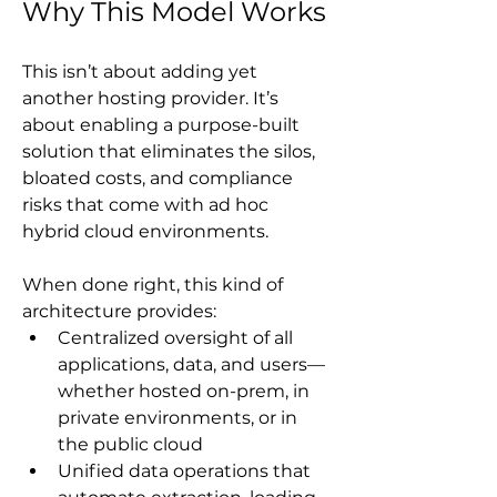
Why This Model Works
This isn’t about adding yet 
another hosting provider. It’s 
about enabling a purpose-built 
solution that eliminates the silos, 
bloated costs, and compliance 
risks that come with ad hoc 
hybrid cloud environments.
When done right, this kind of 
architecture provides:
Centralized oversight of all 
applications, data, and users—
whether hosted on-prem, in 
private environments, or in 
the public cloud
Unified data operations that 