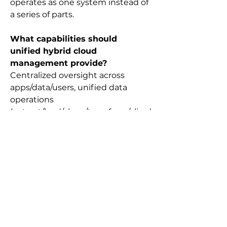
operates as one system instead of 
a series of parts.
What capabilities should 
unified hybrid cloud 
management provide?
Centralized oversight across 
apps/data/users, unified data 
operations 
(extract/load/clean/transform/align)
, built-in security and compliance 
frameworks, and faster AI-ready 
insights with integrated reporting.
What’s the practical payoff of 
unified hybrid cloud 
management?
Less firefighting for IT, faster and 
more informed decisions for 