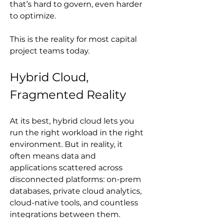
that’s hard to govern, even harder 
to optimize.
This is the reality for most capital 
project teams today.
Hybrid Cloud, 
Fragmented Reality
At its best, hybrid cloud lets you 
run the right workload in the right 
environment. But in reality, it 
often means data and 
applications scattered across 
disconnected platforms: on-prem 
databases, private cloud analytics, 
cloud-native tools, and countless 
integrations between them.