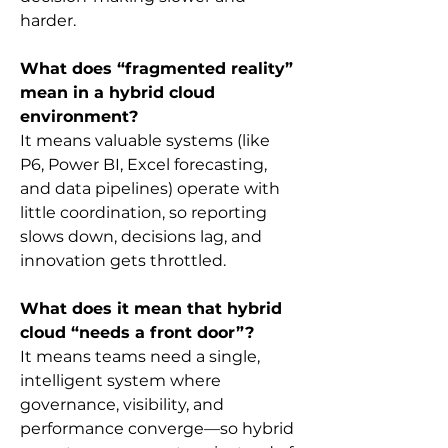
harder.
What does “fragmented reality” 
mean in a hybrid cloud 
environment?
It means valuable systems (like 
P6, Power BI, Excel forecasting, 
and data pipelines) operate with 
little coordination, so reporting 
slows down, decisions lag, and 
innovation gets throttled.
What does it mean that hybrid 
cloud “needs a front door”?
It means teams need a single, 
intelligent system where 
governance, visibility, and 
performance converge—so hybrid 