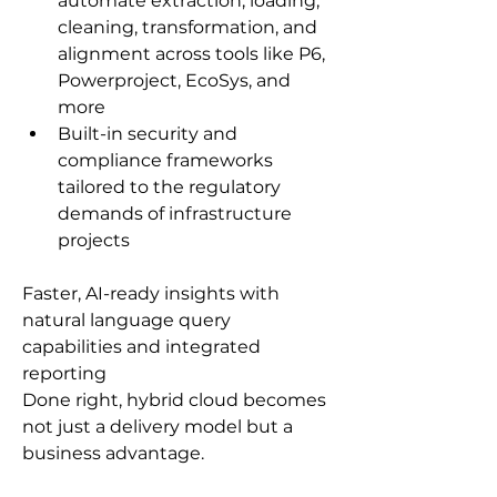
automate extraction, loading, 
cleaning, transformation, and 
alignment across tools like P6, 
Powerproject, EcoSys, and 
more
Built-in security and 
compliance frameworks 
tailored to the regulatory 
demands of infrastructure 
projects
Faster, AI-ready insights with 
natural language query 
capabilities and integrated 
reporting
Done right, hybrid cloud becomes 
not just a delivery model but a 
business advantage.