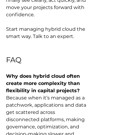
finally see clearly, act quickly, and 
move your projects forward with 
confidence.
Start managing hybrid cloud the 
smart way. Talk to an expert.
FAQ
Why does hybrid cloud often 
create more complexity than 
flexibility in capital projects?
Because when it’s managed as a 
patchwork, applications and data 
get scattered across 
disconnected platforms, making 
governance, optimization, and 
decision-making slower and 