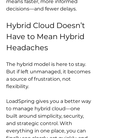
means faster, more informed 
decisions—and fewer delays.
Hybrid Cloud Doesn’t 
Have to Mean Hybrid 
Headaches
The hybrid model is here to stay. 
But if left unmanaged, it becomes 
a source of frustration, not 
flexibility.
LoadSpring gives you a better way 
to manage hybrid cloud—one 
built around simplicity, security, 
and strategic control. With 
everything in one place, you can 