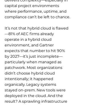
delivers complexity—especially in 
capital project environments 
where performance, uptime, and 
compliance can’t be left to chance.
It’s not that hybrid cloud is flawed
—81% of AEC firms already 
operate in a hybrid cloud 
environment, and Gartner 
expects that number to hit 90% 
by 2027—it’s just incomplete—
particularly when managed as 
patchwork. Most organizations 
didn’t choose hybrid cloud 
intentionally; it happened 
organically. Legacy systems 
stayed on-prem. New tools were 
deployed in the cloud. And the 
result? A sprawling infrastructure 