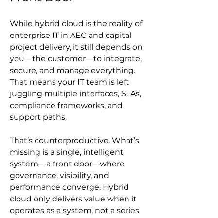
While hybrid cloud is the reality of 
enterprise IT in AEC and capital 
project delivery, it still depends on 
you—the customer—to integrate, 
secure, and manage everything. 
That means your IT team is left 
juggling multiple interfaces, SLAs, 
compliance frameworks, and 
support paths.
That’s counterproductive. What’s 
missing is a single, intelligent 
system—a front door—where 
governance, visibility, and 
performance converge. Hybrid 
cloud only delivers value when it 
operates as a system, not a series 