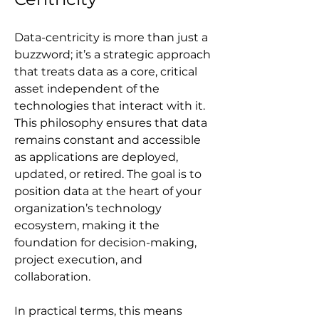
Data-centricity is more than just a 
buzzword; it’s a strategic approach 
that treats data as a core, critical 
asset independent of the 
technologies that interact with it. 
This philosophy ensures that data 
remains constant and accessible 
as applications are deployed, 
updated, or retired. The goal is to 
position data at the heart of your 
organization’s technology 
ecosystem, making it the 
foundation for decision-making, 
project execution, and 
collaboration.
In practical terms, this means 