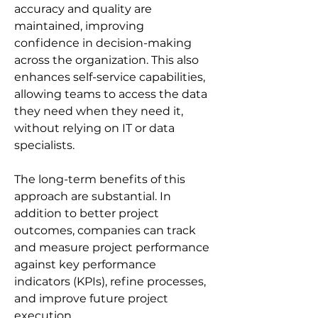
accuracy and quality are 
maintained, improving 
confidence in decision-making 
across the organization. This also 
enhances self-service capabilities, 
allowing teams to access the data 
they need when they need it, 
without relying on IT or data 
specialists.
The long-term benefits of this 
approach are substantial. In 
addition to better project 
outcomes, companies can track 
and measure project performance 
against key performance 
indicators (KPIs), refine processes, 
and improve future project 
execution. 