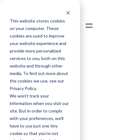
This website stores cookies
on your computer. These
cookies are used to improve
your website experience and
Talk To An Expert
provide more personalized
Login
services to you, both on this
website and through other
media. To find out more about
the cookies we use, see our
Privacy Policy.
We won't track your
information when you visit our
David Taylor
site. But in order to comply
Chief Commercial Officer
with your preferences, we'll
have to use just one tiny
Jun 9, 2025
cookie so that you're not
Unlock Your