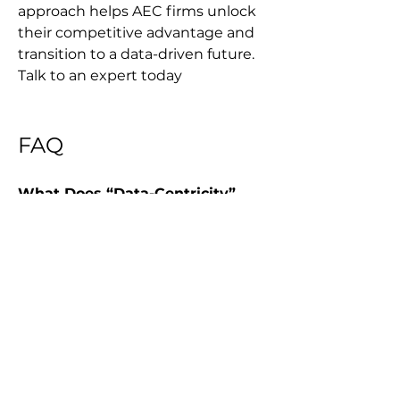
approach helps AEC firms unlock 
their competitive advantage and 
transition to a data-driven future. 
Talk to an expert today
FAQ
What Does “Data-Centricity” 
Mean In Project Delivery?
It’s a strategic approach that 
treats data as a core asset 
independent of the applications 
that use it, so data remains 
accessible and consistent even as 
tools are deployed, updated, or 
retired.