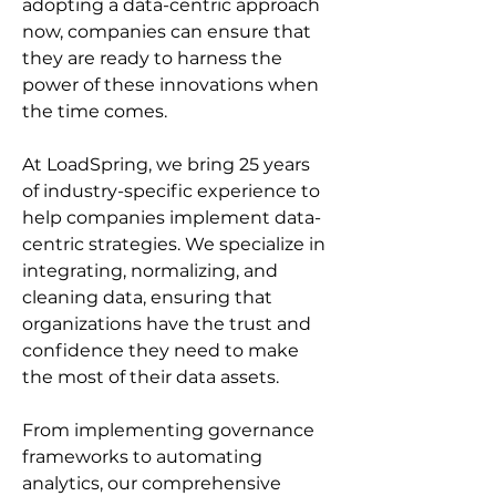
adopting a data-centric approach 
now, companies can ensure that 
they are ready to harness the 
power of these innovations when 
the time comes.
At LoadSpring, we bring 25 years 
of industry-specific experience to 
help companies implement data-
centric strategies. We specialize in 
integrating, normalizing, and 
cleaning data, ensuring that 
organizations have the trust and 
confidence they need to make 
the most of their data assets.
From implementing governance 
frameworks to automating 
analytics, our comprehensive 