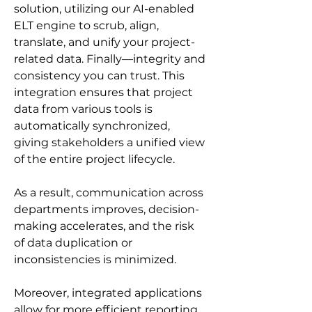
solution, utilizing our AI-enabled 
ELT engine to scrub, align, 
translate, and unify your project-
related data. Finally—integrity and 
consistency you can trust. This 
integration ensures that project 
data from various tools is 
automatically synchronized, 
giving stakeholders a unified view 
of the entire project lifecycle.
As a result, communication across 
departments improves, decision-
making accelerates, and the risk 
of data duplication or 
inconsistencies is minimized.
Moreover, integrated applications 
allow for more efficient reporting 