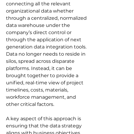
connecting all the relevant 
organizational data whether 
through a centralized, normalized 
data warehouse under the 
company’s direct control or 
through the application of next 
generation data integration tools. 
Data no longer needs to reside in 
silos, spread across disparate 
platforms. Instead, it can be 
brought together to provide a 
unified, real-time view of project 
timelines, costs, materials, 
workforce management, and 
other critical factors.
A key aspect of this approach is 
ensuring that the data strategy 
aligns with business objectives 