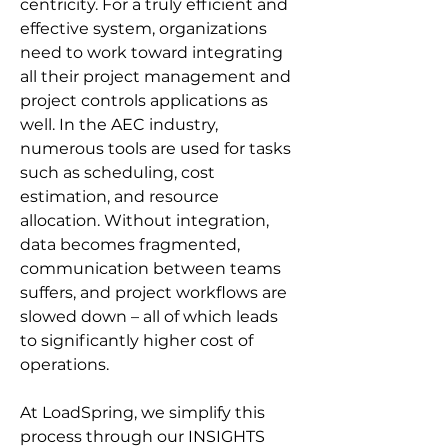
centricity. For a truly efficient and 
effective system, organizations 
need to work toward integrating 
all their project management and 
project controls applications as 
well. In the AEC industry, 
numerous tools are used for tasks 
such as scheduling, cost 
estimation, and resource 
allocation. Without integration, 
data becomes fragmented, 
communication between teams 
suffers, and project workflows are 
slowed down – all of which leads 
to significantly higher cost of 
operations.
At LoadSpring, we simplify this 
process through our INSIGHTS 