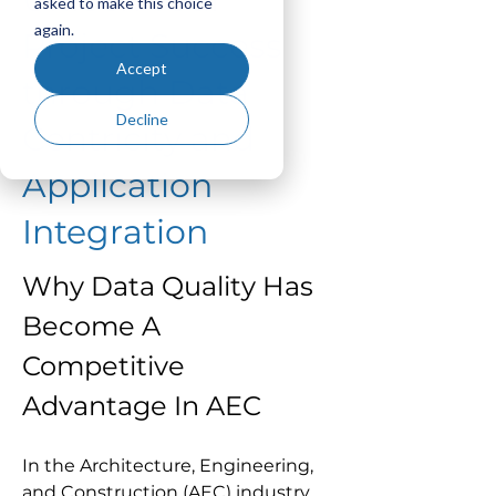
asked to make this choice
again.
Project Success
Accept
through Data
Decline
Centricity and
Application
Integration
Why Data Quality Has 
Become A 
Competitive 
Advantage In AEC
In the Architecture, Engineering, 
and Construction (AEC) industry, 