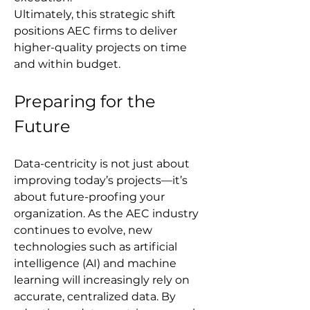
Ultimately, this strategic shift 
positions AEC firms to deliver 
higher-quality projects on time 
and within budget.
Preparing for the 
Future
Data-centricity is not just about 
improving today’s projects—it’s 
about future-proofing your 
organization. As the AEC industry 
continues to evolve, new 
technologies such as artificial 
intelligence (AI) and machine 
learning will increasingly rely on 
accurate, centralized data. By 