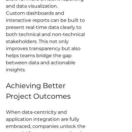
and data visualization. 
Custom dashboards and 
interactive reports can be built to 
present real-time data clearly to 
both technical and non-technical 
stakeholders. This not only 
improves transparency but also 
helps teams bridge the gap 
between data and actionable 
insights.
Achieving Better 
Project Outcomes
When data-centricity and 
application integration are fully 
embraced, companies unlock the 