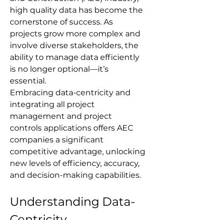
high quality data has become the 
cornerstone of success. As 
projects grow more complex and 
involve diverse stakeholders, the 
ability to manage data efficiently 
is no longer optional—it’s 
essential. 
Embracing data-centricity and 
integrating all project 
management and project 
controls applications offers AEC 
companies a significant 
competitive advantage, unlocking 
new levels of efficiency, accuracy, 
and decision-making capabilities.
Understanding Data-
Centricity