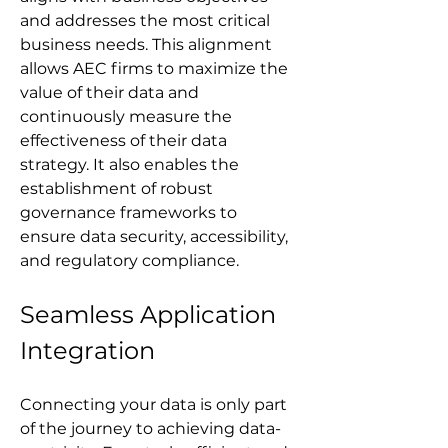
and addresses the most critical 
business needs. This alignment 
allows AEC firms to maximize the 
value of their data and 
continuously measure the 
effectiveness of their data 
strategy. It also enables the 
establishment of robust 
governance frameworks to 
ensure data security, accessibility, 
and regulatory compliance.
Seamless Application 
Integration
Connecting your data is only part 
of the journey to achieving data-