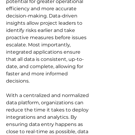
potential for greater operational 
efficiency and more accurate 
decision-making. Data-driven 
insights allow project leaders to 
identify risks earlier and take 
proactive measures before issues 
escalate. Most importantly, 
integrated applications ensure 
that all data is consistent, up-to-
date, and complete, allowing for 
faster and more informed 
decisions.
With a centralized and normalized 
data platform, organizations can 
reduce the time it takes to deploy 
integrations and analytics. By 
ensuring data entry happens as 
close to real-time as possible, data 