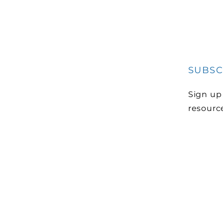
SUBSC
Sign up
resourc