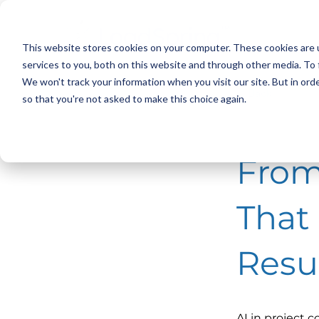
This website stores cookies on your computer. These cookies are 
services to you, both on this website and through other media. To 
We won't track your information when you visit our site. But in orde
< Back
so that you're not asked to make this choice again.
From
That
Resu
AI in project 