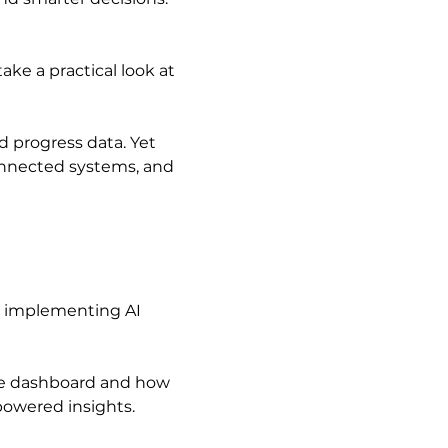
take a practical look at 
 progress data. Yet 
connected systems, and 
n implementing AI
nce dashboard and how 
-powered insights.