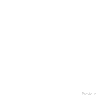
Previous