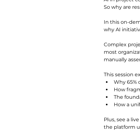
So why are res
In this on-de
why AI initiativ
Complex projec
most organizat
manually asse
This session ex
Why 65% of
How fragm
The found
How a unif
Plus, see a liv
the platform u