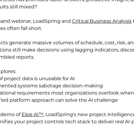
ults still mixed?
mand webinar, LoadSpring and 
Critical Business Analysis
 
es often fall short.
ts generate massive volumes of schedule, cost, risk, and
ions still make decisions using lagging indicators, dis
mbled reports. 
plores:
 project data is unusable for AI 
ented systems sabotage decision-making
ational requirements most organizations overlook whe
ied platform approach can solve the AI challenge
e demo of 
Elsie AI™
, LoadSpring's new project intellige
nifies your project controls tech stack to deliver real AI