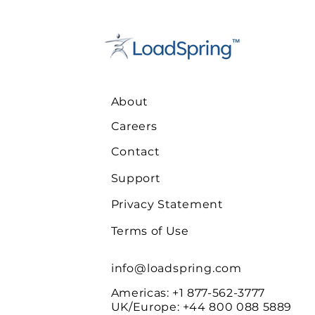
About
Careers
Contact
Support
Privacy Statement
Terms of Use
info@loadspring.com
Americas: +1 877-562-3777
UK/Europe
: +44 800 088 5889