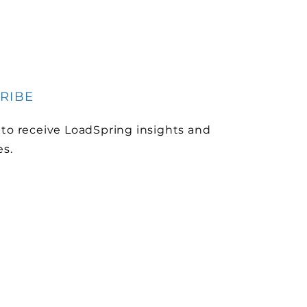
RIBE
 to receive LoadSpring insights and
es.