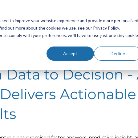
Platform
Industries
Resources
Company
Sup
used to improve your website experience and provide more personalize
find out more about the cookies we use, see our Privacy Policy.
r to comply with your preferences, we'll have to use just one tiny cookie
Accept
Decline
 Data to Decision - 
 Delivers Actionable
lts
controls has promised faster answers, predictive insight, 