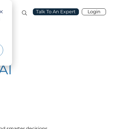
Talk To An Expert
Login
port
d
AI
and smarter decisions. 