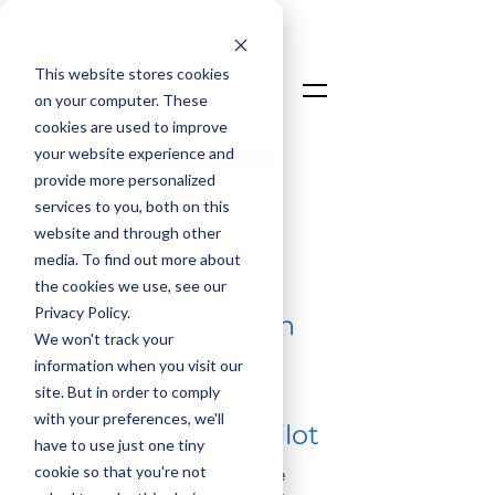
This website stores cookies
on your computer. These
cookies are used to improve
your website experience and
Talk To An Expert
provide more personalized
Login
services to you, both on this
website and through other
media. To find out more about
< Back
the cookies we use, see our
Privacy Policy.
Getting Started with
We won't track your
AI: Everything You
information when you visit our
site. But in order to comply
Need to Know to
with your preferences, we'll
Launch Your First Pilot
have to use just one tiny
cookie so that you're not
In this session, we break down the 