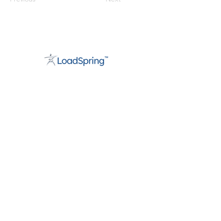
About
Support
Careers
Contact
info@loadspring.com
Americas:
+1 877-562-3777
UK/Europe
:
+44 800 088 5889