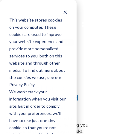
This website stores cookies
on your computer. These
cookies are used to improve
your website experience and
Talk To An Expert
provide more personalized
Login
services to you, both on this
website and through other
media. To find out more about
< Back
the cookies we use, see our
Privacy Policy.
The Cloud, Digital
We won't track your
Transformation, and
information when you visit our
site. But in order to comply
the New Normal
with your preferences, we'll
This 
LoadSpring
 webinar was in 
have to use just one tiny
partnership with Elecosoft, helping you 
cookie so that you're not
achieve end goals and mitigate risks 