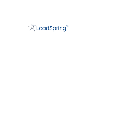
About
Support
Careers
Contact
info@loadspring.com
Americas:
+1 877-562-3777
UK/Europe
:
+44 800 088 5889