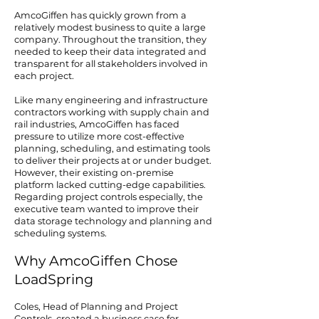
AmcoGiffen has quickly grown from a
relatively modest business to quite a large
company. Throughout the transition, they
needed to keep their data integrated and
transparent for all stakeholders involved in
each project.
Like many engineering and infrastructure
contractors working with supply chain and
rail industries, AmcoGiffen has faced
pressure to utilize more cost-effective
planning, scheduling, and estimating tools
to deliver their projects at or under budget.
However, their existing on-premise
platform lacked cutting-edge capabilities.
Regarding project controls especially, the
executive team wanted to improve their
data storage technology and planning and
scheduling systems.
Why AmcoGiffen Chose
LoadSpring
Coles, Head of Planning and Project
Controls, created a business case for