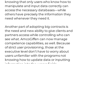
knowing that only users who know how to
manipulate and input data correctly can
access the necessary databases—while
others have precisely the information they
need whenever they need it.
Another part of adopting big contracts is
the need and new ability to give clients and
partners access while controlling who can
see what. AmcoGiffen can now manage
competence capabilities, as well. Because
of strict user provisioning, those at the
executive level don’t have to worry about
users unfamiliar with the programs not
knowing how to update data or inputting
information into the wrong fields.
Being able to foresee expenses and
successfully forecast has also been hugely
beneficial—as opposed to the traditional
bidding route where bidders can be
charged more than necessary because of a
lack of transparency. Due to general
economic uncertainty, the need to drive
down costs has been pronounced during
the pandemic.