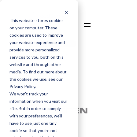
This website stores cookies
on your computer. These
cookies are used to improve
your website experience and
Talk To An Expert
provide more personalized
Login
services to you, both on this
website and through other
media. To find out more about
< Back
the cookies we use, see our
Privacy Policy.
We won't track your
information when you visit our
site. But in order to comply
with your preferences, we'll
have to use just one tiny
cookie so that you're not