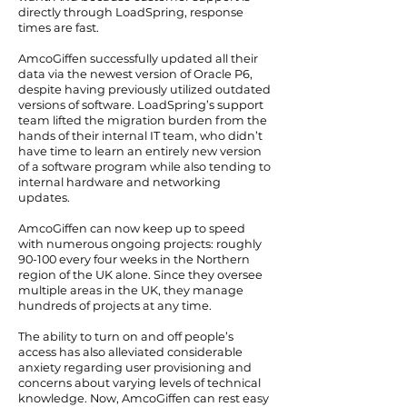
directly through LoadSpring, response
times are fast.
AmcoGiffen successfully updated all their
data via the newest version of Oracle P6,
despite having previously utilized outdated
versions of software. LoadSpring’s support
team lifted the migration burden from the
hands of their internal IT team, who didn’t
have time to learn an entirely new version
of a software program while also tending to
internal hardware and networking
updates.
AmcoGiffen can now keep up to speed
with numerous ongoing projects: roughly
90-100 every four weeks in the Northern
region of the UK alone. Since they oversee
multiple areas in the UK, they manage
hundreds of projects at any time.
The ability to turn on and off people’s
access has also alleviated considerable
anxiety regarding user provisioning and
concerns about varying levels of technical
knowledge. Now, AmcoGiffen can rest easy