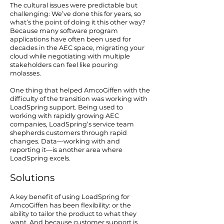
The cultural issues were predictable but
challenging: We’ve done this for years, so
what’s the point of doing it this other way?
Because many software program
applications have often been used for
decades in the AEC space, migrating your
cloud while negotiating with multiple
stakeholders can feel like pouring
molasses.
One thing that helped AmcoGiffen with the
difficulty of the transition was working with
LoadSpring support. Being used to
working with rapidly growing AEC
companies, LoadSpring’s service team
shepherds customers through rapid
changes. Data—working with and
reporting it—is another area where
LoadSpring excels.
Solutions
A key benefit of using LoadSpring for
AmcoGiffen has been flexibility: or the
ability to tailor the product to what they
want. And because customer support is