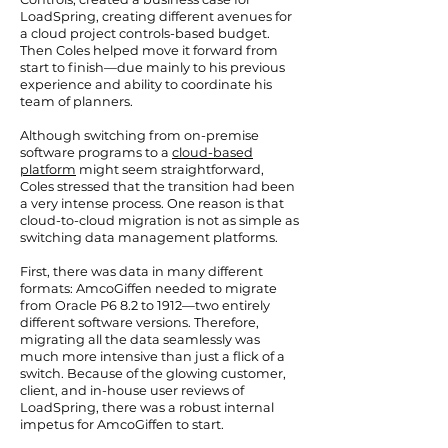
LoadSpring, creating different avenues for
a cloud project controls-based budget.
Then Coles helped move it forward from
start to finish—due mainly to his previous
experience and ability to coordinate his
team of planners.
Although switching from on-premise
software programs to a
cloud-based
platform
might seem straightforward,
Coles stressed that the transition had been
a very intense process. One reason is that
cloud-to-cloud migration is not as simple as
switching data management platforms.
First, there was data in many different
formats: AmcoGiffen needed to migrate
from Oracle P6 8.2 to 1912—two entirely
different software versions. Therefore,
migrating all the data seamlessly was
much more intensive than just a flick of a
switch. Because of the glowing customer,
client, and in-house user reviews of
LoadSpring, there was a robust internal
impetus for AmcoGiffen to start.