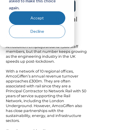
asked to make this choice
Download Case Study
again.
Accept
AmcoGiffen: Industrial
Innovation by Rail or
Decline
Cloud
AmcoGiffen employs around 1,300 staff
members, but that number keeps growing
as the engineering industry in the UK
speeds up post-lockdown.
With a network of 10 regional offices,
AmcoGiffen’s annual revenue turnover
approaches £300m. They are often
associated with rail since they are a
Principal Contractor to Network Rail with 50
years of service supporting the Rail
Network, including the London
Underground. However, AmcoGiffen also
has close partnerships with the
sustainability, energy, and infrastructure
sectors.