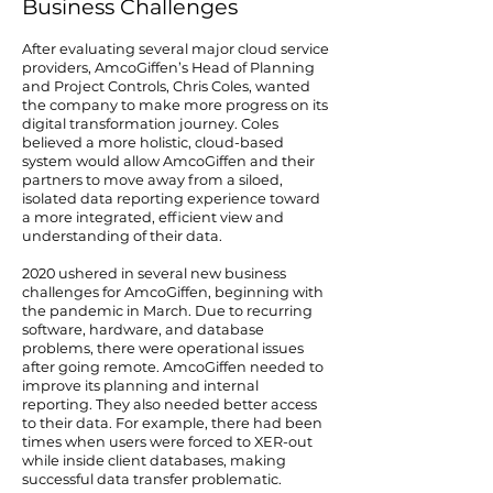
Business Challenges
After evaluating several major cloud service
providers, AmcoGiffen’s Head of Planning
and Project Controls, Chris Coles, wanted
the company to make more progress on its
digital transformation journey. Coles
believed a more holistic, cloud-based
system would allow AmcoGiffen and their
partners to move away from a siloed,
isolated data reporting experience toward
a more integrated, efficient view and
understanding of their data.
2020 ushered in several new business
challenges for AmcoGiffen, beginning with
the pandemic in March. Due to recurring
software, hardware, and database
problems, there were operational issues
after going remote. AmcoGiffen needed to
improve its planning and internal
reporting. They also needed better access
to their data. For example, there had been
times when users were forced to XER-out
while inside client databases, making
successful data transfer problematic.