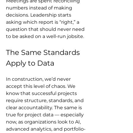
Meetings are spent reconciling 
numbers instead of making 
decisions. Leadership starts 
asking which report is “right,” a 
question that should never need 
to be asked on a well-run jobsite.
The Same Standards 
Apply to Data
In construction, we’d never 
accept this level of chaos. We 
know that successful projects 
require structure, standards, and 
clear accountability. The same is 
true for project data — especially 
now, as organizations look to AI, 
advanced analytics, and portfolio-