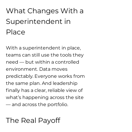
What Changes With a 
Superintendent in 
Place
With a superintendent in place, 
teams can still use the tools they 
need — but within a controlled 
environment. Data moves 
predictably. Everyone works from 
the same plan. And leadership 
finally has a clear, reliable view of 
what’s happening across the site 
— and across the portfolio.
The Real Payoff