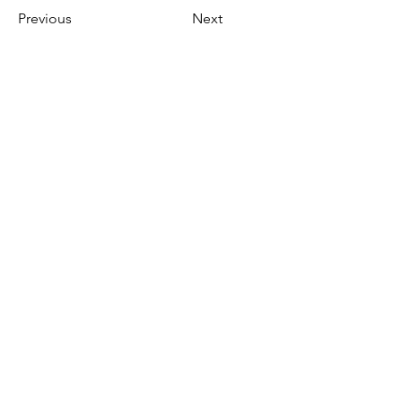
Previous
Next