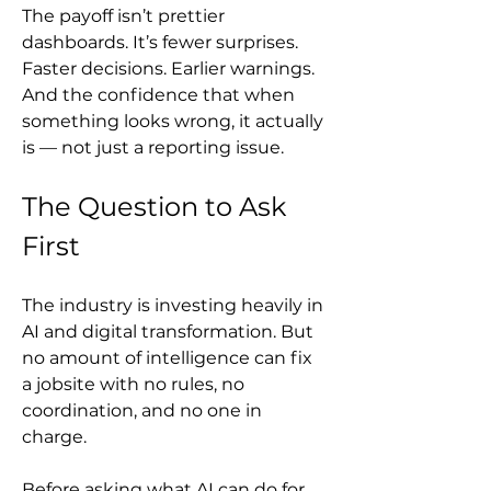
The payoff isn’t prettier 
dashboards. It’s fewer surprises. 
Faster decisions. Earlier warnings. 
And the confidence that when 
something looks wrong, it actually 
is — not just a reporting issue.
The Question to Ask 
First
The industry is investing heavily in 
AI and digital transformation. But 
no amount of intelligence can fix 
a jobsite with no rules, no 
coordination, and no one in 
charge.
Before asking what AI can do for 