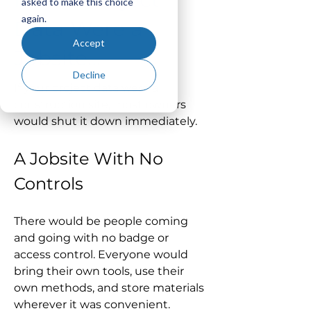
asked to make this choice
again.
Data Were a
Accept
Jobsite…
Decline
If your project data were a 
construction site, most owners 
would shut it down immediately.
A Jobsite With No 
Controls
There would be people coming 
and going with no badge or 
access control. Everyone would 
bring their own tools, use their 
own methods, and store materials 
wherever it was convenient.