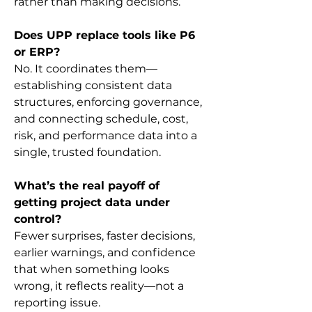
rather than making decisions.
Does UPP replace tools like P6 
or ERP?
No. It coordinates them—
establishing consistent data 
structures, enforcing governance, 
and connecting schedule, cost, 
risk, and performance data into a 
single, trusted foundation.
What’s the real payoff of 
getting project data under 
control?
Fewer surprises, faster decisions, 
earlier warnings, and confidence 
that when something looks 
wrong, it reflects reality—not a 
reporting issue.