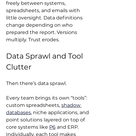
freely between systems, 
spreadsheets, and emails with 
little oversight. Data definitions 
change depending on who 
prepared the report. Versions 
multiply. Trust erodes.
Data Sprawl and Tool 
Clutter
Then there’s data sprawl.
Every team brings its own “tools”: 
custom spreadsheets, 
shadow 
databases
, niche applications, and 
point solutions layered on top of 
core systems like 
P6
 and ERP. 
Individually, each tool makes 