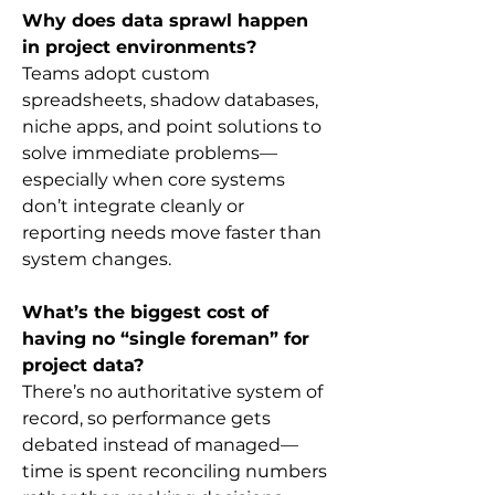
Why does data sprawl happen 
in project environments?
Teams adopt custom 
spreadsheets, shadow databases, 
niche apps, and point solutions to 
solve immediate problems—
especially when core systems 
don’t integrate cleanly or 
reporting needs move faster than 
system changes.
What’s the biggest cost of 
having no “single foreman” for 
project data?
There’s no authoritative system of 
record, so performance gets 
debated instead of managed—
time is spent reconciling numbers 