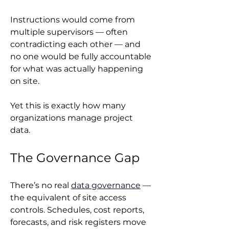
Instructions would come from 
multiple supervisors — often 
contradicting each other — and 
no one would be fully accountable 
for what was actually happening 
on site.
Yet this is exactly how many 
organizations manage project 
data.
The Governance Gap
There’s no real 
data governance
 — 
the equivalent of site access 
controls. Schedules, cost reports, 
forecasts, and risk registers move 