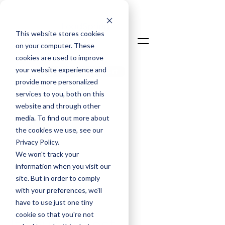
This website stores cookies
on your computer. These
cookies are used to improve
your website experience and
Talk To An Expert
provide more personalized
Login
services to you, both on this
website and through other
media. To find out more about
the cookies we use, see our
Privacy Policy.
We won't track your
information when you visit our
David Taylor
site. But in order to comply
Chief Commercial Officer
with your preferences, we'll
have to use just one tiny
Feb 2, 2026
cookie so that you're not
If Your Project