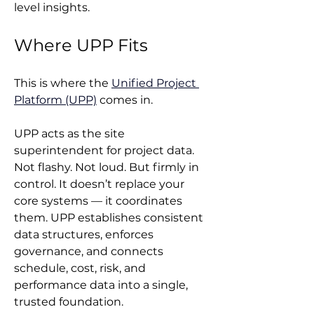
level insights.
Where UPP Fits
This is where the 
Unified Project 
Platform (UPP)
 comes in.
UPP acts as the site 
superintendent for project data. 
Not flashy. Not loud. But firmly in 
control. It doesn’t replace your 
core systems — it coordinates 
them. UPP establishes consistent 
data structures, enforces 
governance, and connects 
schedule, cost, risk, and 
performance data into a single, 
trusted foundation.