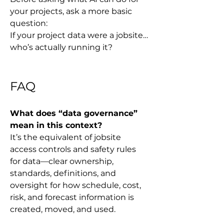
your projects, ask a more basic 
question:
If your project data were a jobsite… 
who’s actually running it?
FAQ
What does “data governance” 
mean in this context?
It’s the equivalent of jobsite 
access controls and safety rules 
for data—clear ownership, 
standards, definitions, and 
oversight for how schedule, cost, 
risk, and forecast information is 
created, moved, and used.