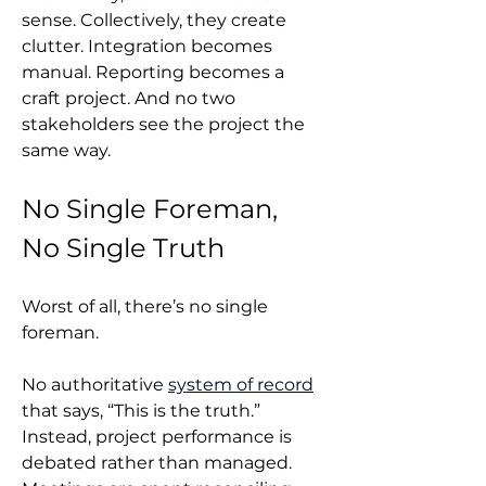
sense. Collectively, they create 
clutter. Integration becomes 
manual. Reporting becomes a 
craft project. And no two 
stakeholders see the project the 
same way.
No Single Foreman, 
No Single Truth
Worst of all, there’s no single 
foreman.
No authoritative 
system of record
that says, “This is the truth.” 
Instead, project performance is 
debated rather than managed. 