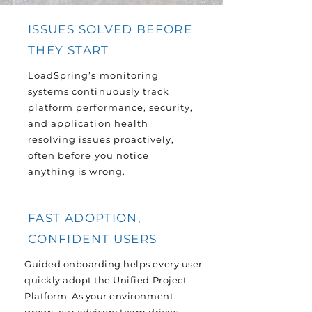
ISSUES SOLVED BEFORE
THEY START
LoadSpring’s monitoring
systems continuously track
platform performance, security,
and application health
resolving issues proactively,
often before you notice
anything is wrong.
FAST ADOPTION,
CONFIDENT USERS
Guided onboarding helps every user
quickly adopt the Unified Project
Platform. As your environment