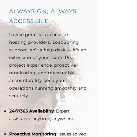
ALWAYS ON, ALWAYS
ACCESSIBLE
Unlike generic application
hosting providers, LoadSpring
support isn’t a help desk — it’s an
extension of your team. Real
project experience, proactive
monitoring, and measurable
accountability keep your
operations running smoothly and
securely.
24/7/365 Availability
: Expert
assistance anytime, anywhere.
Proactive Monitoring
: Issues solved