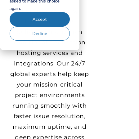
asked to make this choice
again.
For over 25 years,
Accept
LoadSpring has
delivered more than
Decline
traditional application
hosting services and
integrations. Our 24/7
global experts help keep
your mission-critical
project environments
running smoothly with
faster issue resolution,
maximum uptime, and
deep expertise across