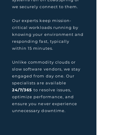
we securely connect to them.
Our experts keep mission-
critical workloads running by
knowing your environment and
responding fast, typically
within 15 minutes.
Unlike commodity clouds or
slow software vendors, we stay
engaged from day one. Our
specialists are available
24/7/365
to resolve issues,
optimize performance, and
ensure you never experience
unnecessary downtime.