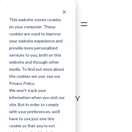
This website stores cookies
on your computer. These
cookies are used to improve
your website experience and
Talk To An Expert
provide more personalized
Login
services to you, both on this
website and through other
media. To find out more about
LEGENDARY
the cookies we use, see our
Privacy Policy.
SUPPORT
We won't track your
BEHIND EVERY
information when you visit our
site. But in order to comply
PROJECT
with your preferences, we'll
have to use just one tiny
cookie so that you're not