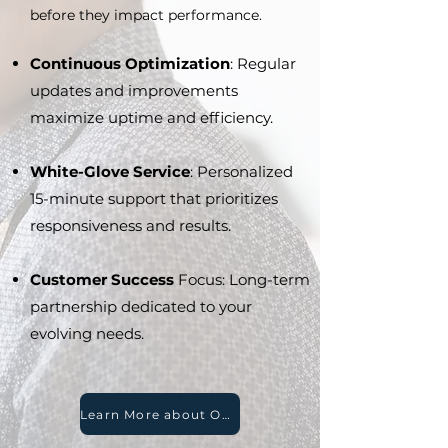
before they impact performance.
Continuous Optimization
: Regular
updates and improvements
maximize uptime and efficiency.
White-Glove Service
: Personalized
15-minute support that prioritizes
responsiveness and results.
Customer Success
Focus: Long-term
partnership dedicated to your
evolving needs.
Learn More about Our Legendary Support