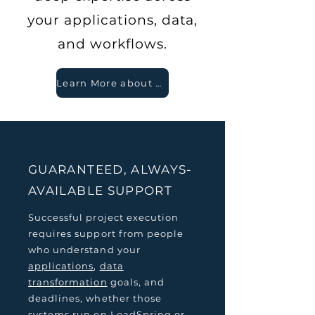
your applications, data,
and workflows.
Learn More about Our Legendary Support
GUARANTEED, ALWAYS-
AVAILABLE SUPPORT
Successful project execution
requires support from people
who understand your
applications
,
data
transformation
goals, and
deadlines, whether those
systems run on LoadSpring or