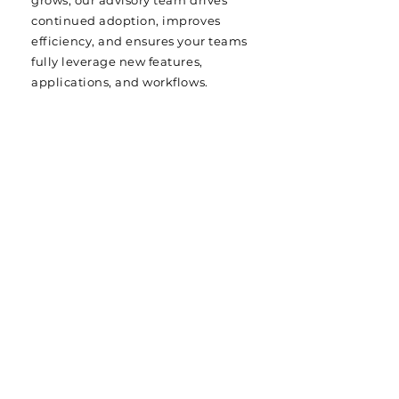
grows, our advisory team drives
continued adoption, improves
efficiency, and ensures your teams
fully leverage new features,
applications, and workflows.
MORE THAN SUPPORT — A
TRUE PARTNERSHIP
Your projects deserve more than
generic hyperscaler or software
vendor cloud support. They deserve
application hosting services backed
by experts who understand your
mission. With LoadSpring, you get a
committed partner focused on
performance, uptime, and success at
every step.