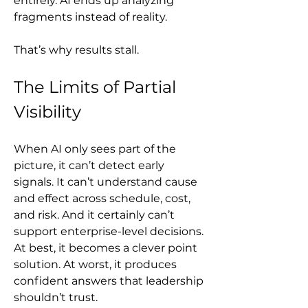
entirely. AI ends up analyzing 
fragments instead of reality.
That’s why results stall.
The Limits of Partial 
Visibility
When AI only sees part of the 
picture, it can’t detect early 
signals. It can’t understand cause 
and effect across schedule, cost, 
and risk. And it certainly can’t 
support enterprise-level decisions. 
At best, it becomes a clever point 
solution. At worst, it produces 
confident answers that leadership 
shouldn’t trust.