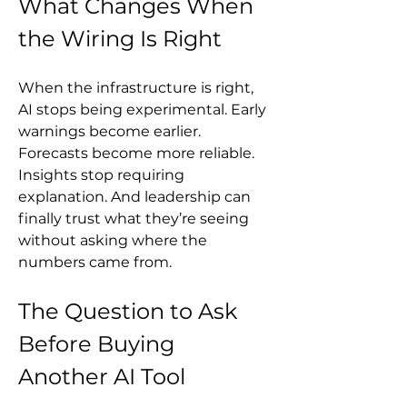
What Changes When 
the Wiring Is Right
When the infrastructure is right, 
AI stops being experimental. Early 
warnings become earlier. 
Forecasts become more reliable. 
Insights stop requiring 
explanation. And leadership can 
finally trust what they’re seeing 
without asking where the 
numbers came from.
The Question to Ask 
Before Buying 
Another AI Tool