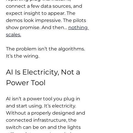
connect a few data sources, and 
expect insight to appear. The 
demos look impressive. The pilots 
show promise. And then… 
nothing 
scales.
The problem isn’t the algorithms. 
It’s the wiring.
AI Is Electricity, Not a 
Power Tool
AI isn’t a power tool you plug in 
and start using. It’s electricity. 
Without a properly designed and 
connected infrastructure, the 
switch can be on and the lights 