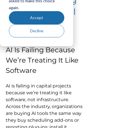
asked to make this choice
again.
AI Like It’s a Tool
Accept
— It’s Actually
Decline
Infrastructure
AI Is Failing Because 
We’re Treating It Like 
Software
AI is failing in capital projects 
because we’re treating it like 
software, not infrastructure.
Across the industry, organizations 
are buying AI tools the same way 
they buy scheduling add-ons or 
reporting plug-ins: install it, 