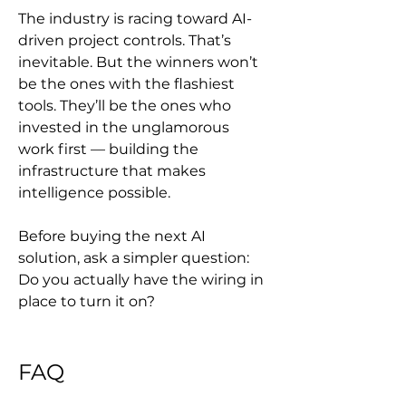
The industry is racing toward AI-
driven project controls. That’s 
inevitable. But the winners won’t 
be the ones with the flashiest 
tools. They’ll be the ones who 
invested in the unglamorous 
work first — building the 
infrastructure that makes 
intelligence possible.
Before buying the next AI 
solution, ask a simpler question: 
Do you actually have the wiring in 
place to turn it on?
FAQ