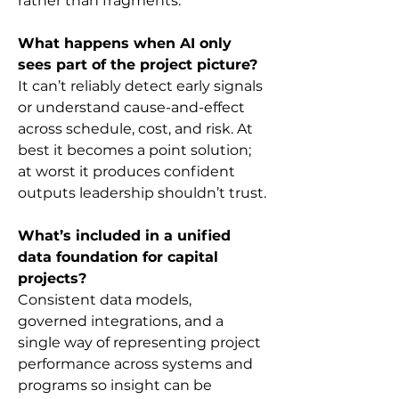
rather than fragments.
What happens when AI only 
sees part of the project picture?
It can’t reliably detect early signals 
or understand cause-and-effect 
across schedule, cost, and risk. At 
best it becomes a point solution; 
at worst it produces confident 
outputs leadership shouldn’t trust.
What’s included in a unified 
data foundation for capital 
projects?
Consistent data models, 
governed integrations, and a 
single way of representing project 
performance across systems and 
programs so insight can be 