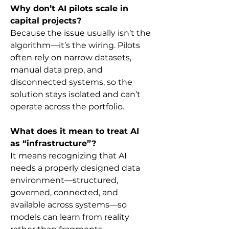
Why don’t AI pilots scale in 
capital projects?
Because the issue usually isn’t the 
algorithm—it’s the wiring. Pilots 
often rely on narrow datasets, 
manual data prep, and 
disconnected systems, so the 
solution stays isolated and can’t 
operate across the portfolio.
What does it mean to treat AI 
as “infrastructure”?
It means recognizing that AI 
needs a properly designed data 
environment—structured, 
governed, connected, and 
available across systems—so 
models can learn from reality 