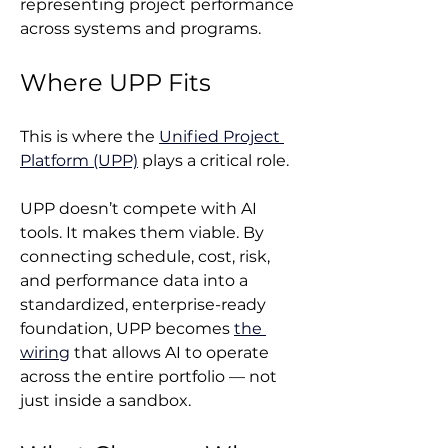
representing project performance 
across systems and programs.
Where UPP Fits
This is where the 
Unified Project 
Platform (UPP)
 plays a critical role.
UPP doesn’t compete with AI 
tools. It makes them viable. By 
connecting schedule, cost, risk, 
and performance data into a 
standardized, enterprise-ready 
foundation, UPP becomes 
the 
wiring
 that allows AI to operate 
across the entire portfolio — not 
just inside a sandbox.