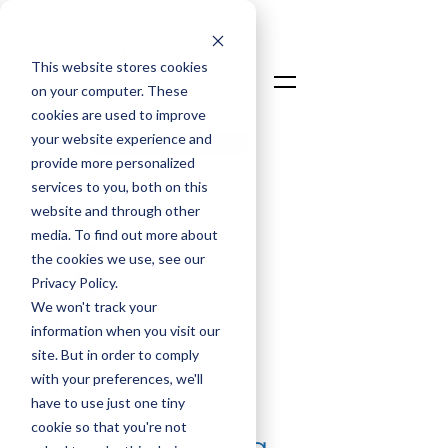
This website stores cookies
on your computer. These
cookies are used to improve
your website experience and
Talk To An Expert
provide more personalized
Login
services to you, both on this
website and through other
media. To find out more about
the cookies we use, see our
Privacy Policy.
We won't track your
information when you visit our
David Taylor
site. But in order to comply
Chief Commercial Officer
with your preferences, we'll
have to use just one tiny
Jan 26, 2026
cookie so that you're not
We Keep Buying