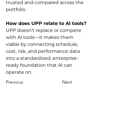
trusted and compared across the 
portfolio.
How does UPP relate to AI tools?
UPP doesn’t replace or compete 
with AI tools—it makes them 
viable by connecting schedule, 
cost, risk, and performance data 
into a standardized, enterprise-
ready foundation that AI can 
operate on.
Previous
Next