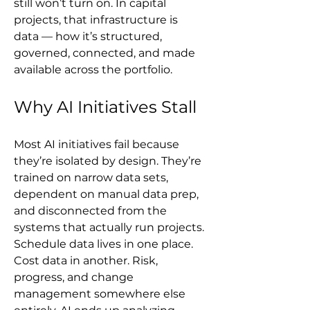
still won’t turn on. In capital 
projects, that infrastructure is 
data — how it’s structured, 
governed, connected, and made 
available across the portfolio.
Why AI Initiatives Stall
Most AI initiatives fail because 
they’re isolated by design. They’re 
trained on narrow data sets, 
dependent on manual data prep, 
and disconnected from the 
systems that actually run projects. 
Schedule data lives in one place. 
Cost data in another. Risk, 
progress, and change 
management somewhere else 