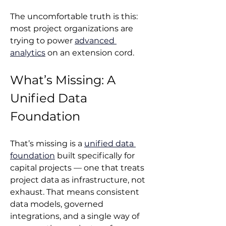
The uncomfortable truth is this: 
most project organizations are 
trying to power 
advanced 
analytics
 on an extension cord.
What’s Missing: A 
Unified Data 
Foundation
That’s missing is a 
unified data 
foundation
 built specifically for 
capital projects — one that treats 
project data as infrastructure, not 
exhaust. That means consistent 
data models, governed 
integrations, and a single way of 