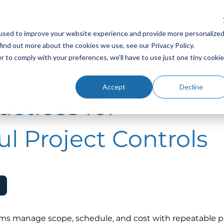
Platform
Industries
Resources
Company
Sup
used to improve your website experience and provide more personalize
find out more about the cookies we use, see our Privacy Policy.
r to comply with your preferences, we'll have to use just one tiny cookie
Accept
Decline
actices for
l Project Controls
ams manage scope, schedule, and cost with repeatable p