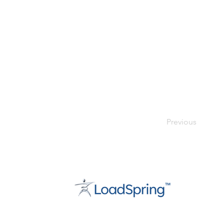
Previous