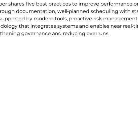
per shares five best practices to improve performance on
orough documentation, well‑planned scheduling with sta
supported by modern tools, proactive risk management u
logy that integrates systems and enables near real‑time v
ngthening governance and reducing overruns.