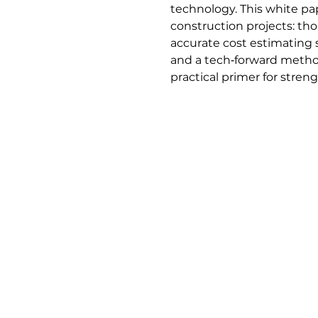
technology. This white pa
construction projects: th
accurate cost estimating 
and a tech‑forward methodo
practical primer for stre