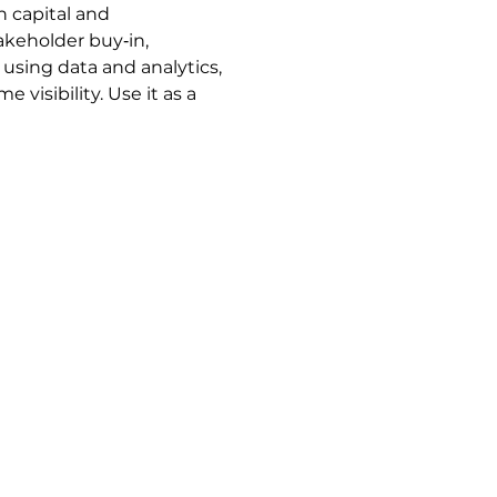
 capital and 
keholder buy‑in, 
sing data and analytics, 
isibility. Use it as a 