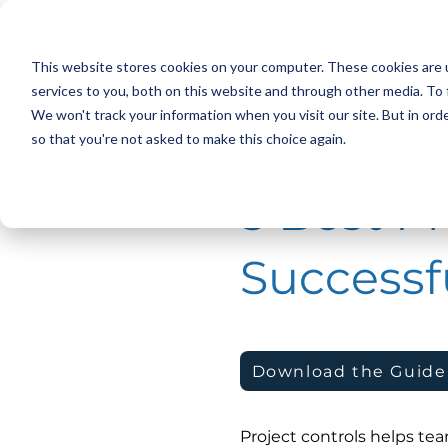
This website stores cookies on your computer. These cookies are 
services to you, both on this website and through other media. To 
We won't track your information when you visit our site. But in orde
< Back
so that you're not asked to make this choice again.
5 Best Pr
Successfu
Download the Guide
Project controls helps te