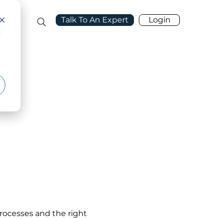
Talk To An Expert
Login
port
d
rocesses and the right 