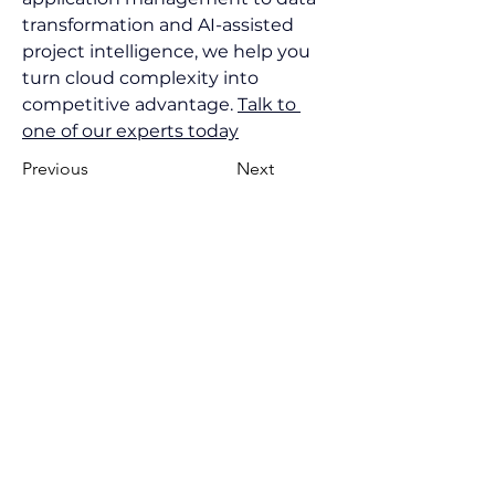
transformation and AI-assisted 
project intelligence, we help you 
turn cloud complexity into 
competitive advantage. 
Talk to 
one of our experts today
Previous
Next