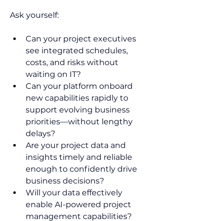
Ask yourself:  
Can your project executives 
see integrated schedules, 
costs, and risks without 
waiting on IT?  
Can your platform onboard 
new capabilities rapidly to 
support evolving business 
priorities—without lengthy 
delays?  
Are your project data and 
insights timely and reliable 
enough to confidently drive 
business decisions? 
Will your data effectively 
enable AI-powered project 
management capabilities?  