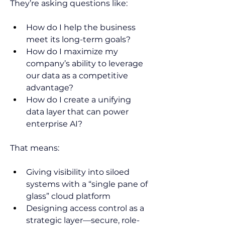
They’re asking questions like: 
How do I help the business 
meet its long-term goals? 
How do I maximize my 
company’s ability to leverage 
our data as a competitive 
advantage? 
How do I create a unifying 
data layer that can power 
enterprise AI?  
That means:  
Giving visibility into siloed 
systems with a “single pane of 
glass” cloud platform 
Designing access control as a 
strategic layer—secure, role-