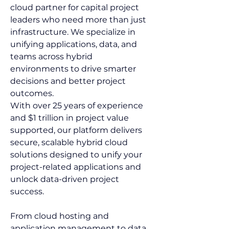
cloud partner for capital project 
leaders who need more than just 
infrastructure. We specialize in 
unifying applications, data, and 
teams across hybrid 
environments to drive smarter 
decisions and better project 
outcomes. 
With over 25 years of experience 
and $1 trillion in project value 
supported, our platform delivers 
secure, scalable hybrid cloud 
solutions designed to unify your 
project-related applications and 
unlock data-driven project 
success.  
From cloud hosting and 
application management to data 