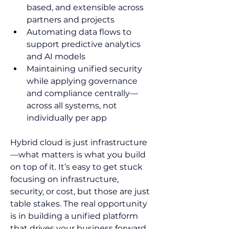
based, and extensible across 
partners and projects 
Automating data flows to 
support predictive analytics 
and AI models  
Maintaining unified security 
while applying governance 
and compliance centrally—
across all systems, not 
individually per app    
Hybrid cloud is just infrastructure
—what matters is what you build 
on top of it. It’s easy to get stuck 
focusing on infrastructure, 
security, or cost, but those are just 
table stakes. The real opportunity 
is in building a unified platform 
that drives your business forward, 