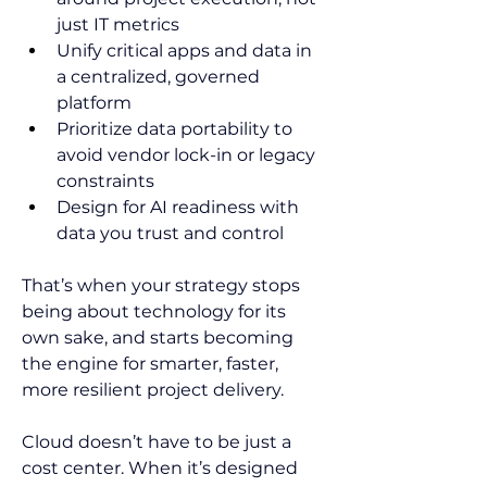
just IT metrics  
Unify critical apps and data in 
a centralized, governed 
platform  
Prioritize data portability to 
avoid vendor lock-in or legacy 
constraints  
Design for AI readiness with 
data you trust and control  
That’s when your strategy stops 
being about technology for its 
own sake, and starts becoming 
the engine for smarter, faster, 
more resilient project delivery. 
Cloud doesn’t have to be just a 
cost center. When it’s designed 