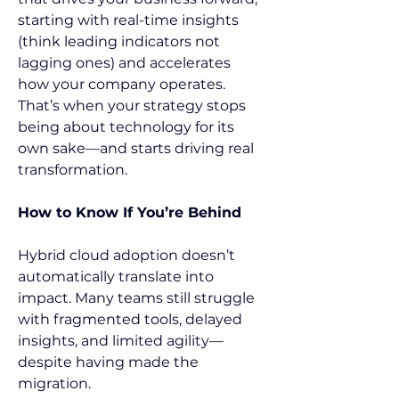
starting with real-time insights 
(think leading indicators not 
lagging ones) and accelerates 
how your company operates. 
That’s when your strategy stops 
being about technology for its 
own sake—and starts driving real 
transformation.   
How to Know If You’re Behind
Hybrid cloud adoption doesn’t 
automatically translate into 
impact. Many teams still struggle 
with fragmented tools, delayed 
insights, and limited agility—
despite having made the 
migration. 