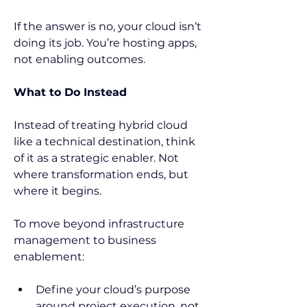
If the answer is no, your cloud isn’t 
doing its job. You’re hosting apps, 
not enabling outcomes.  
What to Do Instead
Instead of treating hybrid cloud 
like a technical destination, think 
of it as a strategic enabler. Not 
where transformation ends, but 
where it begins. 
To move beyond infrastructure 
management to business 
enablement:  
Define your cloud’s purpose 
around project execution, not 