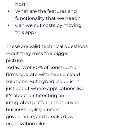
host?  
What are the features and 
functionality that we need?   
Can we cut costs by moving 
this app?  
These are valid technical questions
—but they miss the bigger 
picture.  
Today, over 80% of construction 
firms operate with hybrid cloud 
solutions. But hybrid cloud isn’t 
just about where applications live, 
it’s about architecting an 
integrated platform that drives 
business agility, unifies 
governance, and breaks down 
organization silos.  