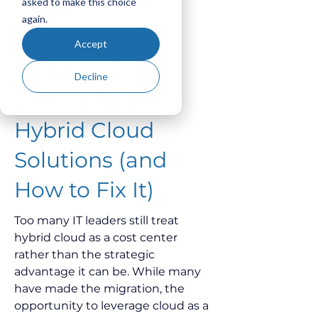
asked to make this choice
What
again.
Construction
Accept
Leaders Get
Decline
Wrong About
Hybrid Cloud
Solutions (and
How to Fix It)
Too many IT leaders still treat 
hybrid cloud as a cost center 
rather than the strategic 
advantage it can be. While many 
have made the migration, the 
opportunity to leverage cloud as a 