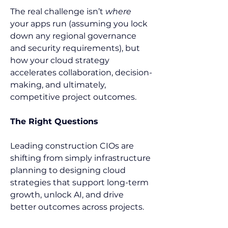
The real challenge isn’t 
where
your apps run (assuming you lock 
down any regional governance 
and security requirements), but 
how your cloud strategy 
accelerates collaboration, decision-
making, and ultimately, 
competitive project outcomes. 
The Right Questions
Leading construction CIOs are 
shifting from simply infrastructure 
planning to designing cloud 
strategies that support long-term 
growth, unlock AI, and drive 
better outcomes across projects. 