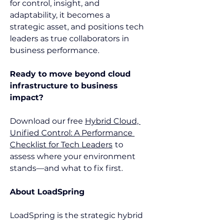
for control, insight, and 
adaptability, it becomes a 
strategic asset, and positions tech 
leaders as true collaborators in 
business performance. 
Ready to move beyond cloud 
infrastructure to business 
impact?
Download our free 
Hybrid Cloud, 
Unified Control: A Performance 
Checklist for Tech Leaders
to 
assess where your environment 
stands—and what to fix first.  
About LoadSpring
LoadSpring is the strategic hybrid 