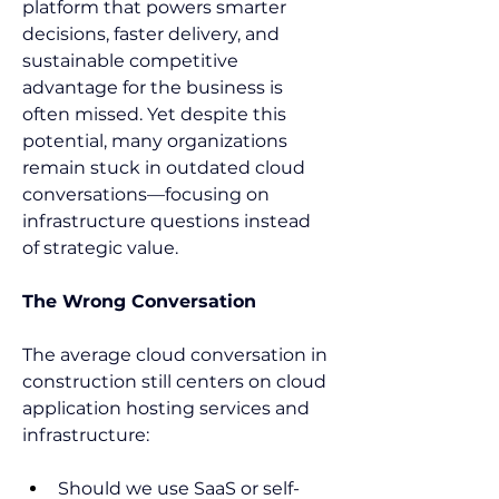
platform that powers smarter 
decisions, faster delivery, and 
sustainable competitive 
advantage for the business is 
often missed. Yet despite this 
potential, many organizations 
remain stuck in outdated cloud 
conversations—focusing on 
infrastructure questions instead 
of strategic value. 
The Wrong Conversation
The average cloud conversation in 
construction still centers on cloud 
application hosting services and 
infrastructure:  
Should we use SaaS or self-