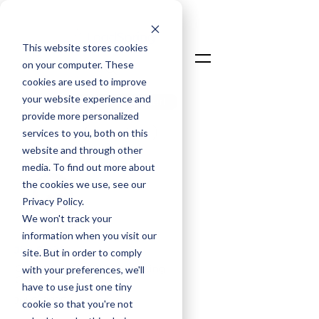
This website stores cookies
on your computer. These
cookies are used to improve
your website experience and
Talk To An Expert
provide more personalized
Login
services to you, both on this
website and through other
media. To find out more about
the cookies we use, see our
Privacy Policy.
We won't track your
information when you visit our
Jim Smith
site. But in order to comply
Co-Founder & Chief Operating
with your preferences, we'll
Officer
have to use just one tiny
Jul 9, 2025
cookie so that you're not