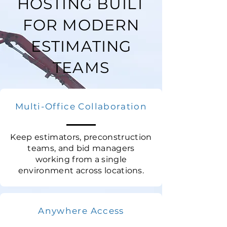
HOSTING BUILT
FOR MODERN
ESTIMATING
TEAMS
Multi-Office Collaboration
Keep estimators, preconstruction
teams, and bid managers
working from a single
environment across locations.
Anywhere Access