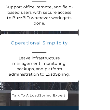
Support office, remote, and field-
based users with secure access
to BuzzBID wherever work gets
done.
Operational Simplicity
Leave infrastructure
management, monitoring,
backups, and platform
administration to LoadSpring.
Talk To A LoadSpring Expert