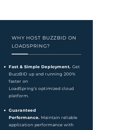
WHY HOST BUZZBID ON
LOADSPRING?
Fast & Simple Deployment.
Get
BuzzBID up and running 200%
faster on
LoadSpring’s optimized cloud
platform.
Guaranteed
Performance.
Maintain reliable
application performance with