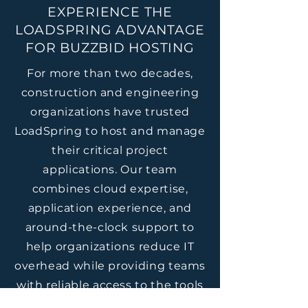
EXPERIENCE THE
LOADSPRING ADVANTAGE
FOR BUZZBID HOSTING
For more than two decades,
construction and engineering
organizations have trusted
LoadSpring to host and manage
their critical project
applications. Our team
combines cloud expertise,
application experience, and
around-the-clock support to
help organizations reduce IT
overhead while providing teams
with reliable access to the tools
they depend on every day.