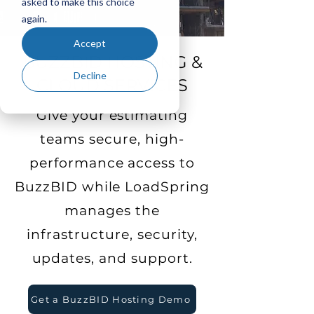
asked to make this choice
again.
Accept
BUZZBID HOSTING &
Decline
CLOUD SERVICES
Give your estimating
teams secure, high-
performance access to
BuzzBID while LoadSpring
manages the
infrastructure, security,
updates, and support.
Get a BuzzBID Hosting Demo