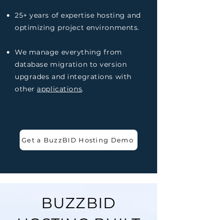
25+ years of expertise hosting and
optimizing project environments.
We manage everything from
database migration to version
upgrades and integrations with
other
applications
.
Get a BuzzBID Hosting Demo
BUZZBID