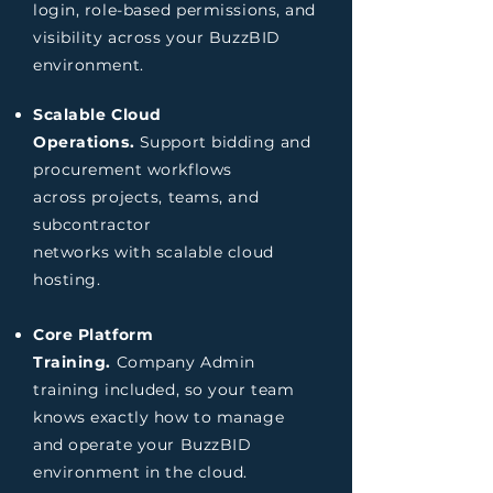
login, role-based permissions, and
visibility across your BuzzBID
environment.
Scalable Cloud
Operations.
Support bidding and
procurement workflows
across projects, teams, and
subcontractor
networks with scalable cloud
hosting.
Core Platform
Training.
Company Admin
training included, so your team
knows exactly how to manage
and operate your BuzzBID
environment in the cloud.