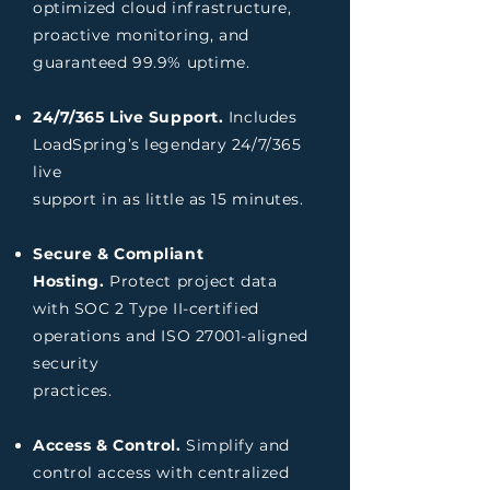
optimized cloud infrastructure,
proactive
monitoring, and
guaranteed 99.9% uptime.
24/7/365 Live Support.
Includes
LoadSpring’s legendary 24/7/365
live
support in as little as 15 minutes.
Secure & Compliant
Hosting.
Protect project data
with SOC 2 Type II-certified
operations and ISO 27001-aligned
security
practices.
Access & Control.
Simplify and
control access with centralized