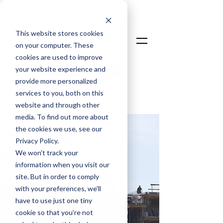
This website stores cookies
on your computer. These
cookies are used to improve
your website experience and
Talk To An Expert
provide more personalized
Login
services to you, both on this
website and through other
media. To find out more about
the cookies we use, see our
Privacy Policy.
We won't track your
information when you visit our
site. But in order to comply
with your preferences, we'll
have to use just one tiny
cookie so that you're not