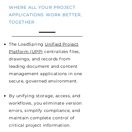
WHERE ALL YOUR PROJECT
APPLICATIONS WORK BETTER,
TOGETHER
The LoadSpring
Unified Project
Platform (UPP)
centralizes files,
drawings, and records from
leading document and content
management applications in one
secure, governed environment.
By unifying storage, access, and
workflows, you eliminate version
errors, simplify compliance, and
maintain complete control of
critical project information.