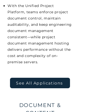
With the Unified Project
Platform, teams enforce project
document control, maintain
auditability, and keep engineering
document management
consistent—while project
document management hosting
delivers performance without the
cost and complexity of on-
premise servers.
See All Applications
DOCUMENT &