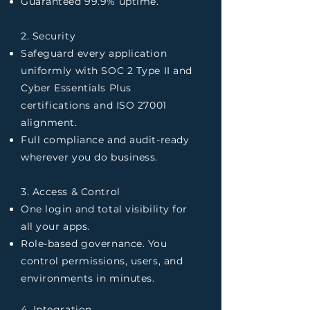
Guaranteed 99.9% uptime.
2. Security
Safeguard every application
uniformly with SOC 2 Type II and
Cyber Essentials Plus
certifications and ISO 27001
alignment.
Full compliance and audit-ready
wherever you do business.
3. Access & Control
One login and total visibility for
all your apps.
Role-based governance. You
control permissions, users, and
environments in minutes.
4. Integration