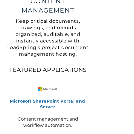
CONTENT
MANAGEMENT
Keep critical documents,
drawings, and records
organized, auditable, and
instantly accessible with
LoadSpring’s project document
management hosting.
FEATURED APPLICATIONS
Microsoft SharePoint Portal and
Server
Content management and
workflow automation.