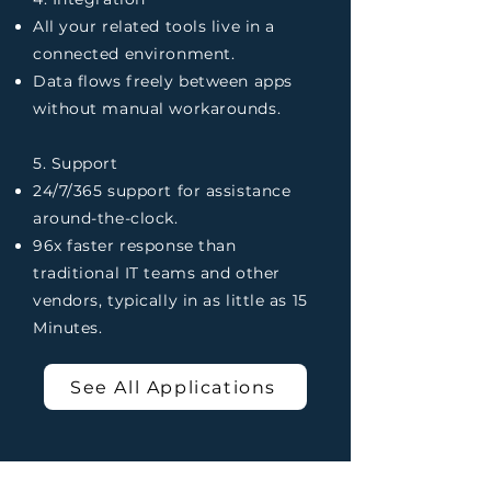
All your related tools live in a
connected environment.
Data flows freely between apps
without manual workarounds.
5. Support
24/7/365 support for assistance
around-the-clock.
96x faster response than
traditional IT teams and other
vendors, typically in as little as 15
Minutes.
See All Applications