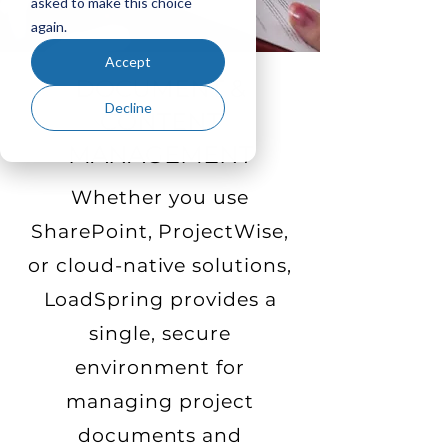
asked to make this choice
again.
Accept
DOCUMENT &
Decline
CONTENT
MANAGEMENT
Whether you use
SharePoint, ProjectWise,
or cloud-native solutions,
LoadSpring provides a
single, secure
environment for
managing project
documents and