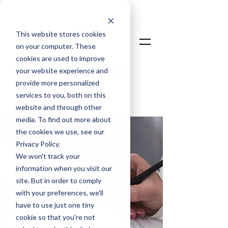
This website stores cookies
on your computer. These
cookies are used to improve
your website experience and
Talk To An Expert
provide more personalized
Login
services to you, both on this
website and through other
media. To find out more about
the cookies we use, see our
Privacy Policy.
We won't track your
information when you visit our
site. But in order to comply
with your preferences, we'll
have to use just one tiny
cookie so that you're not