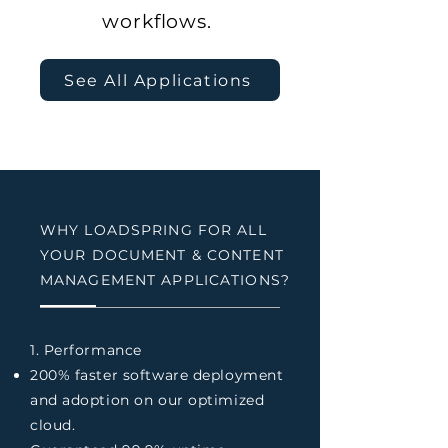
workflows.
See All Applications
WHY LOADSPRING FOR ALL
YOUR DOCUMENT & CONTENT
MANAGEMENT APPLICATIONS?
1. Performance
200% faster software deployment
and adoption on our optimized
cloud.