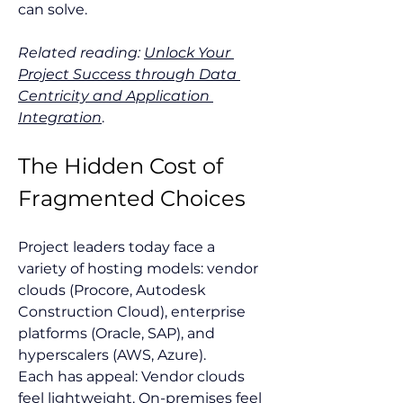
can solve.
Related reading:
Unlock Your 
Project Success through Data 
Centricity and Application 
Integration
.
The Hidden Cost of 
Fragmented Choices
Project leaders today face a 
variety of hosting models: vendor 
clouds (Procore, Autodesk 
Construction Cloud), enterprise 
platforms (Oracle, SAP), and 
hyperscalers (AWS, Azure).
Each has appeal: Vendor clouds 
feel lightweight. On-premises feel 