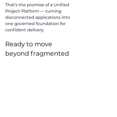
That’s the promise of a Unified 
Project Platform — turning 
disconnected applications into 
one governed foundation for 
confident delivery.
Ready to move 
beyond fragmented 
tools and cloud 
debates? 
See how a Unified Project 
Platform brings your project 
controls cloud to life — unifying 
cost, schedule, risk, and field data 
into one governed system. 