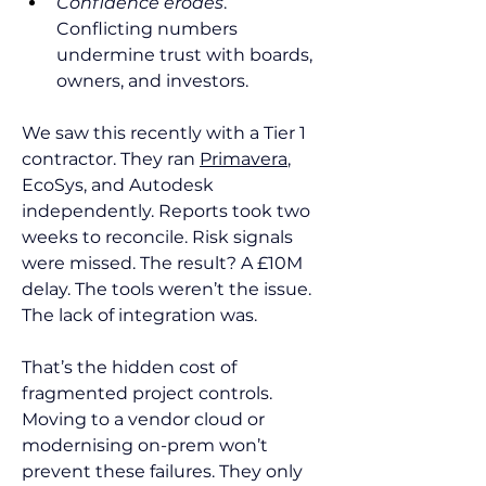
Confidence erodes
. 
Conflicting numbers 
undermine trust with boards, 
owners, and investors.
We saw this recently with a Tier 1 
contractor. They ran 
Primavera
, 
EcoSys, and Autodesk 
independently. Reports took two 
weeks to reconcile. Risk signals 
were missed. The result? A £10M 
delay. The tools weren’t the issue. 
The lack of integration was.
That’s the hidden cost of 
fragmented project controls. 
Moving to a vendor cloud or 
modernising on-prem won’t 
prevent these failures. They only 