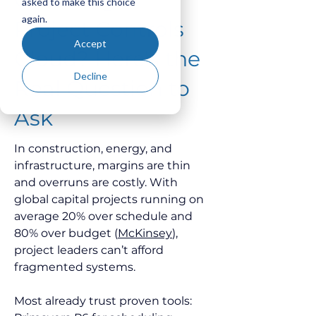
asked to make this choice
again.
Project Controls
Accept
Cloud? Here's the
Decline
Real Question to
Ask
In construction, energy, and 
infrastructure, margins are thin 
and overruns are costly. With 
global capital projects running on 
average 20% over schedule and 
80% over budget (
McKinsey
), 
project leaders can’t afford 
fragmented systems.
Most already trust proven tools: 