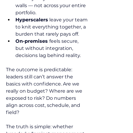
walls — not across your entire 
portfolio.
Hyperscalers
 leave your team 
to knit everything together, a 
burden that rarely pays off.
On-premises 
feels secure, 
but without integration, 
decisions lag behind reality.
The outcome is predictable: 
leaders still can’t answer the 
basics with confidence. Are we 
really on budget? Where are we 
exposed to risk? Do numbers 
align across cost, schedule, and 
field?
The truth is simple: whether 