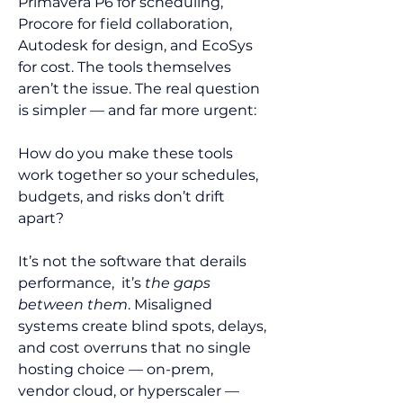
Primavera P6 for scheduling, 
Procore for field collaboration, 
Autodesk for design, and EcoSys 
for cost. The tools themselves 
aren’t the issue. The real question 
is simpler — and far more urgent:
How do you make these tools 
work together so your schedules, 
budgets, and risks don’t drift 
apart?
It’s not the software that derails 
performance,  it’s 
the gaps 
between them
. Misaligned 
systems create blind spots, delays, 
and cost overruns that no single 
hosting choice — on-prem, 
vendor cloud, or hyperscaler — 