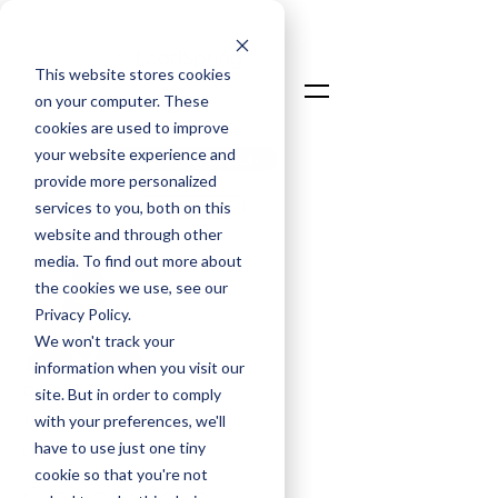
This website stores cookies
on your computer. These
cookies are used to improve
your website experience and
Talk To An Expert
provide more personalized
Login
services to you, both on this
website and through other
media. To find out more about
the cookies we use, see our
Privacy Policy.
We won't track your
information when you visit our
Dr. Asif Sharif
site. But in order to comply
Managing Director
with your preferences, we'll
have to use just one tiny
Oct 9, 2025
cookie so that you're not
Choosing a