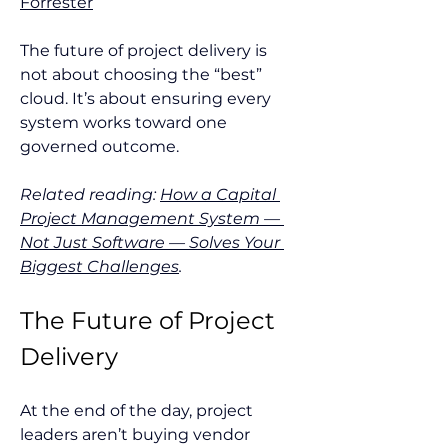
Forrester
The future of project delivery is 
not about choosing the “best” 
cloud. It’s about ensuring every 
system works toward one 
governed outcome.
Related reading: 
How a Capital 
Project Management System — 
Not Just Software — Solves Your 
Biggest Challenges
.
The Future of Project 
Delivery
At the end of the day, project 
leaders aren’t buying vendor 