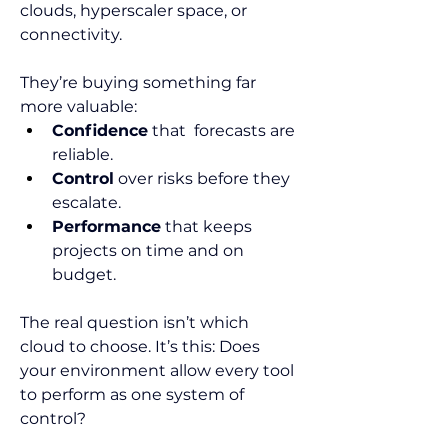
clouds, hyperscaler space, or 
connectivity.
They’re buying something far 
more valuable:
Confidence
 that  forecasts are 
reliable.
Control
 over risks before they 
escalate.
Performance
 that keeps 
projects on time and on 
budget.
The real question isn’t which 
cloud to choose. It’s this: Does 
your environment allow every tool 
to perform as one system of 
control?