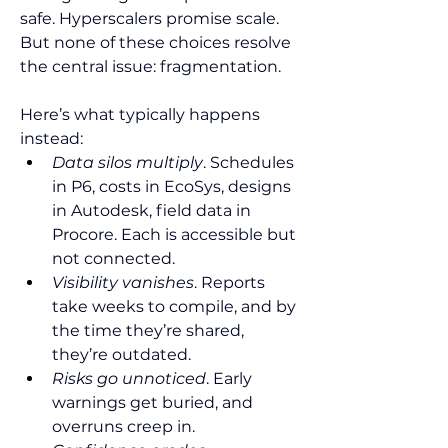
safe. Hyperscalers promise scale. 
But none of these choices resolve 
the central issue: fragmentation.
Here’s what typically happens 
instead:
Data silos multiply
. Schedules 
in P6, costs in EcoSys, designs 
in Autodesk, field data in 
Procore. Each is accessible but 
not connected.
Visibility vanishes
. Reports 
take weeks to compile, and by 
the time they’re shared, 
they’re outdated.
Risks go unnoticed
. Early 
warnings get buried, and 
overruns creep in.