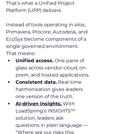
That’s what a Unified Project 
Platform (UPP) delivers.
Instead of tools operating in silos, 
Primavera, Procore, Autodesk, and 
EcoSys become components of a 
single governed environment. 
That means:
Unified access.
 One pane of 
glass across vendor-cloud, on-
prem, and hosted applications.
Consistent data.
 Real-time 
harmonisation gives leaders 
one version of the truth.
AI-driven insights.
With 
LoadSpring’s INSIGHTS™ 
solution, leaders ask 
questions in plain language — 
“Where are our risks this 