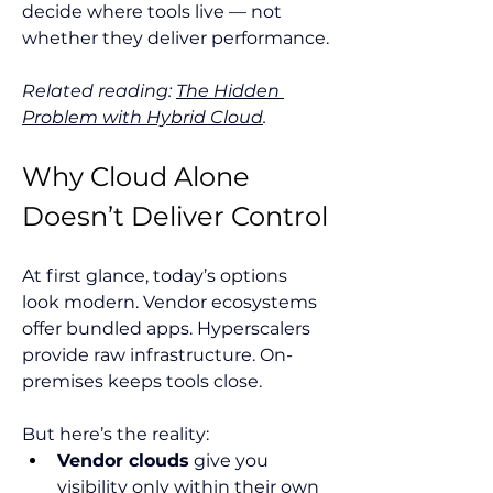
decide where tools live — not 
whether they deliver performance.
Related reading: 
The Hidden 
Problem with Hybrid Cloud
.
Why Cloud Alone 
Doesn’t Deliver Control
At first glance, today’s options 
look modern. Vendor ecosystems 
offer bundled apps. Hyperscalers 
provide raw infrastructure. On-
premises keeps tools close.
But here’s the reality:
Vendor clouds
 give you 
visibility only within their own 