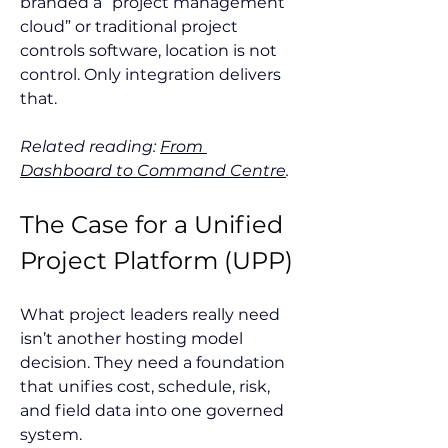
branded a “project management 
cloud” or traditional project 
controls software, location is not 
control. Only integration delivers 
that.
Related reading: 
From 
Dashboard to Command Centre
.
The Case for a Unified 
Project Platform (UPP)
What project leaders really need 
isn’t another hosting model 
decision. They need a foundation 
that unifies cost, schedule, risk, 
and field data into one governed 
system.