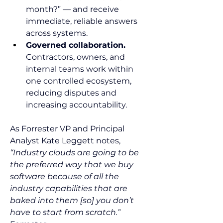
month?” — and receive 
immediate, reliable answers 
across systems.
Governed collaboration.
Contractors, owners, and 
internal teams work within 
one controlled ecosystem, 
reducing disputes and 
increasing accountability.
As Forrester VP and Principal 
Analyst Kate Leggett notes, 
“Industry clouds are going to be 
the preferred way that we buy 
software because of all the 
industry capabilities that are 
baked into them [so] you don’t 
have to start from scratch.”