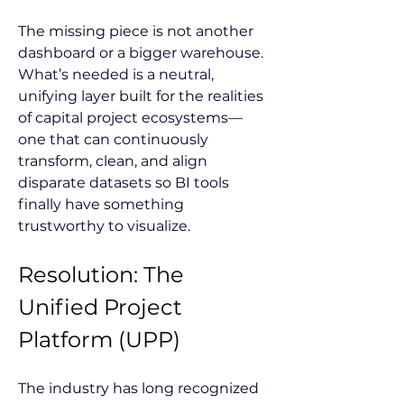
The missing piece is not another 
dashboard or a bigger warehouse. 
What’s needed is a neutral, 
unifying layer built for the realities 
of capital project ecosystems—
one that can continuously 
transform, clean, and align 
disparate datasets so BI tools 
finally have something 
trustworthy to visualize.
Resolution: The 
Unified Project 
Platform (UPP)
The industry has long recognized 