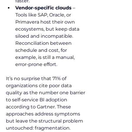
faster.
Vendor-specific clouds
 – 
Tools like SAP, Oracle, or 
Primavera host their own 
ecosystems, but keep data 
siloed and incompatible. 
Reconciliation between 
schedule and cost, for 
example, is still a manual, 
error-prone effort.
It’s no surprise that 71% of 
organizations cite poor data 
quality as the number one barrier 
to self-service BI adoption 
according to Gartner. These 
approaches address symptoms 
but leave the structural problem 
untouched: fragmentation.