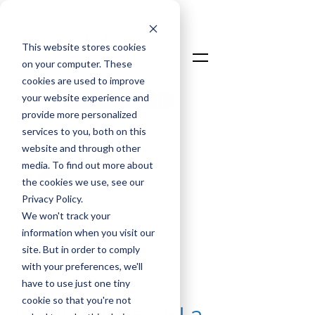
This website stores cookies
on your computer. These
cookies are used to improve
your website experience and
Talk To An Expert
provide more personalized
Login
services to you, both on this
website and through other
media. To find out more about
the cookies we use, see our
Privacy Policy.
We won't track your
information when you visit our
David Taylor
site. But in order to comply
Chief Commercial Officer
with your preferences, we'll
have to use just one tiny
Sep 30, 2025
cookie so that you're not
Is Self-Service BI a