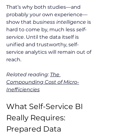
That’s why both studies—and 
probably your own experience—
show that 
business intelligence
 is 
hard to come by, much less 
self-
service
. Until the data itself is 
unified and trustworthy, self-
service analytics will remain out of 
reach.
Related reading: 
The 
Compounding Cost of Micro-
Inefficiencies
What Self-Service BI 
Really Requires: 
Prepared Data