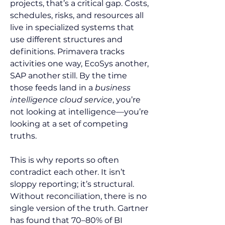
projects, that’s a critical gap. Costs, 
schedules, risks, and resources all 
live in specialized systems that 
use different structures and 
definitions. Primavera tracks 
activities one way, EcoSys another, 
SAP another still. By the time 
those feeds land in a 
business 
intelligence cloud service
, you’re 
not looking at intelligence—you’re 
looking at a set of competing 
truths.
This is why reports so often 
contradict each other. It isn’t 
sloppy reporting; it’s structural. 
Without reconciliation, there is no 
single version of the truth. Gartner 
has found that 70–80% of BI 