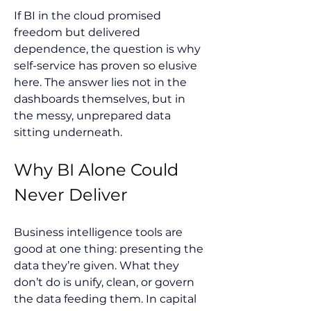
If BI in the cloud promised 
freedom but delivered 
dependence, the question is why 
self-service has proven so elusive 
here. The answer lies not in the 
dashboards themselves, but in 
the messy, unprepared data 
sitting underneath.
Why BI Alone Could 
Never Deliver
Business intelligence tools are 
good at one thing: presenting the 
data they’re given. What they 
don’t do is unify, clean, or govern 
the data feeding them. In capital 