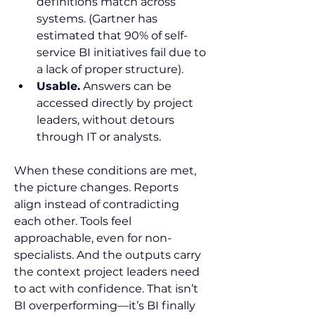
definitions match across 
systems. (Gartner has 
estimated that 90% of self-
service BI initiatives fail due to 
a lack of proper structure).
Usable.
 Answers can be 
accessed directly by project 
leaders, without detours 
through IT or analysts.
When these conditions are met, 
the picture changes. Reports 
align instead of contradicting 
each other. Tools feel 
approachable, even for non-
specialists. And the outputs carry 
the context project leaders need 
to act with confidence. That isn’t 
BI overperforming—it’s BI finally 