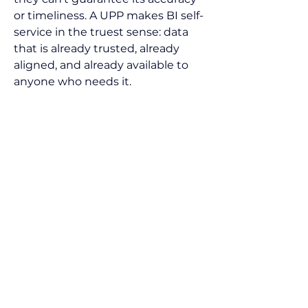
or timeliness. A UPP makes BI self-
service in the truest sense: data 
that is already trusted, already 
aligned, and already available to 
anyone who needs it.
Research shows that 
organizations using unified, real-
time data improve decision-
making speed five to ten times 
(IDC). In practice, that means self-
service BI finally delivers on its 
promise—earlier visibility into 
risks, fewer project overruns, and 
more confident margin 
protection.
Beyond Dashboards, 