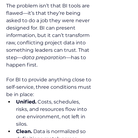
The problem isn’t that BI tools are 
flawed—it’s that they’re being 
asked to do a job they were never 
designed for. BI can present 
information, but it can’t transform 
raw, conflicting project data into 
something leaders can trust. That 
step—
data preparation
—has to 
happen first.
For BI to provide anything close to 
self-service, three conditions must 
be in place:
Unified.
 Costs, schedules, 
risks, and resources flow into 
one environment, not left in 
silos.
Clean.
 Data is normalized so 