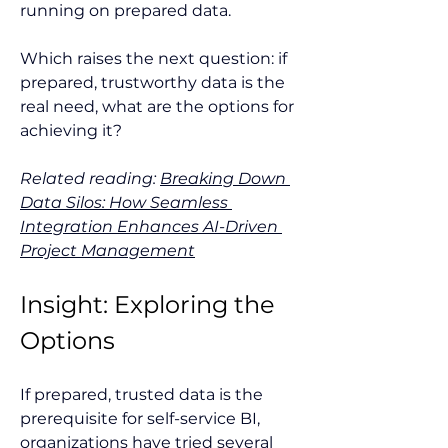
running on prepared data.
Which raises the next question: if 
prepared, trustworthy data is the 
real need, what are the options for 
achieving it?
Related reading: 
Breaking Down 
Data Silos: How Seamless 
Integration Enhances AI-Driven 
Project Management
Insight: Exploring the 
Options
If prepared, trusted data is the 
prerequisite for self-service BI, 
organizations have tried several 