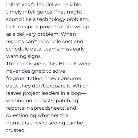
initiatives fail to deliver reliable, 
timely intelligence. That might 
sound like a technology problem, 
but in capital projects it shows up 
as a delivery problem. When 
reports can’t reconcile cost and 
schedule data, teams miss early 
warning signs.
The core issue is this: BI tools were 
never designed to solve 
fragmentation. They consume 
data; they don’t prepare it. Which 
leaves project leaders in a loop—
waiting on analysts, patching 
reports in spreadsheets, and 
questioning whether the 
numbers they’re seeing can be 
trusted.