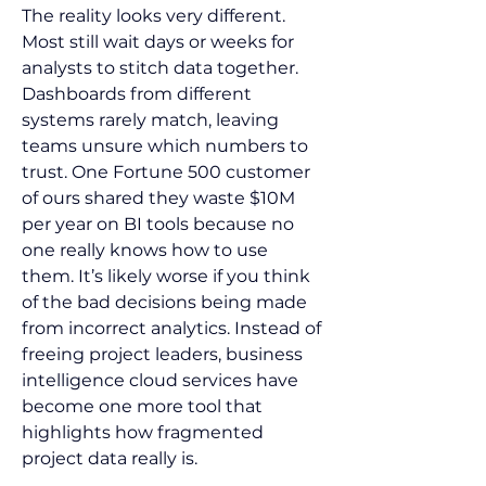
The reality looks very different. 
Most still wait days or weeks for 
analysts to stitch data together. 
Dashboards from different 
systems rarely match, leaving 
teams unsure which numbers to 
trust. One Fortune 500 customer 
of ours shared they waste $10M 
per year on BI tools because no 
one really knows how to use 
them. It’s likely worse if you think 
of the bad decisions being made 
from incorrect analytics. Instead of 
freeing project leaders, business 
intelligence cloud services have 
become one more tool that 
highlights how fragmented 
project data really is.