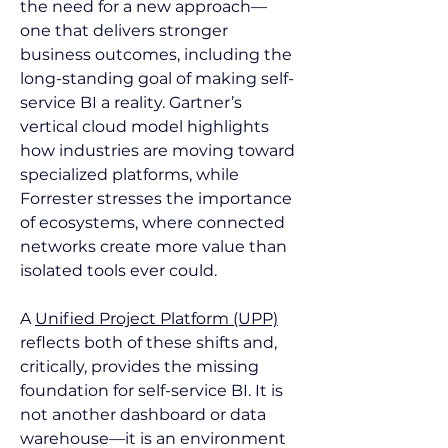
the need for a new approach—
one that delivers stronger 
business outcomes, including the 
long-standing goal of making self-
service BI a reality. Gartner’s 
vertical cloud model highlights 
how industries are moving toward 
specialized platforms, while 
Forrester stresses the importance 
of ecosystems, where connected 
networks create more value than 
isolated tools ever could.
A 
Unified Project Platform (UPP)
reflects both of these shifts and, 
critically, provides the missing 
foundation for self-service BI. It is 
not another dashboard or data 
warehouse—it is an environment 