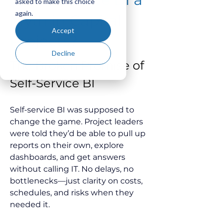
asked to make this choice
again.
Myth in Capital
Accept
Projects?
Decline
The Broken Promise of 
Self-Service BI
Self-service BI was supposed to 
change the game. Project leaders 
were told they’d be able to pull up 
reports on their own, explore 
dashboards, and get answers 
without calling IT. No delays, no 
bottlenecks—just clarity on costs, 
schedules, and risks when they 
needed it.