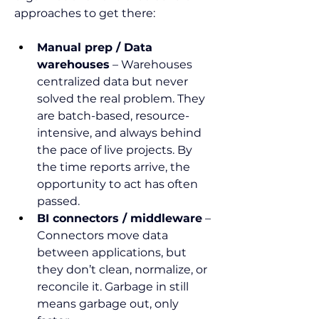
approaches to get there:
Manual prep / Data 
warehouses
 – Warehouses 
centralized data but never 
solved the real problem. They 
are batch-based, resource-
intensive, and always behind 
the pace of live projects. By 
the time reports arrive, the 
opportunity to act has often 
passed.
BI connectors / middleware
 – 
Connectors move data 
between applications, but 
they don’t clean, normalize, or 
reconcile it. Garbage in still 
means garbage out, only 