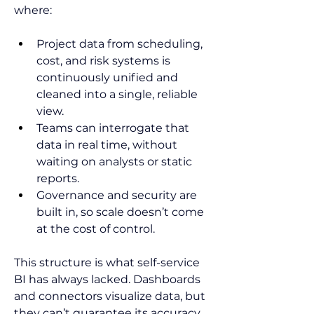
where:
Project data from scheduling, 
cost, and risk systems is 
continuously unified and 
cleaned into a single, reliable 
view.
Teams can interrogate that 
data in real time, without 
waiting on analysts or static 
reports.
Governance and security are 
built in, so scale doesn’t come 
at the cost of control.
This structure is what self-service 
BI has always lacked. Dashboards 
and connectors visualize data, but 
they can’t guarantee its accuracy 