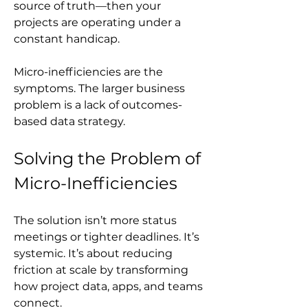
source of truth—then your 
projects are operating under a 
constant handicap.
Micro-inefficiencies are the 
symptoms. The larger business 
problem is a lack of outcomes-
based data strategy.
Solving the Problem of 
Micro-Inefficiencies
The solution isn’t more status 
meetings or tighter deadlines. It’s 
systemic. It’s about reducing 
friction at scale by transforming 
how project data, apps, and teams 
connect.