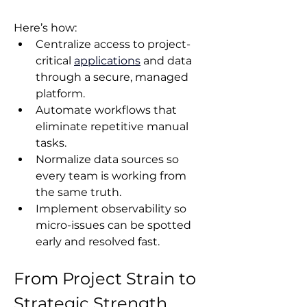
Here’s how:
Centralize access to project-
critical 
applications
 and data 
through a secure, managed 
platform.
Automate workflows that 
eliminate repetitive manual 
tasks.
Normalize data sources so 
every team is working from 
the same truth.
Implement observability so 
micro-issues can be spotted 
early and resolved fast.
From Project Strain to 
Strategic Strength