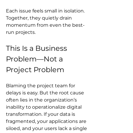
Each issue feels small in isolation. 
Together, they quietly drain 
momentum from even the best-
run projects.
This Is a Business 
Problem—Not a 
Project Problem
Blaming the project team for 
delays is easy. But the root cause 
often lies in the organization’s 
inability to operationalize digital 
transformation. If your data is 
fragmented, your applications are 
siloed, and your users lack a single 