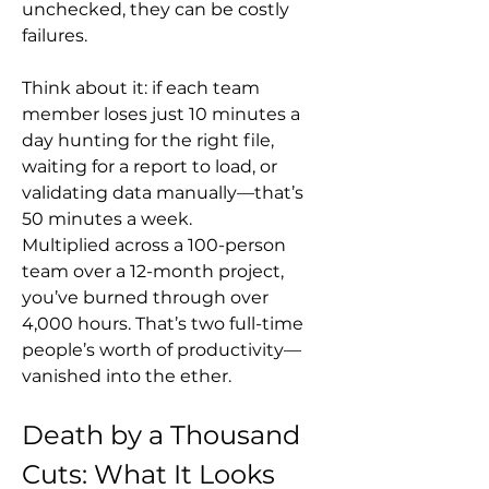
unchecked, they can be costly 
failures.
Think about it: if each team 
member loses just 10 minutes a 
day hunting for the right file, 
waiting for a report to load, or 
validating data manually—that’s 
50 minutes a week. 
Multiplied across a 100-person 
team over a 12-month project, 
you’ve burned through over 
4,000 hours. That’s two full-time 
people’s worth of productivity—
vanished into the ether.
Death by a Thousand 
Cuts: What It Looks 