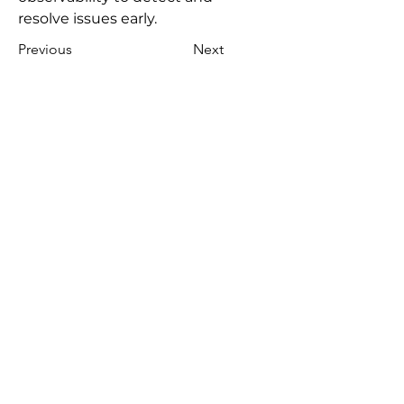
resolve issues early.
Previous
Next