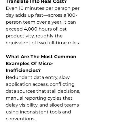
Translate Into Real Cost?
Even 10 minutes per person per 
day adds up fast—across a 100-
person team over a year, it can 
exceed 4,000 hours of lost 
productivity, roughly the 
equivalent of two full-time roles.
What Are The Most Common 
Examples Of Micro-
Inefficiencies?
Redundant data entry, slow 
application access, conflicting 
data sources that stall decisions, 
manual reporting cycles that 
delay visibility, and siloed teams 
using inconsistent tools and 
conventions.