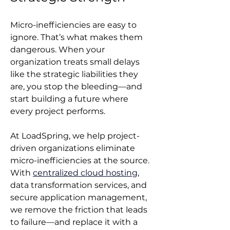
Micro-inefficiencies are easy to 
ignore. That’s what makes them 
dangerous. When your 
organization treats small delays 
like the strategic liabilities they 
are, you stop the bleeding—and 
start building a future where 
every project performs.
At LoadSpring, we help project-
driven organizations eliminate 
micro-inefficiencies at the source. 
With 
centralized cloud hosting
, 
data transformation services, and 
secure application management, 
we remove the friction that leads 
to failure—and replace it with a 