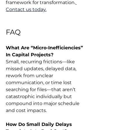
framework for transformation.
Contact us today.
FAQ
What Are “Micro-Inefficiencies” 
In Capital Projects?
Small, recurring frictions—like 
missed updates, delayed data, 
rework from unclear 
communication, or time lost 
searching for files—that aren’t 
catastrophic individually but 
compound into major schedule 
and cost impacts.
How Do Small Daily Delays 