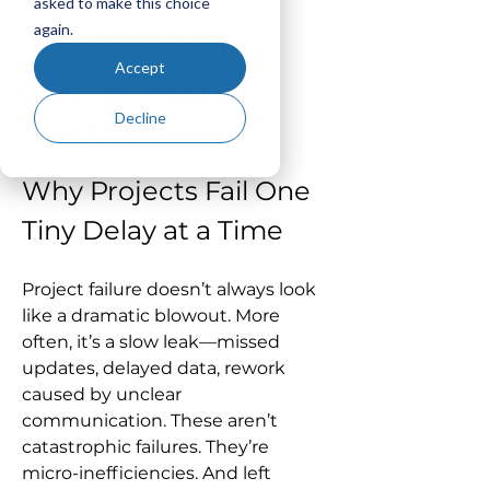
asked to make this choice
again.
Compounding
Accept
Cost of Micro-
Decline
Inefficiencies
Why Projects Fail One 
Tiny Delay at a Time
Project failure doesn’t always look 
like a dramatic blowout. More 
often, it’s a slow leak—missed 
updates, delayed data, rework 
caused by unclear 
communication. These aren’t 
catastrophic failures. They’re 
micro-inefficiencies. And left 