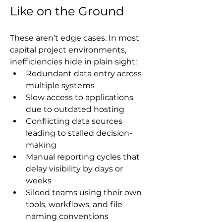
Like on the Ground
These aren’t edge cases. In most 
capital project environments, 
inefficiencies hide in plain sight:
Redundant data entry across 
multiple systems
Slow access to applications 
due to outdated hosting
Conflicting data sources 
leading to stalled decision-
making
Manual reporting cycles that 
delay visibility by days or 
weeks
Siloed teams using their own 
tools, workflows, and file 
naming conventions