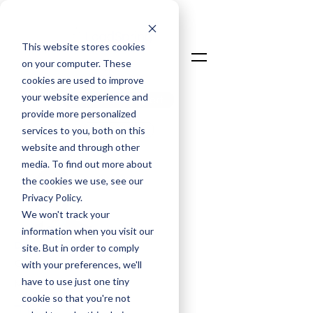
This website stores cookies
on your computer. These
cookies are used to improve
your website experience and
Talk To An Expert
provide more personalized
Login
services to you, both on this
website and through other
media. To find out more about
the cookies we use, see our
Privacy Policy.
We won't track your
information when you visit our
David Taylor
site. But in order to comply
Chief Commercial Officer
with your preferences, we'll
have to use just one tiny
May 14, 2025
cookie so that you're not
The