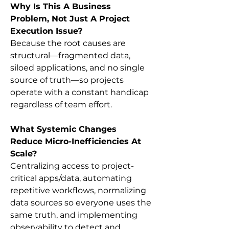
Why Is This A Business 
Problem, Not Just A Project 
Execution Issue?
Because the root causes are 
structural—fragmented data, 
siloed applications, and no single 
source of truth—so projects 
operate with a constant handicap 
regardless of team effort.
What Systemic Changes 
Reduce Micro-Inefficiencies At 
Scale?
Centralizing access to project-
critical apps/data, automating 
repetitive workflows, normalizing 
data sources so everyone uses the 
same truth, and implementing 
observability to detect and 