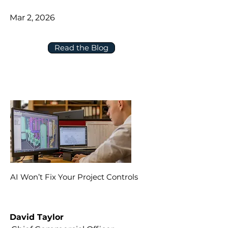
Mar 2, 2026
Read the Blog
AI Won’t Fix Your Project Controls
David Taylor