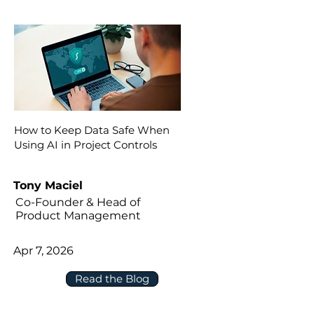
How to Keep Data Safe When
Using AI in Project Controls
Tony Maciel
Co-Founder & Head of
Product Management
Apr 7, 2026
Read the Blog