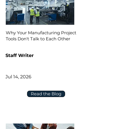
Why Your Manufacturing Project
Tools Don't Talk to Each Other
Staff Writer
Jul 14, 2026
Read the Blog