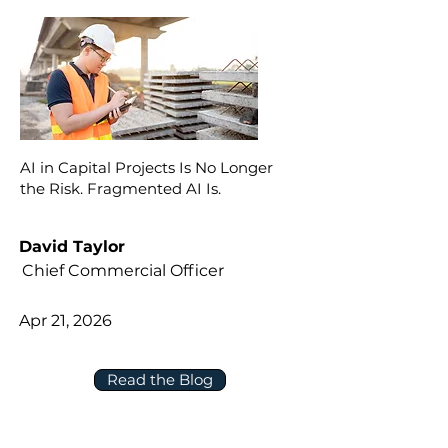
AI in Capital Projects Is No Longer
the Risk. Fragmented AI Is.
David Taylor
Chief Commercial Officer
Apr 21, 2026
Read the Blog