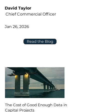
David Taylor
Chief Commercial Officer
Jan 26, 2026
Read the Blog
The Cost of Good Enough Data in
Capital Projects