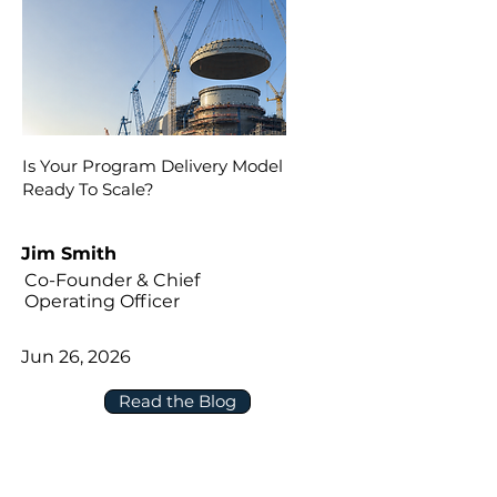
Is Your Program Delivery Model
Ready To Scale?
Jim Smith
Co-Founder & Chief
Operating Officer
Jun 26, 2026
Read the Blog