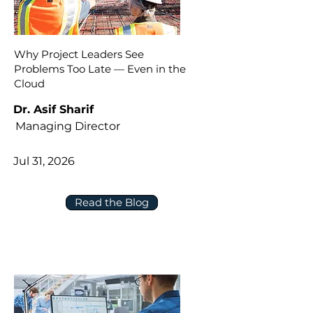
Why Project Leaders See
Problems Too Late — Even in the
Cloud
Dr. Asif Sharif
Managing Director
Jul 31, 2026
Read the Blog