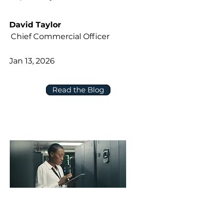
David Taylor
Chief Commercial Officer
Jan 13, 2026
Read the Blog
Five Questions to Ask About Data,