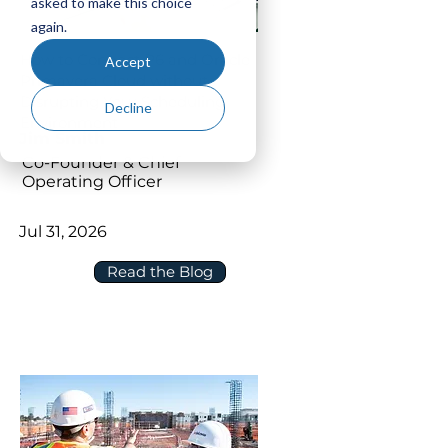
asked to make this choice
again.
How to Connect P6 and Oracle
Accept
Primavera Cloud without
Disrupting Your Scheduling
Decline
Environment
Jim Smith
Co-Founder & Chief
Operating Officer
Jul 31, 2026
Read the Blog