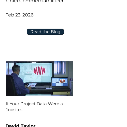
Chief Commercial Officer
Feb 23, 2026
Read the Blog
If Your Project Data Were a
Jobsite…
David Taylor