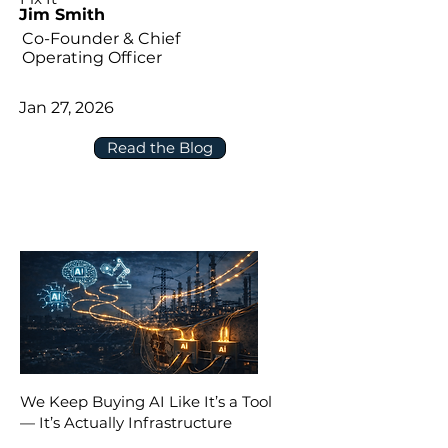
Jim Smith
Co-Founder & Chief
Operating Officer
Jan 27, 2026
Read the Blog
We Keep Buying AI Like It’s a Tool
— It’s Actually Infrastructure