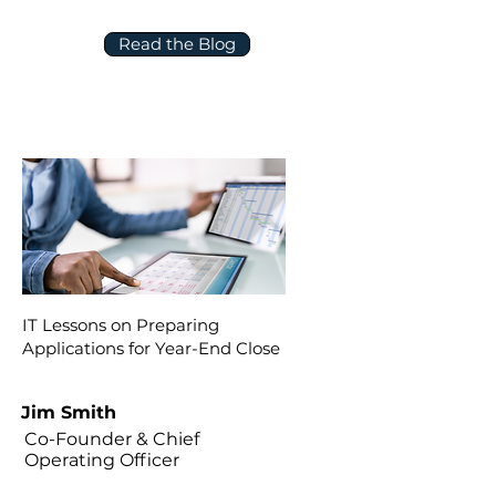
Read the Blog
IT Lessons on Preparing
Applications for Year-End Close
Jim Smith
Co-Founder & Chief
Operating Officer