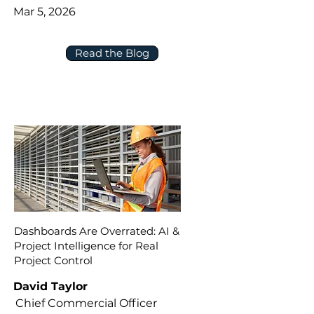
Mar 5, 2026
Read the Blog
Dashboards Are Overrated: AI &
Project Intelligence for Real
Project Control
David Taylor
Chief Commercial Officer