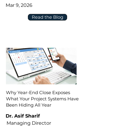
Mar 9, 2026
Read the Blog
Why Year-End Close Exposes
What Your Project Systems Have
Been Hiding All Year
Dr. Asif Sharif
Managing Director