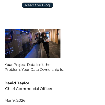
Read the Blog
Your Project Data Isn’t the
Problem. Your Data Ownership Is.
David Taylor
Chief Commercial Officer
Mar 9, 2026