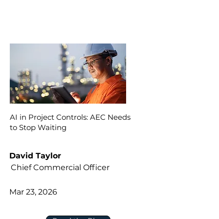
AI in Project Controls: AEC Needs
to Stop Waiting
David Taylor
Chief Commercial Officer
Mar 23, 2026