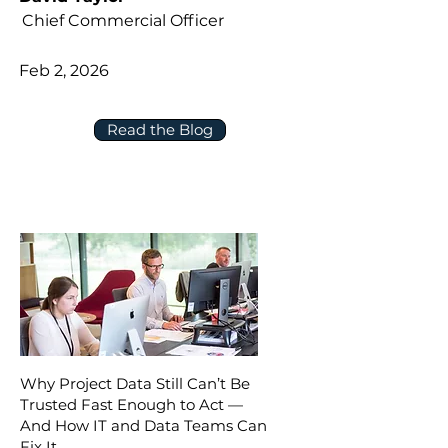
Chief Commercial Officer
Feb 2, 2026
Read the Blog
Why Project Data Still Can’t Be
Trusted Fast Enough to Act —
And How IT and Data Teams Can
Fix It