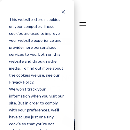
This website stores cookies
on your computer. These
cookies are used to improve
your website experience and
Talk To An Expert
provide more personalized
Login
services to you, both on this
website and through other
media. To find out more about
the cookies we use, see our
LOADSPRING
Privacy Policy.
BLOGS
We won't track your
information when you visit our
site. But in order to comply
with your preferences, we'll
have to use just one tiny
cookie so that you're not