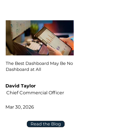
The Best Dashboard May Be No
Dashboard at All
David Taylor
Chief Commercial Officer
Mar 30, 2026
Read the Blog