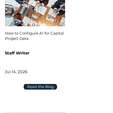
How to Configure AI for Capital
Project Data
Staff Writer
Jul 14, 2026
Read the Blog