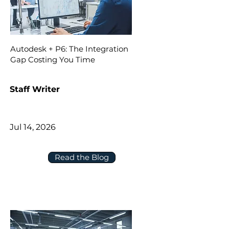
Autodesk + P6: The Integration
Gap Costing You Time
Staff Writer
Jul 14, 2026
Read the Blog