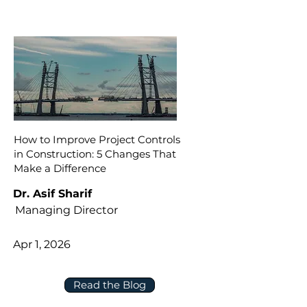
How to Improve Project Controls
in Construction: 5 Changes That
Make a Difference
Dr. Asif Sharif
Managing Director
Apr 1, 2026
Read the Blog