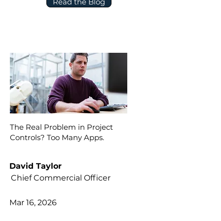
Read the Blog
The Real Problem in Project
Controls? Too Many Apps.
David Taylor
Chief Commercial Officer
Mar 16, 2026